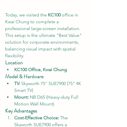
Today, we visited the 
KC100
 office in 
Kwai Chung to complete a 
professional large-screen installation. 
This setup is the ultimate "Best Value" 
solution for corporate environments, 
balancing visual impact with spatial 
flexibility.
Location
KC100 Office, Kwai Chung
Model & Hardware
TV:
 Skyworth 75'' SUE7900 (75" 4K 
Smart TV)
Mount:
 NB D65 (Heavy-duty Full 
Motion Wall Mount)
Key Advantages
Cost-Effective Choice:
 The 
Skyworth SUE7900 offers a 