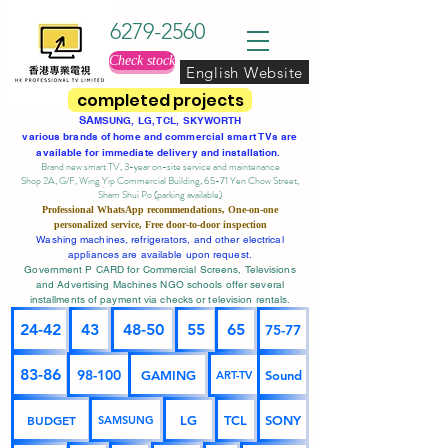
6279-2560
Check stock
English Website
completed projects
SA
MSUNG, LG, TCL, SKYWORTH
various brands of home and commercial smart TVs are
available for immediate delivery and installation.
Brand new smart TV, 3-year on-site service
and maintenance
Shop 2A, G/F, Wing Yip Commercial Building, 65-71 Yen Chow Street,
Sham Shui Po (parking available)
Professional
WhatsApp
recommendations, One-on-one
personalized service,
Free door-to-door inspection
Washing machines, refrigerators, and other electrical
appliances are available upon request.
Government P CARD for Commercial Screens, Televisions
and Advertising Machines NGO schools offer several
installments of payment via checks or television rentals.
24-42
43
48-50
55
65
75-77
83-86
98-100
GAMING
Sound
ART-TV
BUDGET
LG
TCL
SONY
SAMSUNG