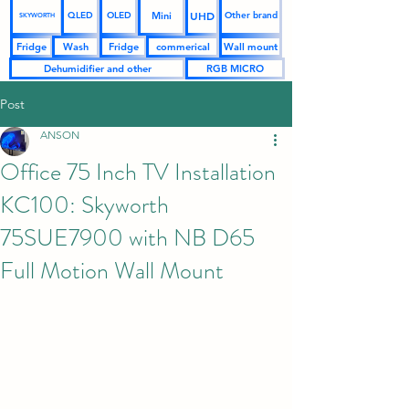
UHD
Mini
QLED
OLED
Other brand
SKYWORTH
Fridge
Wash
Fridge
commerical
Wall mount
Dehumidifier and other
RGB MICRO
Post
ANSON
Office 75 Inch TV Installation
KC100: Skyworth
75SUE7900 with NB D65
Full Motion Wall Mount