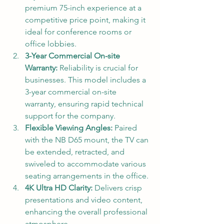
premium 75-inch experience at a 
competitive price point, making it 
ideal for conference rooms or 
office lobbies.
3-Year Commercial On-site 
Warranty:
 Reliability is crucial for 
businesses. This model includes a 
3-year commercial on-site 
warranty, ensuring rapid technical 
support for the company.
Flexible Viewing Angles:
 Paired 
with the NB D65 mount, the TV can 
be extended, retracted, and 
swiveled to accommodate various 
seating arrangements in the office.
4K Ultra HD Clarity:
 Delivers crisp 
presentations and video content, 
enhancing the overall professional 
atmosphere.