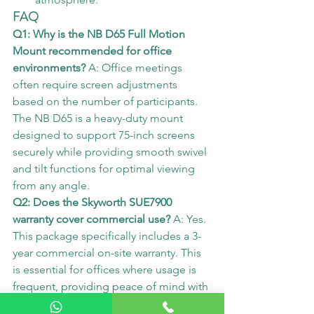
FAQ
Q1: Why is the NB D65 Full Motion 
Mount recommended for office 
environments?
 A: Office meetings 
often require screen adjustments 
based on the number of participants. 
The NB D65 is a heavy-duty mount 
designed to support 75-inch screens 
securely while providing smooth swivel 
and tilt functions for optimal viewing 
from any angle.
Q2: Does the Skyworth SUE7900 
warranty cover commercial use?
 A: Yes. 
This package specifically includes a 3-
year commercial on-site warranty. This 
is essential for offices where usage is 
frequent, providing peace of mind with 
professional after-sales support.