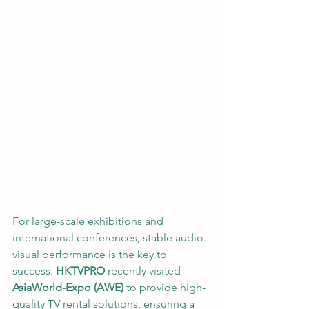
For large-scale exhibitions and 
international conferences, stable audio-
visual performance is the key to 
success. 
HKTVPRO
 recently visited 
AsiaWorld-Expo (AWE)
 to provide high-
quality TV rental solutions, ensuring a 