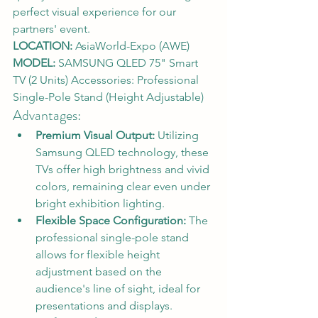
perfect visual experience for our 
partners' event.
LOCATION:
 AsiaWorld-Expo (AWE)
MODEL:
 SAMSUNG QLED 75" Smart 
TV (2 Units) Accessories: Professional 
Single-Pole Stand (Height Adjustable)
Advantages:
Premium Visual Output:
 Utilizing 
Samsung QLED technology, these 
TVs offer high brightness and vivid 
colors, remaining clear even under 
bright exhibition lighting.
Flexible Space Configuration:
 The 
professional single-pole stand 
allows for flexible height 
adjustment based on the 
audience's line of sight, ideal for 
presentations and displays.