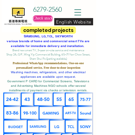
6279-2560
Check stock
English Website
completed projects
SA
MSUNG, LG, TCL, SKYWORTH
various brands of home and commercial smart TVs are
available for immediate delivery and installation.
Brand new smart TV, 3-year on-site service
and maintenance
Shop 2A, G/F, Wing Yip Commercial Building, 65-71 Yen Chow Street,
Sham Shui Po (parking available)
Professional
WhatsApp
recommendations, One-on-one
personalized service,
Free door-to-door inspection
Washing machines, refrigerators, and other electrical
appliances are available upon request.
Government P CARD for Commercial Screens, Televisions
and Advertising Machines NGO schools offer several
installments of payment via checks or television rentals.
24-42
43
48-50
55
65
75-77
83-86
98-100
GAMING
Sound
ART-TV
BUDGET
LG
TCL
SONY
SAMSUNG