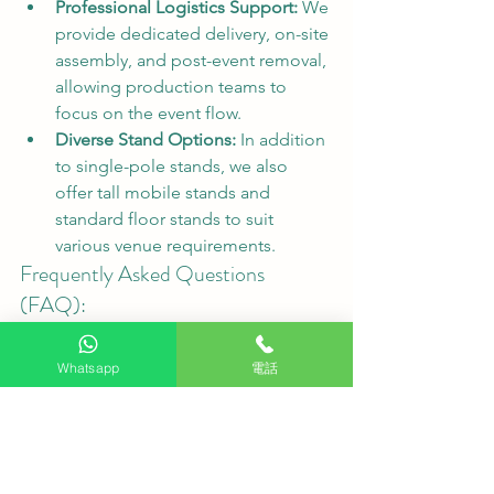
Professional Logistics Support:
 We 
provide dedicated delivery, on-site 
assembly, and post-event removal, 
allowing production teams to 
focus on the event flow.
Diverse Stand Options:
 In addition 
to single-pole stands, we also 
offer tall mobile stands and 
standard floor stands to suit 
various venue requirements.
Frequently Asked Questions 
(FAQ):
Q1: What is included in the rental 
process?
 We offer a complete one-
Whatsapp
電話
stop service, including pre-rental 
consultation, logistics transportation, 
on-site professional installation, and 
teardown after the event.
Q2: Are there other sizes or brands 