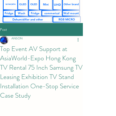
UHD
Mini
QLED
OLED
Other brand
SKYWORTH
Fridge
Wash
Fridge
commerical
Wall mount
Dehumidifier and other
RGB MICRO
Post
ANSON
Top Event AV Support at
AsiaWorld-Expo Hong Kong
TV Rental 75 Inch Samsung TV
Leasing Exhibition TV Stand
Installation One-Stop Service
Case Study