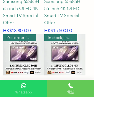
Samsung 65S85H
Samsung 55S85H
65-inch OLED 4K
55-inch 4K OLED
Smart TV Special
Smart TV Special
Offer
Offer
Price
Price
HK$18,800.00
HK$15,500.00
Pre-order includes wall hanging
In stock, includes wall mounting.
Samsung 77S95H
Samsung 65S95H
77-inch S95H OLED
65-inch S95H OLED
Whatsapp
電話
4K Smart TV
4K Smart TV
Price
Price
HK$58,980.00
HK$29,580.00
Pre-order includes wall hanging
Pre-order includes wall hanging