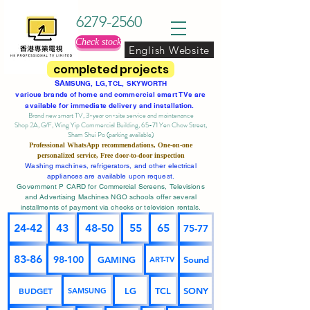
6279-2560
Check stock
English Website
completed projects
SA
MSUNG, LG, TCL, SKYWORTH
various brands of home and commercial smart TVs are
available for immediate delivery and installation.
Brand new smart TV, 3-year on-site service
and maintenance
Shop 2A, G/F, Wing Yip Commercial Building, 65-71 Yen Chow Street,
Sham Shui Po (parking available)
Professional
WhatsApp
recommendations, One-on-one
personalized service,
Free door-to-door inspection
Washing machines, refrigerators, and other electrical
appliances are available upon request.
Government P CARD for Commercial Screens, Televisions
and Advertising Machines NGO schools offer several
installments of payment via checks or television rentals.
24-42
43
48-50
55
65
75-77
83-86
98-100
GAMING
Sound
ART-TV
BUDGET
LG
TCL
SONY
SAMSUNG