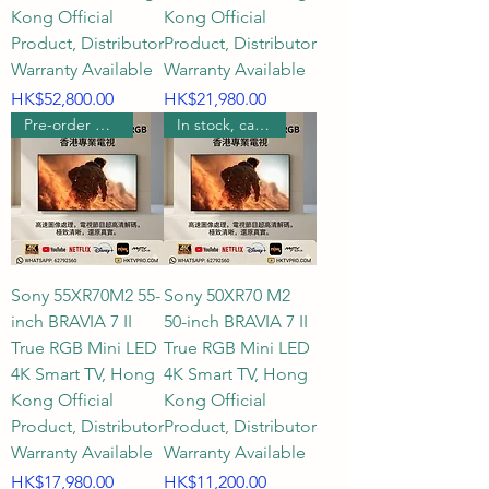
Kong Official
Kong Official
Product, Distributor
Product, Distributor
Warranty Available
Warranty Available
Price
Price
HK$52,800.00
HK$21,980.00
Pre-order wall mount
In stock, can be wall mounted.
Sony 55XR70M2 55-
Sony 50XR70 M2
inch BRAVIA 7 II
50-inch BRAVIA 7 II
True RGB Mini LED
True RGB Mini LED
4K Smart TV, Hong
4K Smart TV, Hong
Kong Official
Kong Official
Product, Distributor
Product, Distributor
Warranty Available
Warranty Available
Price
Price
HK$17,980.00
HK$11,200.00