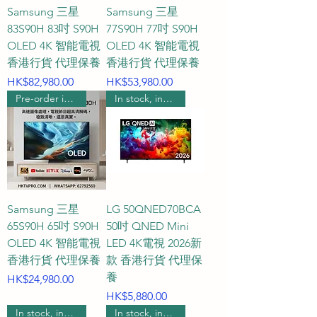
player, a model supporting a 
Samsung 三星
Samsung 三星
120Hz high refresh rate and 
83S90H 83吋 S90H
77S90H 77吋 S90H
HDMI 2.1 interface is the 
OLED 4K 智能電視
OLED 4K 智能電視
standard choice. If you are a 
香港行貨 代理保養
香港行貨 代理保養
hardcore gamer who seeks the 
Price
Price
HK$82,980.00
HK$53,980.00
ultimate experience and 
Pre-order includes wall hanging
In stock, includes wall mounting.
connects your TV to a high-end 
PC, then we recommend 
choosing a top-of-the-line 
flagship TV that supports 144Hz 
or even 165Hz, ensuring that the 
Samsung 三星
LG 50QNED70BCA
picture remains silky smooth and 
65S90H 65吋 S90H
50吋 QNED Mini
tear-free even in fast-paced or 
OLED 4K 智能電視
LED 4K電視 2026新
shooting games.

香港行貨 代理保養
款 香港行貨 代理保
養
Price
HK$24,980.00
Q3: How do QLED, Mini LED, 
Price
HK$5,880.00
OLED, and the latest RGB MICRO 
In stock, includes wall mounting.
In stock, includes wall mounting.