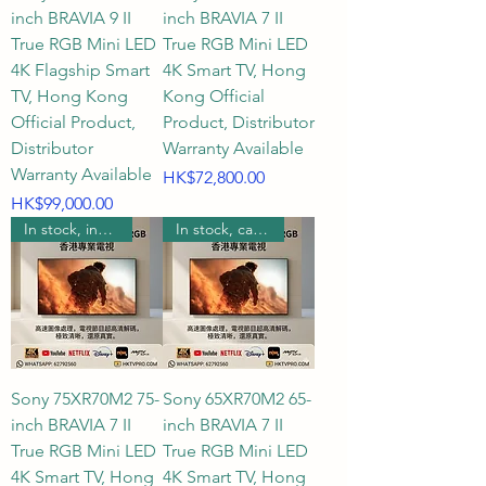
inch BRAVIA 9 II
inch BRAVIA 7 II
True RGB Mini LED
True RGB Mini LED
4K Flagship Smart
4K Smart TV, Hong
TV, Hong Kong
Kong Official
Official Product,
Product, Distributor
Distributor
Warranty Available
Warranty Available
Price
HK$72,800.00
Price
HK$99,000.00
In stock, includes wall mounting.
In stock, can be wall mounted.
Sony 75XR70M2 75-
Sony 65XR70M2 65-
inch BRAVIA 7 II
inch BRAVIA 7 II
True RGB Mini LED
True RGB Mini LED
4K Smart TV, Hong
4K Smart TV, Hong