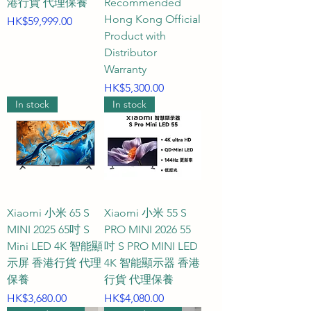
港行貨 代理保養
Recommended
distances? A1: A 43-inch gaming 
Hong Kong Official
Price
HK$59,999.00
TV has a width of approximately 
Product with
96 to 97 cm and a height of 
Distributor
approximately 56 to 57 cm 
Warranty
(excluding the stand). This size is 
Price
HK$5,300.00
considered a "golden 
In stock
In stock
desktop/bedroom powerhouse" 
in the gaming world, ideal for 
placement on a study gaming 
table, at the foot of the bed in a 
bedroom, in a studio apartment, 
or in a small to medium-sized 
Xiaomi 小米 65 S
Xiaomi 小米 55 S
MINI 2025 65吋 S
PRO MINI 2026 55
entertainment space. For a 43-
Mini LED 4K 智能顯
吋 S PRO MINI LED
inch 4K Ultra HD gaming TV, the 
示屏 香港行貨 代理
4K 智能顯示器 香港
recommended comfortable 
保養
行貨 代理保養
viewing distance is approximately 
Price
Price
HK$3,680.00
HK$4,080.00
1.2 to 1.8 meters (about 4 to 6 