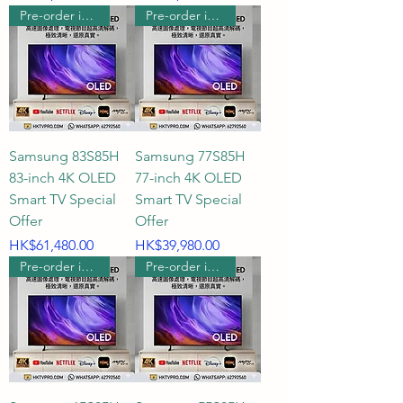
Pre-order includes wall hanging
Pre-order includes wall hanging
Samsung 83S85H
Samsung 77S85H
83-inch 4K OLED
77-inch 4K OLED
Smart TV Special
Smart TV Special
Offer
Offer
Price
Price
HK$61,480.00
HK$39,980.00
Pre-order includes wall hanging
Pre-order includes wall hanging