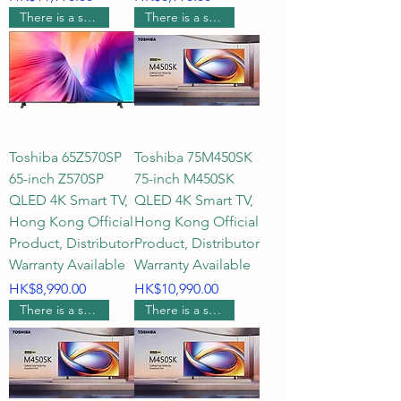
There is a supermarket coupon worth $600.
There is a supermarket coupon worth $600.
Toshiba 65Z570SP
Toshiba 75M450SK
65-inch Z570SP
75-inch M450SK
QLED 4K Smart TV,
QLED 4K Smart TV,
Hong Kong Official
Hong Kong Official
Product, Distributor
Product, Distributor
Warranty Available
Warranty Available
Price
Price
HK$8,990.00
HK$10,990.00
There is a supermarket coupon worth $500.
There is a supermarket coupon worth $400.