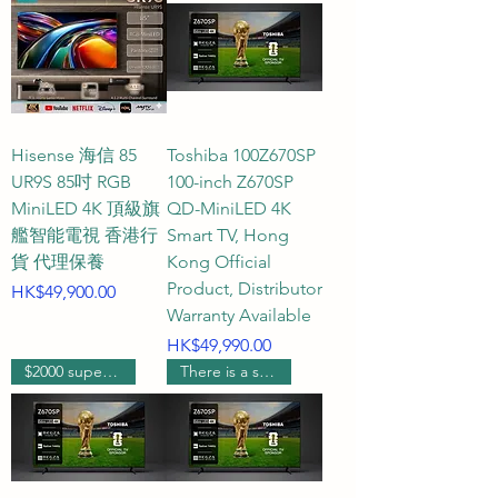
from specifications consultation 
and model comparison to signal 
source connection issues and 
after-sales installation 
arrangements, real and 
Hisense 海信 85
Toshiba 100Z670SP
professional customer service 
UR9S 85吋 RGB
100-inch Z670SP
personnel will personally answer 
MiniLED 4K 頂級旗
QD-MiniLED 4K
your questions, ensuring no rigid 
艦智能電視 香港行
Smart TV, Hong
AI robots intervene. To ensure 
貨 代理保養
Kong Official
the accuracy of all product 
Product, Distributor
Price
HK$49,900.00
information and installation 
Warranty Available
details, we will double-check all 
Price
HK$49,990.00
specifications and results before 
$2000 supermarket voucher
There is a supermarket coupon worth $1000.
reporting them to you, bringing 
you the most considerate and 
reassuring real-person shopping 
experience.
