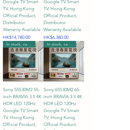
Google TV Smart
Google TV Smart
TV, Hong Kong
TV, Hong Kong
Official Product,
Official Product,
Distributor
Distributor
Warranty Available
Warranty Available
Price
Price
HK$14,780.00
HK$6,380.00
In stock, can be wall mounted.
In stock, can be wall mounted.
Sony 55S30M2 55-
Sony 65S30M2 65-
inch BRAVIA 3 II 4K
inch BRAVIA 3 II 4K
HDR LED 120Hz
HDR LED 120Hz
Google TV Smart
Google TV Smart
TV, Hong Kong
TV, Hong Kong
Official Product,
Official Product,