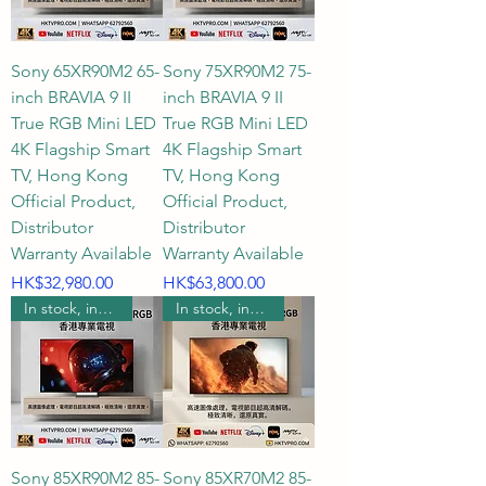
Sony 65XR90M2 65-
Sony 75XR90M2 75-
inch BRAVIA 9 II
inch BRAVIA 9 II
True RGB Mini LED
True RGB Mini LED
4K Flagship Smart
4K Flagship Smart
TV, Hong Kong
TV, Hong Kong
Official Product,
Official Product,
Distributor
Distributor
Warranty Available
Warranty Available
Price
Price
HK$32,980.00
HK$63,800.00
In stock, includes wall mounting.
In stock, includes wall mounting.
Sony 85XR90M2 85-
Sony 85XR70M2 85-