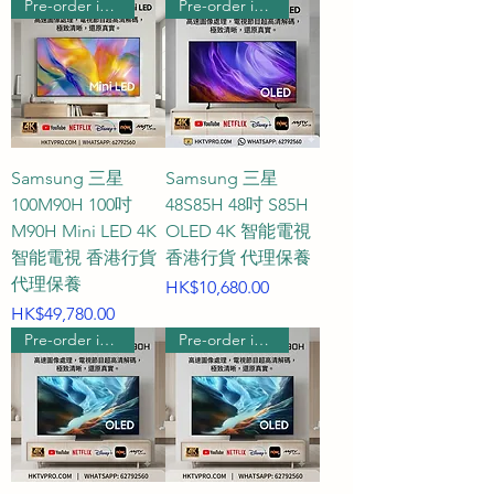
Pre-order includes wall hanging
Pre-order includes wall hanging
feet). At this distance, the screen 
perfectly fills the field of vision, 
allowing you to easily grasp 
every detail of the game.

Q2: When choosing a gaming TV, 
Samsung 三星
Samsung 三星
how should I choose between 
100M90H 100吋
48S85H 48吋 S85H
60Hz, 120Hz, 144Hz, and 165Hz 
M90H Mini LED 4K
OLED 4K 智能電視
智能電視 香港行貨
香港行貨 代理保養
screen refresh rates?

代理保養
Price
HK$10,680.00
Price
HK$49,780.00
A2: The screen refresh rate 
Pre-order includes wall hanging
Pre-order includes wall hanging
determines the smoothness of 
the picture. If you mainly play 
casual, strategy, or RPG games, 
the traditional 60Hz is sufficient. 
If you are a PS5 or Xbox Series X 