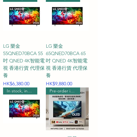
2026 technology improve game 
picture quality?

A3: QLED offers extremely high 
color saturation, showcasing the 
vibrant colors of the game world; 
LG 樂金
LG 樂金
55QNED70BCA 55
65QNED70BCA 65
Mini LED boasts impressive peak 
吋 QNED 4K智能電
吋 QNED 4K智能電
brightness and local dimming, 
視 香港行貨 代理保
視 香港行貨 代理保
perfectly reproducing the light 
養
養
and shadow contrast in HDR 
Price
Price
HK$6,380.00
HK$9,880.00
games; OLED, with its self-
In stock, includes wall mounting.
Pre-order includes wall hanging
emissive pixels, delivers infinite 
contrast and near-zero response 
time, making it the ultimate 
weapon for dark-scene games; 
and the latest groundbreaking 
RGB MICRO 2026 technology 