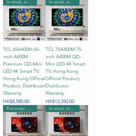
In stock, includes wall mounting.
In stock, includes wall mounting.
TCL 65A400M 65-
TCL 75A400M 75-
inch A400M
inch A400M QD-
Premium QD-Mini
Mini LED 4K Smart
LED 4K Smart TV,
TV, Hong Kong
Hong Kong Official
Official Product,
Product, Distributor
Distributor
Warranty
Warranty
Price
Price
HK$8,580.00
HK$13,350.00
Pre-order wall mount
In stock, includes wall mounting.