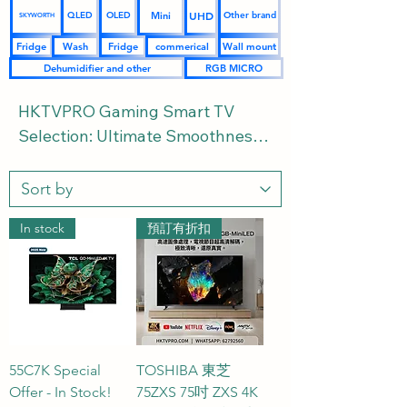
UHD
Mini
QLED
OLED
Other brand
SKYWORTH
Fridge
Wash
Fridge
commerical
Wall mount
Dehumidifier and other
RGB MICRO
HKTVPRO Gaming Smart TV 
Selection: Ultimate Smoothness 
and Ultra-Low Latency Gaming 
Powerhouses | Buying Guide and 
FAQs Included

In stock
預訂有折扣
Welcome to the HKTVPRO.COM 
Gaming TV section. We've 
curated a selection of top-tier 
gaming TVs from leading brands, 
catering to the needs of PS5, 
55C7K Special
TOSHIBA 東芝
Xbox Series X, and high-end PC 
Offer - In Stock!
75ZXS 75吋 ZXS 4K
gamers. We've meticulously 