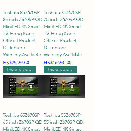
Toshiba 85Z670SP
Toshiba 75Z670SP
Recommended Gaming TVs: 
85-inch Z670SP QD-
75-inch Z670SP QD-
144Hz Gaming TV, 43-inch 
MiniLED 4K Smart
MiniLED 4K Smart
Gaming Screen, HDMI21 TV 
TV, Hong Kong
TV, Hong Kong
(Hong Kong), Low Latency TV, 4K 
Official Product,
Official Product,
High Refresh Rate TV
Distributor
Distributor
Warranty Available
Warranty Available
Price
Price
HK$29,990.00
HK$16,990.00
There is a supermarket coupon worth $600.
There is a supermarket coupon worth $400.
Toshiba 65Z670SP
Toshiba 55Z670SP
65-inch Z670SP QD-
55-inch Z670SP QD-
MiniLED 4K Smart
MiniLED 4K Smart