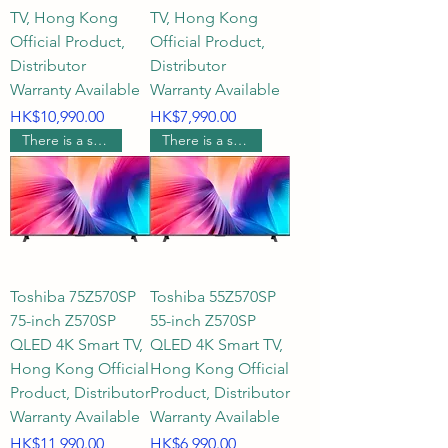
TV, Hong Kong
TV, Hong Kong
Official Product,
Official Product,
Distributor
Distributor
Warranty Available
Warranty Available
Price
Price
HK$10,990.00
HK$7,990.00
There is a supermarket coupon worth $1000.
There is a supermarket coupon worth $500.
Toshiba 75Z570SP
Toshiba 55Z570SP
75-inch Z570SP
55-inch Z570SP
QLED 4K Smart TV,
QLED 4K Smart TV,
Hong Kong Official
Hong Kong Official
Product, Distributor
Product, Distributor
Warranty Available
Warranty Available
Price
Price
HK$11,990.00
HK$6,990.00