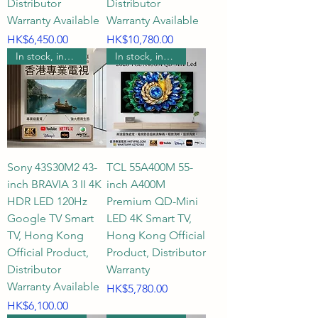
Distributor
Distributor
Warranty Available
Warranty Available
Price
Price
HK$6,450.00
HK$10,780.00
In stock, includes wall mounting.
In stock, includes wall mounting.
Sony 43S30M2 43-
TCL 55A400M 55-
inch BRAVIA 3 II 4K
inch A400M
HDR LED 120Hz
Premium QD-Mini
Google TV Smart
LED 4K Smart TV,
TV, Hong Kong
Hong Kong Official
Official Product,
Product, Distributor
Distributor
Warranty
Warranty Available
Price
HK$5,780.00
Price
HK$6,100.00