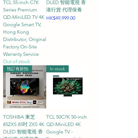
TCL 55-inch C7K
DLED 智能電視 香
compared official website 
Series Premium
港行貨 代理保養
specifications, clearly indicating 
QD-MiniLED TV 4K
Price
HK$49,999.00
whether each TV offers a 60Hz, 
Google Smart TV,
Hong Kong
120Hz, 144Hz, or 165Hz screen 
Distributor, Original
refresh rate, helping you easily 
Factory On-Site
find the perfect gaming 
Warranty Service
powerhouse for smooth, 
Out of stock
ghosting-free gameplay.

預訂有折扣
In stock
Gaming TV Buying Guide and 
FAQs

Q1: What is the approximate size 
of a 43-inch gaming TV? What 
TOSHIBA 東芝
TCL 50C7K 50-inch
are the suitable installation 
85ZXS 85吋 ZXS 4K
QD-MiniLED 4K
DLED 智能電視 香
Google TV -
environments and viewing 