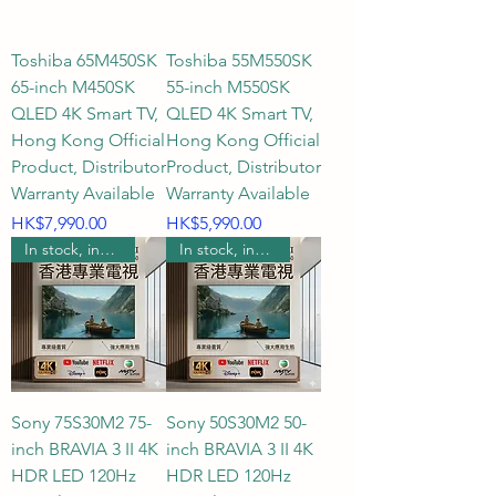
Toshiba 65M450SK
Toshiba 55M550SK
65-inch M450SK
55-inch M550SK
QLED 4K Smart TV,
QLED 4K Smart TV,
Hong Kong Official
Hong Kong Official
Product, Distributor
Product, Distributor
Warranty Available
Warranty Available
Price
Price
HK$7,990.00
HK$5,990.00
In stock, includes wall mounting.
In stock, includes wall mounting.
Sony 75S30M2 75-
Sony 50S30M2 50-
inch BRAVIA 3 II 4K
inch BRAVIA 3 II 4K
HDR LED 120Hz
HDR LED 120Hz