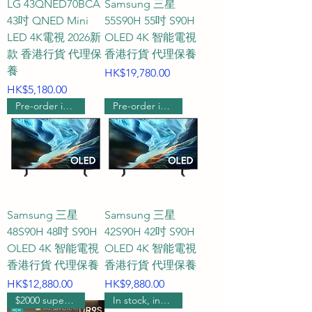
LG 43QNED70BCA
Samsung 三星
pushes micro-dimming to new 
43吋 QNED Mini
55S90H 55吋 S90H
heights, delivering 
LED 4K電視 2026新
OLED 4K 智能電視
款 香港行貨 代理保
香港行貨 代理保養
unprecedentedly flawless game 
養
Price
HK$19,780.00
images.

Price
HK$5,180.00
Pre-order includes wall hanging
Pre-order includes wall hanging
Q4: What kind of customer 
service and quality assurance 
can I get when purchasing a 
gaming TV from HKTVPRO?

A4: We are committed to 
Samsung 三星
Samsung 三星
providing the most personalized 
48S90H 48吋 S90H
42S90H 42吋 S90H
and top-tier service, especially 
OLED 4K 智能電視
OLED 4K 智能電視
with our "one-on-one dedicated 
香港行貨 代理保養
香港行貨 代理保養
WhatsApp customer service." 
Price
Price
HK$12,880.00
HK$9,880.00
Throughout the entire process, 
$2000 supermarket voucher
In stock, includes wall mounting.