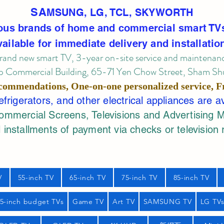
SA
MSUNG, LG, TCL, SKYWORTH
ous brands of home and commercial smart TV
vailable for immediate delivery and installatio
rand new smart TV, 3-year on-site service
and maintenan
 Commercial Building, 65-71 Yen Chow Street, Sham Shui
commendations, One-on-one personalized service,
F
rigerators, and other electrical appliances are a
mercial Screens, Televisions and Advertising 
 installments of payment via checks or television 
V
55-inch TV
65-inch TV
75-inch TV
85-inch TV
55-inch budget TVs
Game TV
Art TV
SAMSUNG TV
LG TV