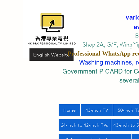
vari
a
B
Shop 2A, G/F, Wing Yip
Professional
WhatsApp
re
English Website
Washing machines, ref
Government P CARD for Com
several
Home
43-inch TV
50-inch T
24-inch to 42-inch TVs
43-inch to 