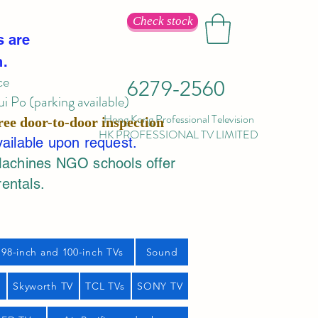
Check stock
s are
n.
ce
6279-2560
 Po (parking available)
Hong Kong Professional Television
ree door-to-door inspection
HK PROFESSIONAL TV LIMITED
vailable upon request.
Machines NGO schools offer
rentals.
98-inch and 100-inch TVs
Sound
s
Skyworth TV
TCL TVs
SONY TV