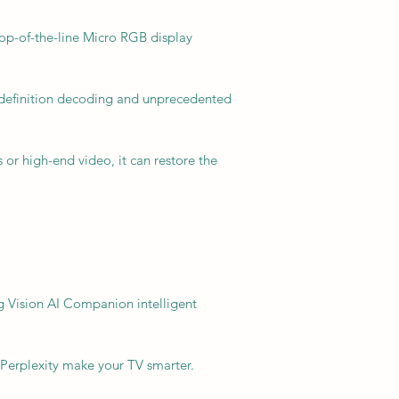
p-of-the-line Micro RGB display
h-definition decoding and unprecedented
or high-end video, it can restore the
 Vision AI Companion intelligent
 Perplexity make your TV smarter.