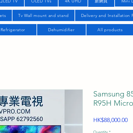
QLED TV
OLED TVs
4K UHD
新網頁
Mini 
ets
Tv Wall mount and stand
Delivery and Installation
Refrigerator
Dehumidifier
All products
Samsung 85
R95H Micro
Pr
HK$88,000.00
Quantity
*