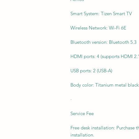
Smart System: Tizen Smart TV
Wireless Network: Wi-Fi 6E
Bluetooth version: Bluetooth 5.3
HDMI ports: 4 (supports HDMI 2.
USB ports: 2 (USB-A)
Body color: Titanium metal black
·
Service Fee
Free desk installation: Purchase t
installation.