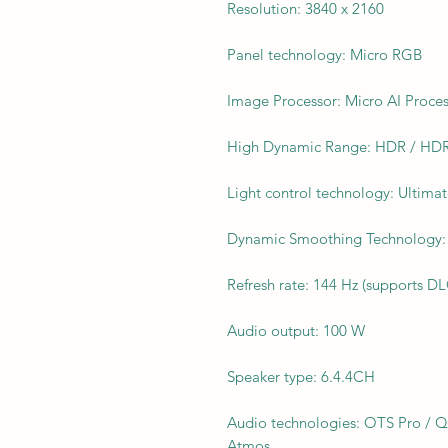
Resolution: 3840 x 2160
Panel technology: Micro RGB
Image Processor: Micro AI Proce
High Dynamic Range: HDR / HDR
Light control technology: Ultim
Dynamic Smoothing Technology: 
Refresh rate: 144 Hz (supports D
Audio output: 100 W
Speaker type: 6.4.4CH
Audio technologies: OTS Pro / 
Atmos