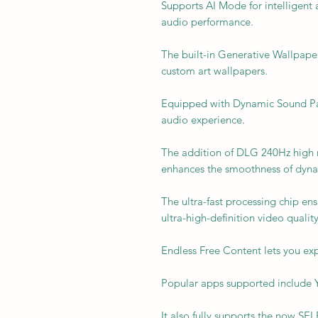
Supports AI Mode for intelligent 
audio performance.
The built-in Generative Wallpape
custom art wallpapers.
Equipped with Dynamic Sound Pac
audio experience.
The addition of DLG 240Hz high re
enhances the smoothness of dyn
The ultra-fast processing chip en
ultra-high-definition video quality
Endless Free Content lets you exp
Popular apps supported include Y
It also fully supports the now 