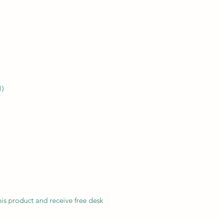
1)
his product and receive free desk