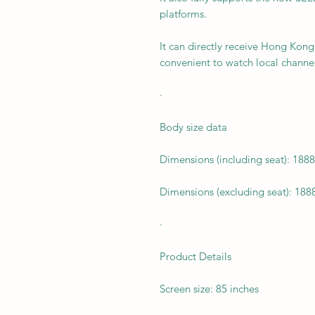
platforms.
It can directly receive Hong Kong 
convenient to watch local channel
·
Body size data
Dimensions (including seat): 188
Dimensions (excluding seat): 188
·
Product Details
Screen size: 85 inches