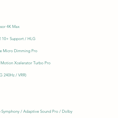
ssor 4K Max
 10+ Support / HLG
ate Micro Dimming Pro
Motion Xcelerator Turbo Pro
LG 240Hz / VRR)
Q-Symphony / Adaptive Sound Pro / Dolby