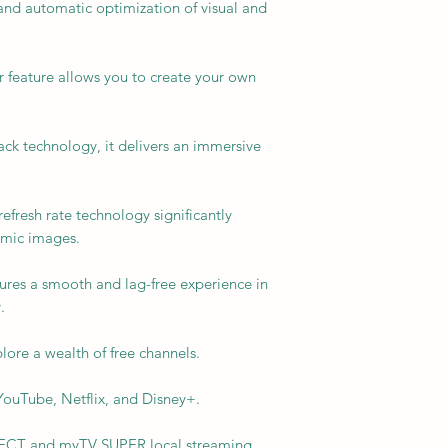
and automatic optimization of visual and
r feature allows you to create your own
k technology, it delivers an immersive
fresh rate technology significantly
amic images.
sures a smooth and lag-free experience in
.
lore a wealth of free channels.
ouTube, Netflix, and Disney+.
SELECT and myTV SUPER local streaming