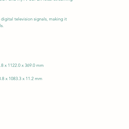
digital television signals, making it
s.
8.8 x 1122.0 x 369.0 mm
8.8 x 1083.3 x 11.2 mm