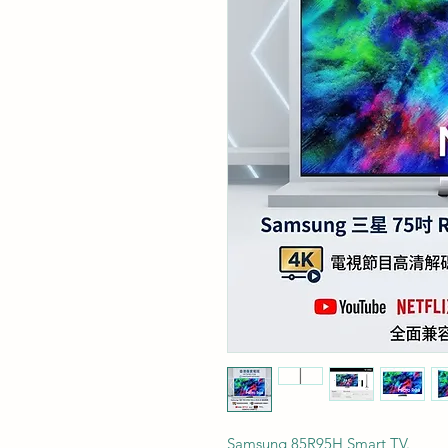
Samsung 85R95H Smart TV.