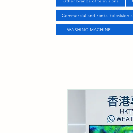
Other brands of televisions
Commercial and rental television s
WASHING MACHINE