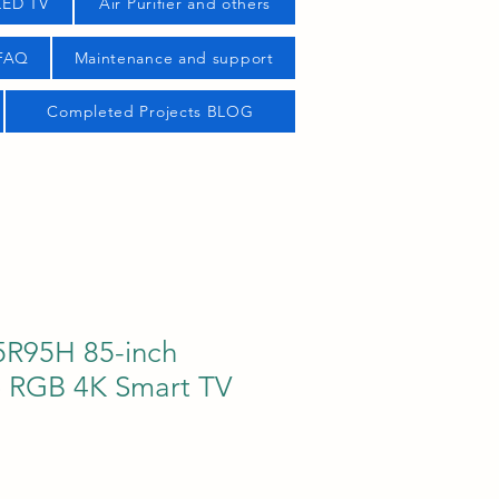
LED TV
Air Purifier and others
 FAQ
Maintenance and support
Completed Projects BLOG
R95H 85-inch
 RGB 4K Smart TV
ice