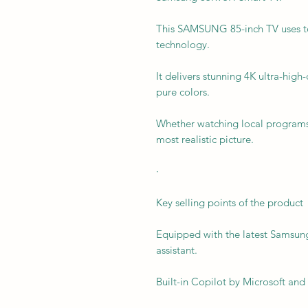
This SAMSUNG 85-inch TV uses to
technology.
It delivers stunning 4K ultra-hig
pure colors.
Whether watching local programs 
most realistic picture.
·
Key selling points of the product
Equipped with the latest Samsung
assistant.
Built-in Copilot by Microsoft and