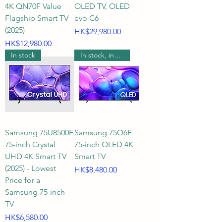
4K QN70F Value
OLED TV, OLED
covering 4K UHD ultra-high-
Flagship Smart TV
evo C6
definition picture quality, as well 
(2025)
Price
HK$29,980.00
as QLED, Mini LED, OLED, and the 
Price
HK$12,980.00
latest groundbreaking RGB 
In stock
In stock, includes wall mounting.
MICRO 2026 display 
technologies. Whether you crave 
vibrant colors, deep blacks, or 
smooth gaming visuals with high 
refresh rates, we accurately 
compare specifications on official 
Samsung 75U8500F
Samsung 75Q6F
75-inch Crystal
75-inch QLED 4K
websites, clearly indicating 
UHD 4K Smart TV
Smart TV
whether each TV has a 60Hz, 
(2025) - Lowest
Price
HK$8,480.00
120Hz, 144Hz, or 165Hz screen 
Price for a
refresh rate, helping you easily 
Samsung 75-inch
choose the perfect model.

TV
Price
HK$6,580.00