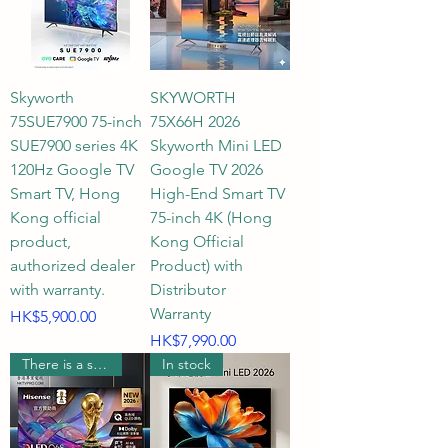
clubs, or modern multi-functional 
business meeting rooms in Hong 
Kong. Whether placed on a large 
Skyworth
SKYWORTH
TV stand or wall-mounted, it 
75SUE7900 75-inch
75X66H 2026
instantly transforms a space into 
SUE7900 series 4K
Skyworth Mini LED
a top-tier private cinema.

120Hz Google TV
Google TV 2026
Smart TV, Hong
High-End Smart TV
Q2: What is the optimal viewing 
Kong official
75-inch 4K (Hong
distance for a 75-inch 4K UHD 
product,
Kong Official
smart TV?

authorized dealer
Product) with
with warranty.
Distributor
Warranty
Price
A2: For a 75-inch 4K UHD ultra-
HK$5,900.00
Price
HK$7,990.00
high-definition TV, the most 
There is a supermarket coupon worth $600.
In stock
recommended comfortable 
viewing distance is approximately 
2.3 meters to 3.2 meters 