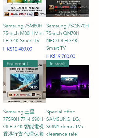
results before reporting them to 
you, providing you with the most 
considerate and reassuring real-
Samsung 75M80H
Samsung 75QN70H
person shopping experience.

75-inch M80H Mini
75-inch QN70H
LED 4K Smart TV
NEO QLED 4K
75-inch Smart TV, 75-inch TV 
Smart TV
Price
HK$12,480.00
Size, 4K Ultra HD TV, QLED TV, 
Price
HK$19,780.00
Pre-order includes wall hanging
In stock
Hong Kong MiniLED TV 
Recommendation, 75-inch OLED 
TV
Samsung 三星
Special offer:
77S90H 77吋 S90H
SAMSUNG, LG,
OLED 4K 智能電視
SONY demo TVs -
香港行貨 代理保養
clearance sale!