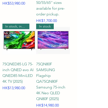
50/55/65'' sizes
Price
HK$53,980.00
available for pre-
order pickup.
Price
HK$1,700.00
In stock, includes wall mounting.
In stock
75QNED85 LG 75-
75QN80F
inch QNED evo AI
SAMSUNG
QNED85 MiniLED
Flagship
4K TV (2025)
QA75QN80F
Samsung 75-inch
Price
HK$13,980.00
4K Neo QLED
QN80F (2025)
Price
HK$14,980.00