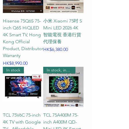
(approximately 7.5 to 10.5 feet). 
Within this distance range, the 
human eye can perfectly capture 
Hisense 75Q6S 75-
小米 Xiaomi 75吋 S
the fine textures, rich details, and 
inch Q6S HiQLED
Mini LED 2026 4K
three-dimensional depth brought 
4K Smart TV, Hong
智能電視 香港行貨
by 4K ultra-high-definition 
Kong Official
代理保養
resolution, while the field of 
Product, Distributor
Price
HK$6,380.00
vision is comfortably covered by 
Warranty
Price
the large screen, bringing the 
HK$8,990.00
In stock
In stock, includes wall mounting.
most perfect sensory immersion. 
This is the golden ratio for 
creating a large living room 
audio-visual system.

Q3: When purchasing a 75-inch 
TCL 75V6C 75-inch
TCL 75A400M 75-
TV, how should I choose between 
4K TV with Google
inch A400M QD-
QLED, Mini LED, OLED, and the 
TV - Affordable
Mini LED 4K Smart