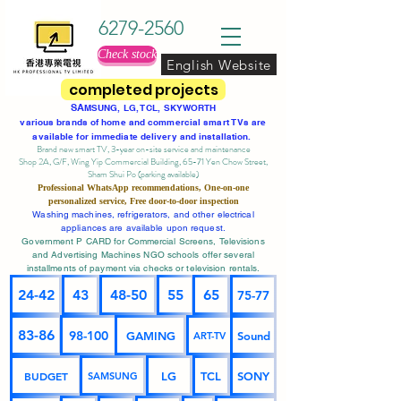
6279-2560
Check stock
English Website
completed projects
SA
MSUNG, LG, TCL, SKYWORTH
various brands of home and commercial smart TVs are
available for immediate delivery and installation.
Brand new smart TV, 3-year on-site service
and maintenance
Shop 2A, G/F, Wing Yip Commercial Building, 65-71 Yen Chow Street,
Sham Shui Po (parking available)
Professional
WhatsApp
recommendations, One-on-one
personalized service,
Free door-to-door inspection
Washing machines, refrigerators, and other electrical
appliances are available upon request.
Government P CARD for Commercial Screens, Televisions
and Advertising Machines NGO schools offer several
installments of payment via checks or television rentals.
24-42
43
48-50
55
65
75-77
83-86
98-100
GAMING
Sound
ART-TV
BUDGET
LG
TCL
SONY
SAMSUNG