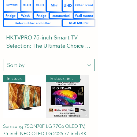
UHD
Mini
QLED
OLED
Other brand
SKYWORTH
Fridge
Wash
Fridge
commerical
Wall mount
Dehumidifier and other
RGB MICRO
HKTVPRO 75-inch Smart TV 
Selection: The Ultimate Choice 
for a Stunning Home Theater | 
Covering 4K UHD, QLED, Mini 
LED, OLED, and the Latest RGB 
MICRO 2026 | Buying Guide and 
In stock
In stock, includes wall mounting.
FAQs Welcome to the 
HKTVPRO.COM 75-inch Smart TV 
Zone. 75 inches is the golden 
choice for creating a luxurious 
private home theater. We've 
Samsung 75QN70F
LG 77C6 OLED TV,
curated flagship TVs from major 
75-inch NEO QLED
LG 2026 77-inch 4K
brands, comprehensively 