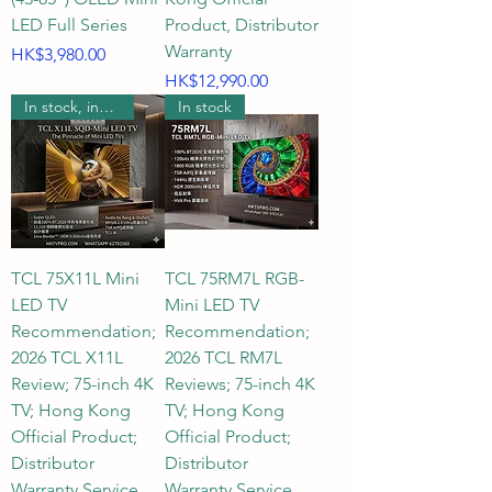
LED Full Series
Product, Distributor
Warranty
Price
HK$3,980.00
Price
HK$12,990.00
In stock, includes wall mounting.
In stock
TCL 75X11L Mini
TCL 75RM7L RGB-
LED TV
Mini LED TV
Recommendation;
Recommendation;
2026 TCL X11L
2026 TCL RM7L
Review; 75-inch 4K
Reviews; 75-inch 4K
TV; Hong Kong
TV; Hong Kong
Official Product;
Official Product;
Distributor
Distributor
Warranty Service
Warranty Service