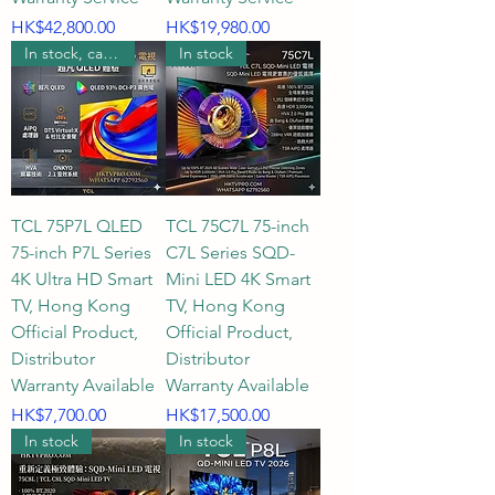
Price
Price
HK$42,800.00
HK$19,980.00
In stock, can be wall mounted.
In stock
TCL 75P7L QLED
TCL 75C7L 75-inch
75-inch P7L Series
C7L Series SQD-
4K Ultra HD Smart
Mini LED 4K Smart
TV, Hong Kong
TV, Hong Kong
Official Product,
Official Product,
Distributor
Distributor
Warranty Available
Warranty Available
Price
Price
HK$7,700.00
HK$17,500.00
In stock
In stock