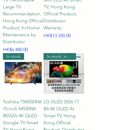
latest RGB MICRO 2026? What 
Large TV
TV, Hong Kong
are the differences in screen 
Recommendation,
Official Product,
refresh rates?

Hong Kong Official
Distributor
Product, In-Home
Warranty
Maintenance by
A3: If you're looking for the 
Price
HK$13,350.00
Distributor
widest color gamut and 
Price
HK$6,480.00
saturation, QLED offers excellent 
In stock
In stock, includes wall mounting.
color performance; Mini LED 
delivers extremely high 
brightness and precise local 
dimming through micro-
backlighting; OLED achieves 
infinite contrast and perfect 
Toshiba 75M550NK
LG OLED 2026 77
blacks with its self-emissive 
75-inch M550NK
B6 4K OLED AI
pixels; and the newly introduced 
REGZA 4K QLED
Smart TV, Hong
RGB MICRO 2026 technology 
Google TV Smart
Kong Official
pushes micro-light control and 
TV, Hong Kong
Product, Distributor