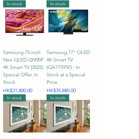
In stock
In stock
Samsung 75-inch
Samsung 77" OLED
Neo QLED QN90F
4K Smart TV
4K Smart TV (2025) -
(QA77S95F) - In
Special Offer, In
Stock at a Special
Stock
Price
Price
Price
HK$31,800.00
HK$35,880.00
In stock
In stock