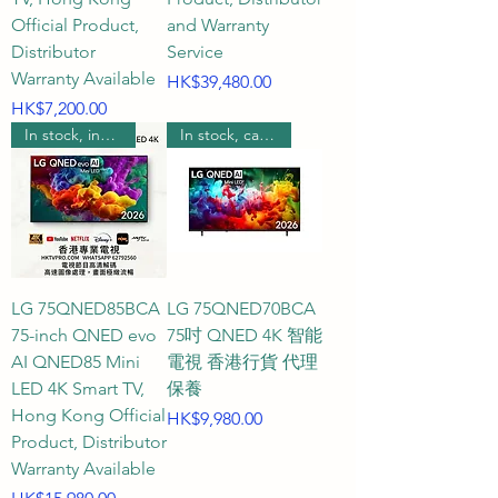
Official Product,
and Warranty
color purity to new heights, 
Distributor
Service
delivering unprecedentedly 
Warranty Available
Price
HK$39,480.00
flawless images. For smoothness, 
Price
HK$7,200.00
60Hz is more than sufficient for 
In stock, includes wall mounting.
In stock, can be wall mounted.
everyday movie watching and 
streaming; if you're a PS5/Xbox 
console enthusiast or a PC 
gaming fan, we also offer high-
spec models supporting 120Hz, 
144Hz, and even 165Hz to ensure 
LG 75QNED85BCA
LG 75QNED70BCA
zero motion blur and extremely 
75-inch QNED evo
75吋 QNED 4K 智能
smooth visuals. Q4: What kind of 
AI QNED85 Mini
電視 香港行貨 代理
customer service and quality 
LED 4K Smart TV,
保養
Hong Kong Official
assurance can I expect when 
Price
HK$9,980.00
Product, Distributor
purchasing a 75-inch TV from 
Warranty Available
HKTVPRO?

Price