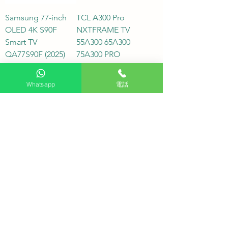
Samsung 77-inch
TCL A300 Pro
OLED 4K S90F
NXTFRAME TV
Smart TV
55A300 65A300
QA77S90F (2025)
75A300 PRO
Price
Price
HK$28,800.00
HK$8,800.00
In stock
In stock
Whatsapp
電話
75QN900F
SONY K-75XR50,
Samsung 75-inch
SONY 75-inch
Neo QLED QN900F
BRAVIA 5 4K Mini
8K Samsung Vision
LED XR50 Smart TV,
AI Smart TV (2025)
Special Offer,
Hong Kong
Price
HK$37,980.00