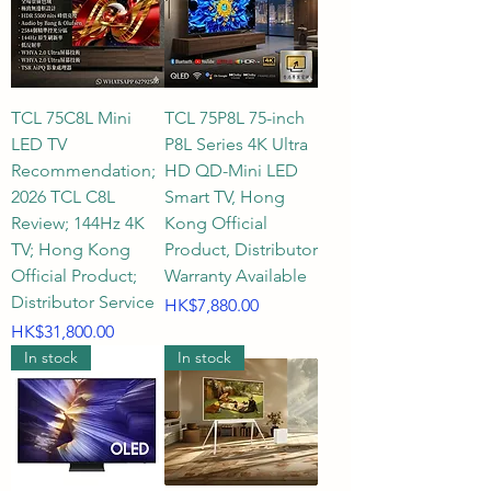
TCL 75C8L Mini
TCL 75P8L 75-inch
LED TV
P8L Series 4K Ultra
Recommendation;
HD QD-Mini LED
2026 TCL C8L
Smart TV, Hong
Review; 144Hz 4K
Kong Official
TV; Hong Kong
Product, Distributor
Official Product;
Warranty Available
Distributor Service
Price
HK$7,880.00
Price
HK$31,800.00
In stock
In stock