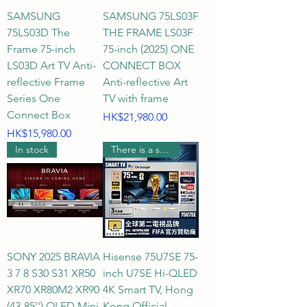
SAMSUNG
SAMSUNG 75LS03F
75LS03D The
THE FRAME LS03F
Frame 75-inch
75-inch (2025) ONE
LS03D Art TV Anti-
CONNECT BOX
reflective Frame
Anti-reflective Art
Series One
TV with frame
Connect Box
Price
HK$21,980.00
Price
HK$15,980.00
In stock
There is a supermarket coupon worth $1000.
SONY 2025 BRAVIA
Hisense 75U7SE 75-
3 7 8 S30 S31 XR50
inch U7SE Hi-QLED
XR70 XR80M2 XR90
4K Smart TV, Hong
(43-85'') OLED Mini
Kong Official