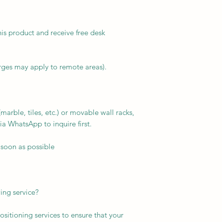
his product and receive free desk
arges may apply to remote areas).
arble, tiles, etc.) or movable wall racks,
ia WhatsApp to inquire first.
 soon as possible
ing service?
ositioning services to ensure that your