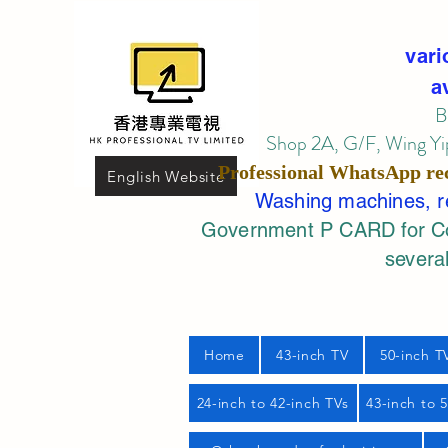
vari
a
B
Shop 2A, G/F, Wing Yip
Professional
WhatsApp
re
English Website
Washing machines, ref
Government P CARD for Com
several
Home
43-inch TV
50-inch T
24-inch to 42-inch TVs
43-inch to 