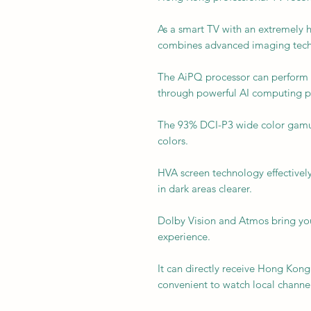
As a smart TV with an extremely h
combines advanced imaging tech
The AiPQ processor can perform p
through powerful AI computing 
The 93% DCI-P3 wide color gamut 
colors.
HVA screen technology effectively
in dark areas clearer.
Dolby Vision and Atmos bring yo
experience.
It can directly receive Hong Kong 
convenient to watch local channel