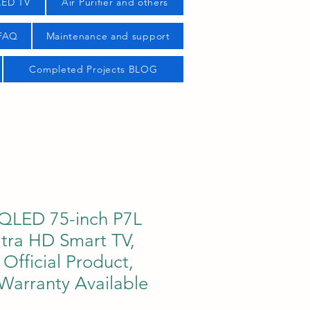
LED TV
Air Purifier and others
 FAQ
Maintenance and support
Completed Projects BLOG
QLED 75-inch P7L
ltra HD Smart TV,
fficial Product,
 Warranty Available