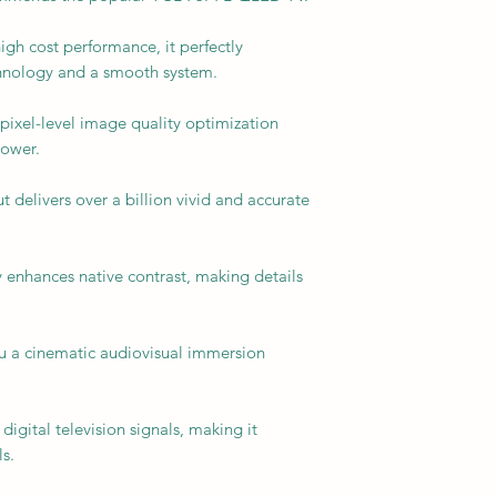
igh cost performance, it perfectly
nology and a smooth system.
ixel-level image quality optimization
power.
delivers over a billion vivid and accurate
 enhances native contrast, making details
u a cinematic audiovisual immersion
digital television signals, making it
s.