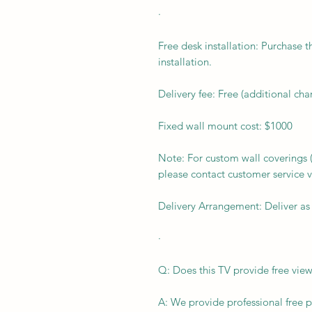
·
Free desk installation: Purchase t
installation.
Delivery fee: Free (additional ch
Fixed wall mount cost: $1000
Note: For custom wall coverings (m
please contact customer service v
Delivery Arrangement: Deliver as
·
Q: Does this TV provide free view
A: We provide professional free p