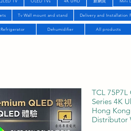
QLED TV
OLED TVs
4K UHD
新網頁
Mini 
ets
Tv Wall mount and stand
Delivery and Installation
Refrigerator
Dehumidifier
All products
TCL 75P7L 
Series 4K U
Hong Kong O
Distributor