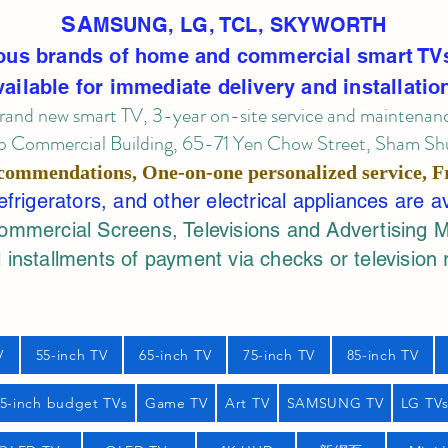
SA
MSUNG, LG, TCL, SKYWORTH
ous brands of home and commercial smart TV
vailable for immediate delivery and installatio
rand new smart TV, 3-year on-site service
and maintenan
 Commercial Building, 65-71 Yen Chow Street, Sham Shui
commendations, One-on-one personalized service,
F
rigerators, and other electrical appliances are a
mercial Screens, Televisions and Advertising 
 installments of payment via checks or television 
V
55-inch TV
65-inch TV
75-inch TV
85-inch TV
55-inch budget TVs
Game TV
Art TV
SAMSUNG TV
LG TV