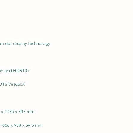
)
m dot display technology
ion and HDR10+
TS Virtual:X
6 x 1035 x 347 mm
 1666 x 958 x 69.5 mm