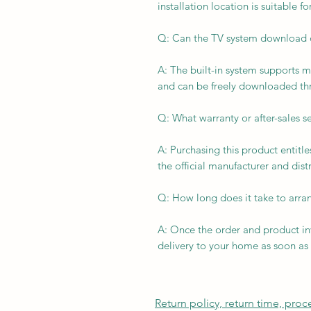
installation location is suitable f
Q: Can the TV system download 
A: The built-in system supports 
and can be freely downloaded th
Q: What warranty or after-sales se
A: Purchasing this product entitl
the official manufacturer and distr
Q: How long does it take to arran
A: Once the order and product in
delivery to your home as soon as 
Return policy, return time, pro