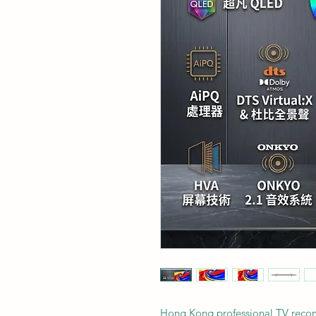
Hong Kong professional TV rec