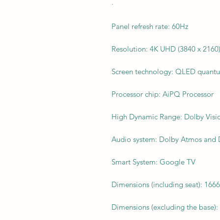
·
Panel refresh rate: 60Hz
Resolution: 4K UHD (3840 x 2160
Screen technology: QLED quantu
Processor chip: AiPQ Processor
High Dynamic Range: Dolby Vis
Audio system: Dolby Atmos and D
Smart System: Google TV
Dimensions (including seat): 166
Dimensions (excluding the base):