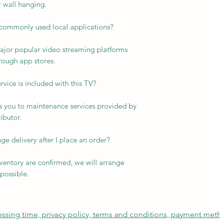
or wall hanging.
commonly used local applications?
major popular video streaming platforms
rough app stores.
rvice is included with this TV?
es you to maintenance services provided by
ibutor.
ge delivery after I place an order?
ventory are confirmed, we will arrange
possible.
cessing time, privacy policy, terms and conditions, payment me