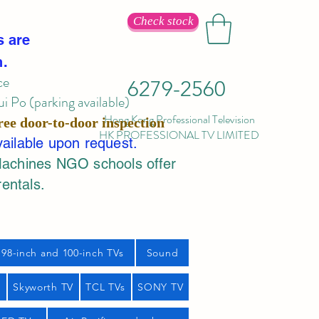
Check stock
s are
n.
ce
6279-2560
 Po (parking available)
Hong Kong Professional Television
ree door-to-door inspection
HK PROFESSIONAL TV LIMITED
vailable upon request.
Machines NGO schools offer
rentals.
98-inch and 100-inch TVs
Sound
s
Skyworth TV
TCL TVs
SONY TV