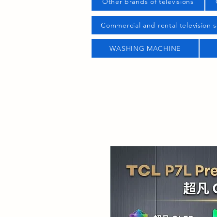
Other brands of televisions
Commercial and rental television s
WASHING MACHINE