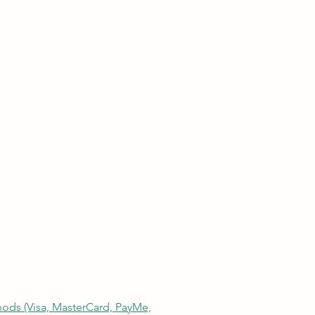
thods (Visa, MasterCard, PayMe,