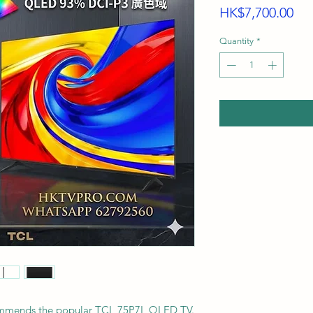
Pri
HK$7,700.00
Quantity
*
ommends the popular TCL 75P7L QLED TV.