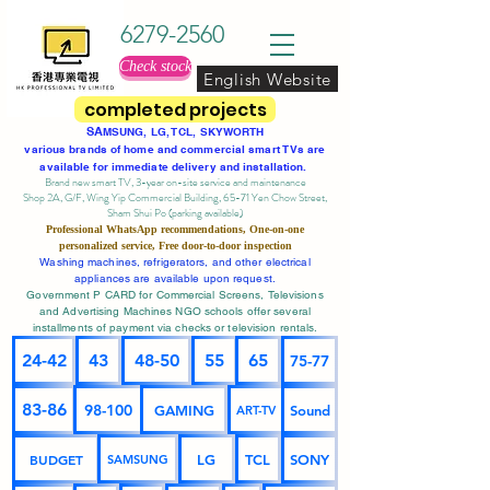
6279-2560
Check stock
English Website
completed projects
SA
MSUNG, LG, TCL, SKYWORTH
various brands of home and commercial smart TVs are
available for immediate delivery and installation.
Brand new smart TV, 3-year on-site service
and maintenance
Shop 2A, G/F, Wing Yip Commercial Building, 65-71 Yen Chow Street,
Sham Shui Po (parking available)
Professional
WhatsApp
recommendations, One-on-one
personalized service,
Free door-to-door inspection
Washing machines, refrigerators, and other electrical
appliances are available upon request.
Government P CARD for Commercial Screens, Televisions
and Advertising Machines NGO schools offer several
installments of payment via checks or television rentals.
24-42
43
48-50
55
65
75-77
83-86
98-100
GAMING
Sound
ART-TV
BUDGET
LG
TCL
SONY
SAMSUNG