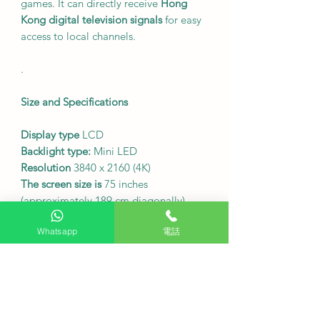
games. It can directly receive
Hong
Kong digital television signals
for easy
access to local channels.
.
Size and Specifications
Display type
LCD
Backlight type:
Mini LED
Resolution
3840 x 2160 (4K)
The screen size is
75 inches
(approximately 189 cm diagonally).
120Hz
refresh rate
Whatsapp
電話
Dimensions (excluding base):
approximately 1671 x 960 x 60 mm
Including the base, the dimensions
(width x height x depth)
are
approximately 1671 x 1039 x 405 mm.
Energy Efficiency Label
Level 3