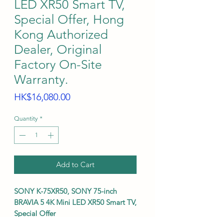
LED XR50 Smart TV,
Special Offer, Hong
Kong Authorized
Dealer, Original
Factory On-Site
Warranty.
Price
HK$16,080.00
Quantity
*
Add to Cart
SONY K-75XR50, SONY 75-inch
BRAVIA 5 4K Mini LED XR50 Smart TV,
Special Offer