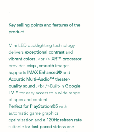
.
Key selling points and features of the
product
Mini LED backlighting technology
delivers
exceptional contrast
and
vibrant colors
.<br />
XR™ processor
provides
crisp
, smooth
images.
Supports
IMAX Enhanced®
and
Acoustic Multi-Audio™
theater-
quality sound
.<br />Built-in
Google
TV™
for easy access to a wide range
of apps and content.
Perfect for PlayStation®5
with
automatic game graphics
optimization and
a 120Hz refresh rate
suitable for
fast-paced
videos and