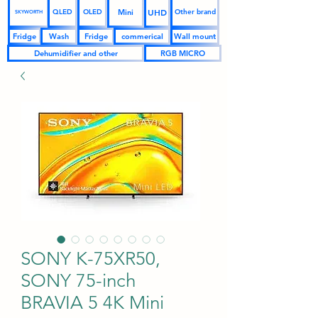
UHD
Mini
QLED
OLED
Other brand
SKYWORTH
Fridge
Wash
Fridge
commerical
Wall mount
Dehumidifier and other
RGB MICRO
SONY K-75XR50,
SONY 75-inch
BRAVIA 5 4K Mini