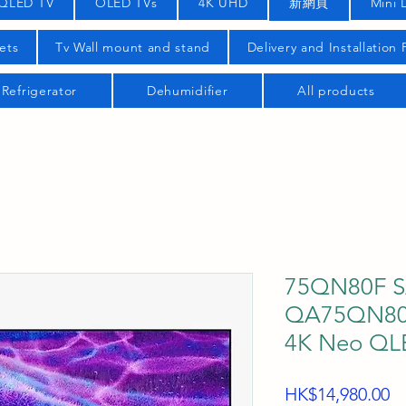
QLED TV
OLED TVs
4K UHD
新網頁
Mini 
ets
Tv Wall mount and stand
Delivery and Installation
Refrigerator
Dehumidifier
All products
75QN80F S
QA75QN80F
4K Neo QL
Pr
HK$14,980.00