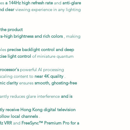
res
a 144Hz high refresh rate
and
anti-glare
d clear
viewing experience in any lighting
 the product
ra-high brightness and rich colors
, making
les
precise backlight control and deep
cise light control
of miniature quantum
rocessor's
powerful AI processing
scaling content to
near 4K quality
.
ic clarity
ensures
smooth, ghosting-free
cantly reduces glare interference
and is
tly receive Hong Kong digital television
ollow local channels
.
Hz VRR
and
FreeSync™ Premium Pro
for a