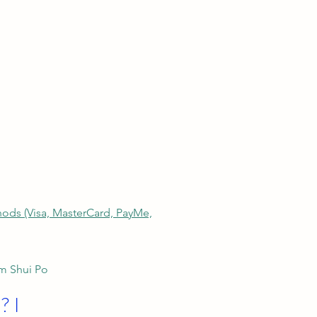
thods (Visa, MasterCard, PayMe,
am Shui Po
? I