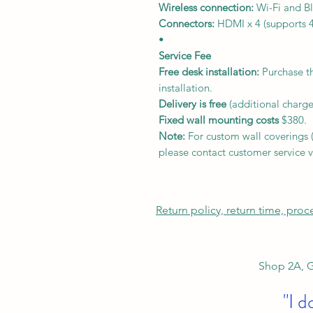
Wireless connection:
Wi-Fi and Bl
Connectors:
HDMI x 4 (supports 4
•
Service Fee
Free desk installation:
Purchase th
installation.
Delivery
is free
(additional charge
Fixed wall mounting costs
$380.
Note:
For custom wall coverings (m
please contact customer service v
Return policy, return time, pro
Shop 2A, G
"I d