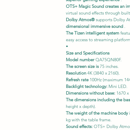
OTS+ Magic Sound
creates an i
virtual sound effects through built
Dolby Atmos®
supports Dolby A
dimensional immersive sound
.
The Tizen intelligent system
featu
easy access to streaming platform
•
Size and Specifications
Model number
QA75QN80F.
The screen size is
75 inches.
Resolution
4K (3840 x 2160).
Refresh rate
100Hz (maximum 144
Backlight technology:
Mini LED.
Dimensions without base:
1670 x 
The dimensions including the bas
height x depth).
The weight of the machine body
i
kg with the table frame.
Sound effects:
OTS+ Dolby Atmo