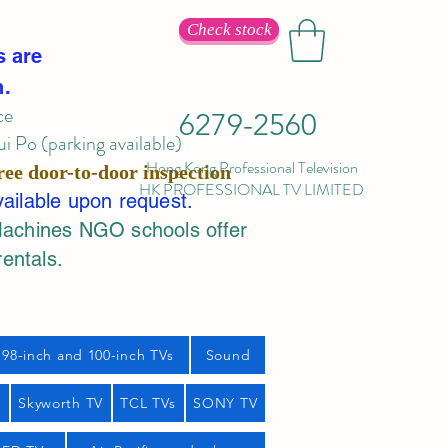
Check stock
s are
n.
ce
6279-2560
 Po (parking available)
Hong Kong Professional Television
ree door-to-door inspection
HK PROFESSIONAL TV LIMITED
vailable upon request.
Machines NGO schools offer
rentals.
98-inch and 100-inch TVs
Sound
s
Skyworth TV
TCL TVs
SONY TV