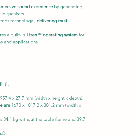
mmersive sound experience
by generating
-in speakers.
tmos technology
, delivering multi-
res a built-in
Tizen™ operating system
for
s and applications.
Hz).
957.4 x 27.7 mm (width x height x depth).
e are
1670 x 1017.2 x 301.2 mm (width x
s 34.1 kg without the table frame and 39.7
s®.