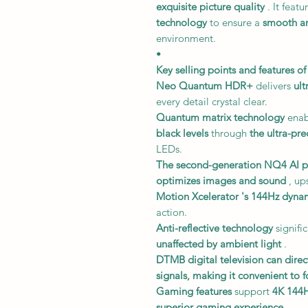
exquisite picture quality
. It featu
technology
to ensure a
smooth an
environment.
•
Key selling points and features of
Neo Quantum HDR+
delivers
ult
every detail crystal clear.
Quantum matrix technology
enab
black levels
through
the ultra-pre
LEDs.
The second-generation NQ4 AI p
optimizes images and sound
, up
Motion Xcelerator
's 144Hz dynam
action.
Anti-reflective technology
signifi
unaffected by ambient light
.
DTMB digital television
can direc
signals,
making it convenient to f
Gaming features
support
4K 144
superior gaming experience
.