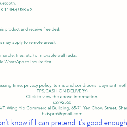
uetooth.
K 144Hz) USB x 2.
is product and receive free desk
s may apply to remote areas).
arble, tiles, etc.) or movable wall racks,
ia WhatsApp to inquire first.
cessing time, privacy policy, terms and conditions, payment me
FPS,
CASH ON DELIVERY)
Click to view the above information.
62792560
/F, Wing Yip Commercial Building, 65-71 Yen Chow Street, Sh
hktvpro@gmail.com
on't know if I can pretend it's good enough