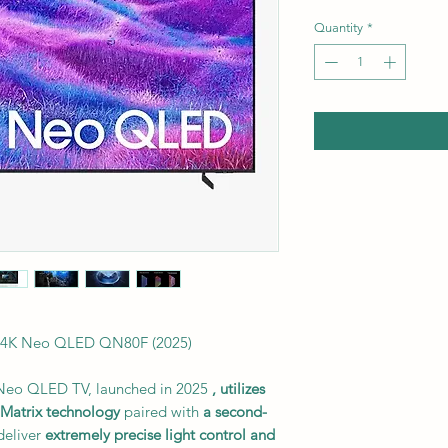
Quantity
*
4K Neo QLED QN80F (2025)
eo QLED TV, launched in 2025
, utilizes
Matrix technology
paired with
a second-
deliver
extremely precise light control and