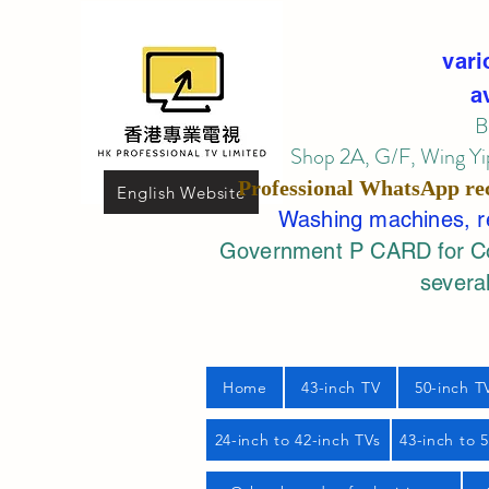
vari
a
B
Shop 2A, G/F, Wing Yip
Professional
WhatsApp
re
English Website
Washing machines, ref
Government P CARD for Com
several
Home
43-inch TV
50-inch T
24-inch to 42-inch TVs
43-inch to 