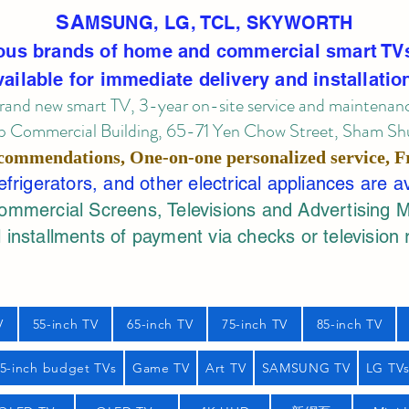
SA
MSUNG, LG, TCL, SKYWORTH
ous brands of home and commercial smart TV
vailable for immediate delivery and installatio
rand new smart TV, 3-year on-site service
and maintenan
 Commercial Building, 65-71 Yen Chow Street, Sham Shui
commendations, One-on-one personalized service,
F
rigerators, and other electrical appliances are a
mercial Screens, Televisions and Advertising 
 installments of payment via checks or television 
V
55-inch TV
65-inch TV
75-inch TV
85-inch TV
55-inch budget TVs
Game TV
Art TV
SAMSUNG TV
LG TV