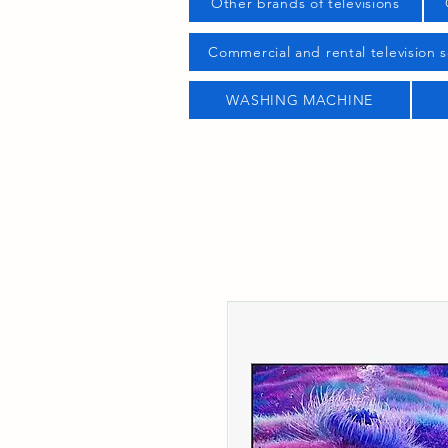
Other brands of televisions
Commercial and rental television s
WASHING MACHINE