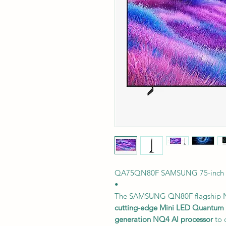
QA75QN80F SAMSUNG 75-inch 
•
The SAMSUNG QN80F flagship N
cutting-edge Mini LED Quantum 
generation NQ4 AI processor
to 