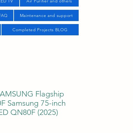
LED TV
Air Purifier and others
 FAQ
Maintenance and support
Completed Projects BLOG
AMSUNG Flagship
 Samsung 75-inch
ED QN80F (2025)
ice