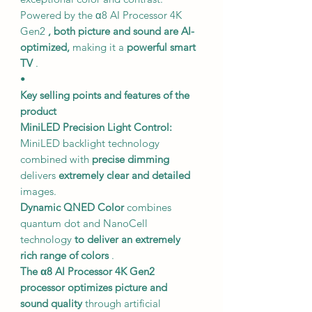
Powered by the α8 AI Processor 4K
Gen2
, both picture and sound are AI-
optimized,
making it a
powerful smart
TV
.
•
Key selling points and features of the
product
MiniLED Precision Light Control:
MiniLED backlight technology
combined with
precise dimming
delivers
extremely clear and detailed
images.
Dynamic QNED Color
combines
quantum dot and NanoCell
technology
to deliver an extremely
rich range of colors
.
The α8 AI Processor 4K Gen2
processor
optimizes picture and
sound quality
through artificial