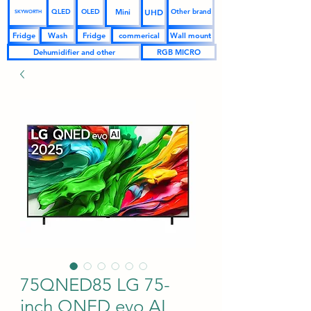
UHD
Mini
QLED
OLED
Other brand
SKYWORTH
Fridge
Wash
Fridge
commerical
Wall mount
Dehumidifier and other
RGB MICRO
75QNED85 LG 75-
inch QNED evo AI