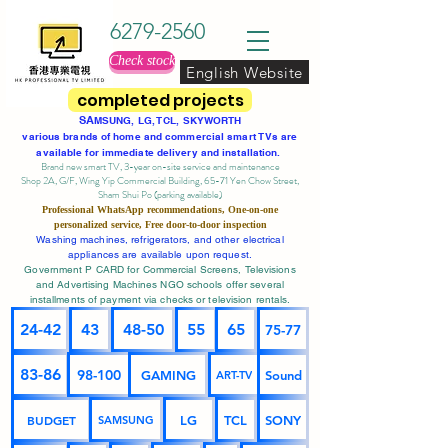
6279-2560
Check stock
English Website
completed projects
SA
MSUNG, LG, TCL, SKYWORTH
various brands of home and commercial smart TVs are
available for immediate delivery and installation.
Brand new smart TV, 3-year on-site service
and maintenance
Shop 2A, G/F, Wing Yip Commercial Building, 65-71 Yen Chow Street,
Sham Shui Po (parking available)
Professional
WhatsApp
recommendations, One-on-one
personalized service,
Free door-to-door inspection
Washing machines, refrigerators, and other electrical
appliances are available upon request.
Government P CARD for Commercial Screens, Televisions
and Advertising Machines NGO schools offer several
installments of payment via checks or television rentals.
24-42
43
48-50
55
65
75-77
83-86
98-100
GAMING
Sound
ART-TV
BUDGET
LG
TCL
SONY
SAMSUNG