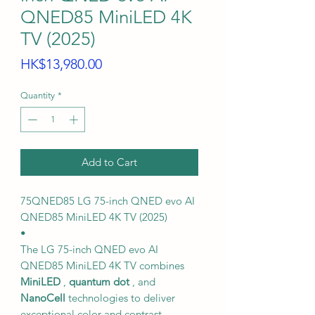
QNED85 MiniLED 4K
TV (2025)
Price
HK$13,980.00
Quantity
*
Add to Cart
75QNED85 LG 75-inch QNED evo AI
QNED85 MiniLED 4K TV (2025)
•
The LG 75-inch QNED evo AI
QNED85 MiniLED 4K TV combines
MiniLED
,
quantum dot
, and
NanoCell
technologies to deliver
exceptional color and contrast.