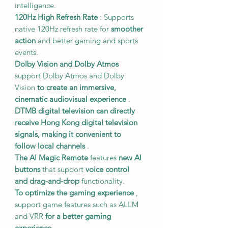
intelligence.
120Hz High Refresh Rate
: Supports
native 120Hz refresh rate for
smoother
action
and better gaming and sports
events.
Dolby Vision and Dolby Atmos
support Dolby Atmos and Dolby
Vision
to create an immersive,
cinematic audiovisual experience
.
DTMB digital television
can directly
receive Hong Kong digital television
signals,
making it convenient to
follow local channels
.
The AI Magic Remote
features
new AI
buttons
that support
voice control
and drag-and-drop
functionality.
To optimize the gaming experience
,
support game features such as ALLM
and VRR
for a better gaming
experience
.