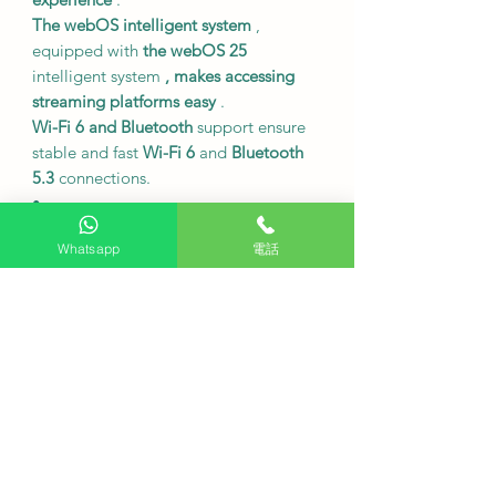
The webOS intelligent system
,
equipped with
the webOS 25
intelligent system
, makes accessing
streaming platforms easy
.
Wi-Fi 6 and Bluetooth
support ensure
stable and fast
Wi-Fi 6
and
Bluetooth
5.3
connections.
•
Size and Specifications
Whatsapp
電話
Model number
75QNED85ACA.
The screen size is
75 inches.
Resolution
4K (3840 x 2160).
Refresh rate
120Hz (up to 144Hz).
Dimensions without base:
1673 x 965
x 30 mm (width x height x depth).
The dimensions including the base
are
1673 x 1036 x 368 mm (width x
height x depth).
The body weight,
including the base,