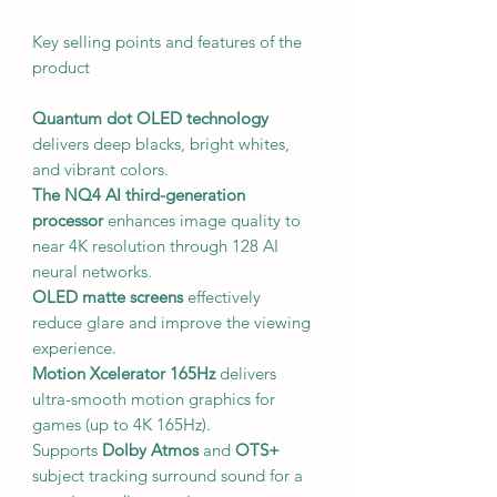
Key selling points and features of the
product
Quantum dot OLED technology
delivers deep blacks, bright whites,
and vibrant colors.
The NQ4 AI third-generation
processor
enhances image quality to
near 4K resolution through 128 AI
neural networks.
OLED matte screens
effectively
reduce glare and improve the viewing
experience.
Motion Xcelerator 165Hz
delivers
ultra-smooth motion graphics for
games (up to 4K 165Hz).
Supports
Dolby Atmos
and
OTS+
subject tracking surround sound for a