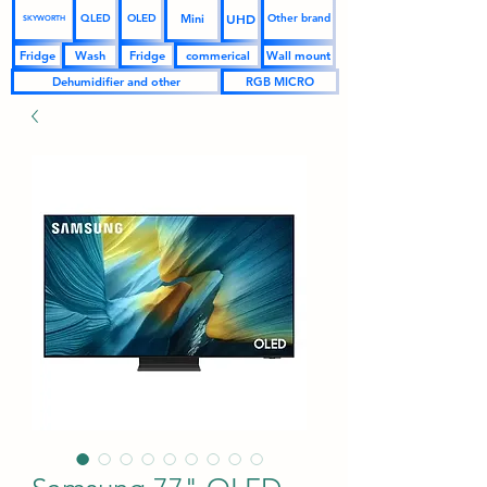
UHD
Mini
QLED
OLED
Other brand
SKYWORTH
Fridge
Wash
Fridge
commerical
Wall mount
Dehumidifier and other
RGB MICRO