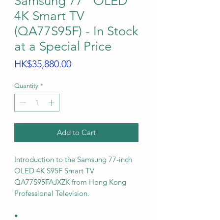
Samsung 77" OLED
4K Smart TV
(QA77S95F) - In Stock
at a Special Price
Price
HK$35,880.00
Quantity
*
Add to Cart
Introduction to the Samsung 77-inch
OLED 4K S95F Smart TV
QA77S95FAJXZK from Hong Kong
Professional Television.
•