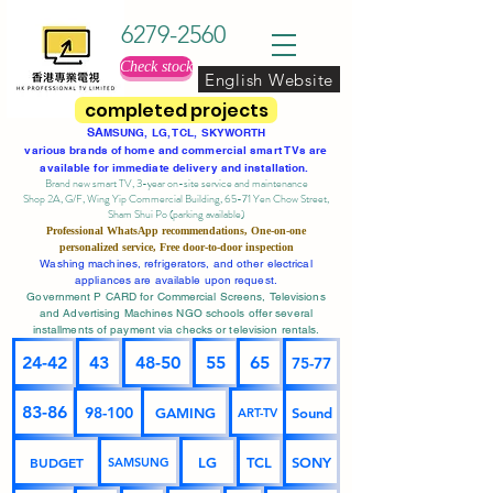
6279-2560
Check stock
English Website
completed projects
SA
MSUNG, LG, TCL, SKYWORTH
various brands of home and commercial smart TVs are
available for immediate delivery and installation.
Brand new smart TV, 3-year on-site service
and maintenance
Shop 2A, G/F, Wing Yip Commercial Building, 65-71 Yen Chow Street,
Sham Shui Po (parking available)
Professional
WhatsApp
recommendations, One-on-one
personalized service,
Free door-to-door inspection
Washing machines, refrigerators, and other electrical
appliances are available upon request.
Government P CARD for Commercial Screens, Televisions
and Advertising Machines NGO schools offer several
installments of payment via checks or television rentals.
24-42
43
48-50
55
65
75-77
83-86
98-100
GAMING
Sound
ART-TV
BUDGET
LG
TCL
SONY
SAMSUNG