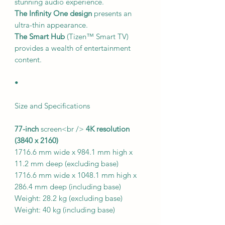
stunning audio experience.
The Infinity One design
presents an
ultra-thin appearance.
The Smart Hub
(Tizen™ Smart TV)
provides a wealth of entertainment
content.
•
Size and Specifications
77-inch
screen<br />
4K resolution
(3840 x 2160)
1716.6 mm wide x 984.1 mm high x
11.2 mm deep (excluding base)
1716.6 mm wide x 1048.1 mm high x
286.4 mm deep (including base)
Weight: 28.2 kg (excluding base)
Weight: 40 kg (including base)