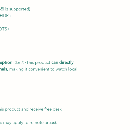
65Hz supported)
 HDR+
 OTS+
eption
<br />This product
can directly
nals,
making it convenient to watch local
is product and receive free desk
es may apply to remote areas).