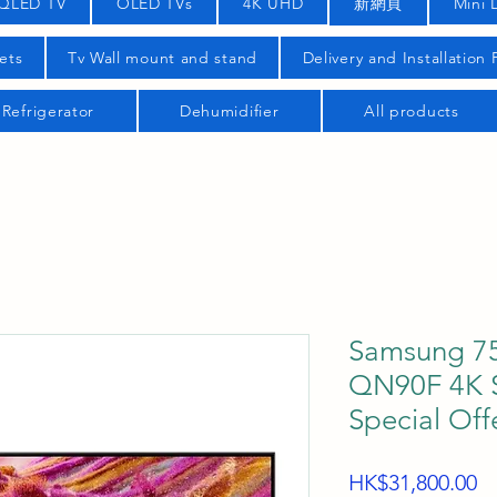
QLED TV
OLED TVs
4K UHD
新網頁
Mini 
ets
Tv Wall mount and stand
Delivery and Installation
Refrigerator
Dehumidifier
All products
Samsung 7
QN90F 4K S
Special Offe
Pr
HK$31,800.00