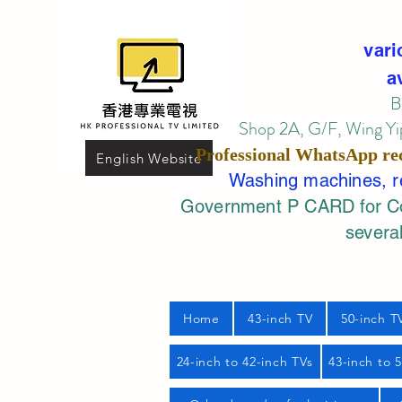
vari
a
B
Shop 2A, G/F, Wing Yip
Professional
WhatsApp
re
English Website
Washing machines, ref
Government P CARD for Com
several
Home
43-inch TV
50-inch T
24-inch to 42-inch TVs
43-inch to 