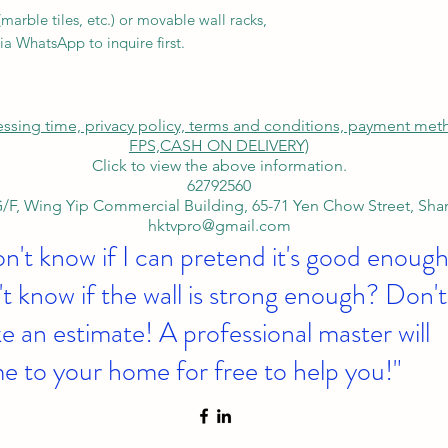
arble tiles, etc.) or movable wall racks,
ia WhatsApp to inquire first.
cessing time, privacy policy, terms and conditions, payment me
FPS,
CASH ON DELIVERY)
Click to view the above information.
62792560
/F, Wing Yip Commercial Building, 65-71 Yen Chow Street, Sh
hktvpro@gmail.com
on't know if I can pretend it's good enough
t know if the wall is strong enough? Don't
 an estimate! A professional master will
e to your home for free to help you!"