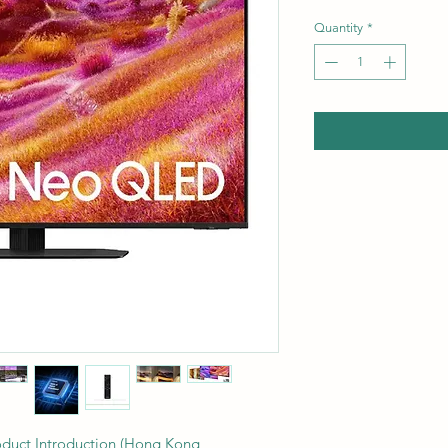
Quantity
*
uct Introduction (Hong Kong