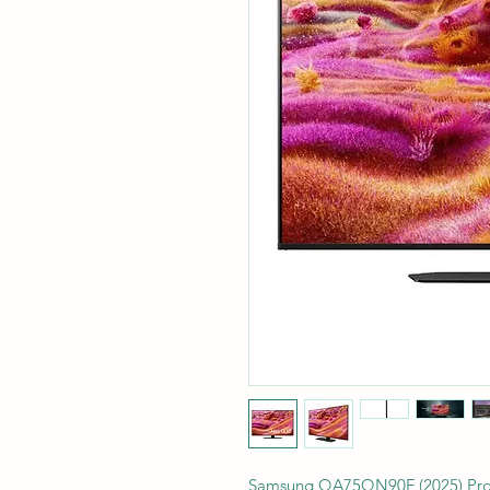
Samsung QA75QN90F (2025) Prod