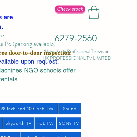
Check stock
s are
n.
ce
6279-2560
 Po (parking available)
Hong Kong Professional Television
ree door-to-door inspection
HK PROFESSIONAL TV LIMITED
vailable upon request.
Machines NGO schools offer
rentals.
98-inch and 100-inch TVs
Sound
s
Skyworth TV
TCL TVs
SONY TV