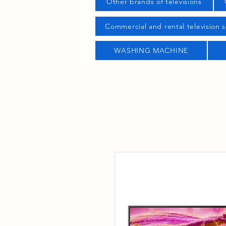
Other brands of televisions
Commercial and rental television s
WASHING MACHINE