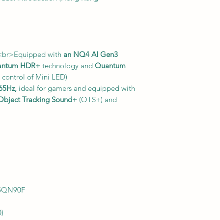
<br>Equipped with
an NQ4 AI Gen3
antum HDR+
technology and
Quantum
 control of Mini LED)
165Hz,
ideal for gamers and equipped with
Object Tracking Sound+
(OTS+) and
5QN90F
0)