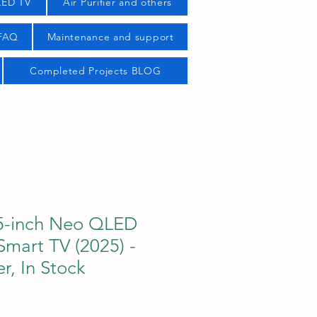
LED TV
Air Purifier and others
 FAQ
Maintenance and support
Completed Projects BLOG
5-inch Neo QLED
mart TV (2025) -
r, In Stock
ice