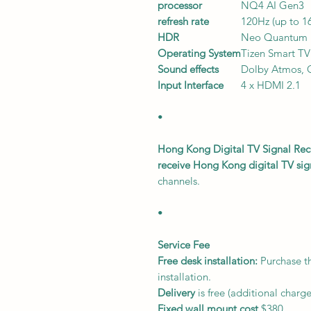
processor
NQ4 AI Gen3
refresh rate
120Hz (up to 1
HDR
Neo Quantum
Operating System
Tizen Smart TV
Sound effects
Dolby Atmos,
Input Interface
4 x HDMI 2.1
•
Hong Kong Digital TV Signal Rec
receive Hong Kong digital TV sig
channels.
•
Service Fee
Free desk installation:
Purchase th
installation.
Delivery
is free (additional charg
Fixed wall mount cost
$380