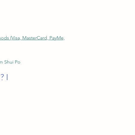
thods (Visa, MasterCard, PayMe,
am Shui Po
? I