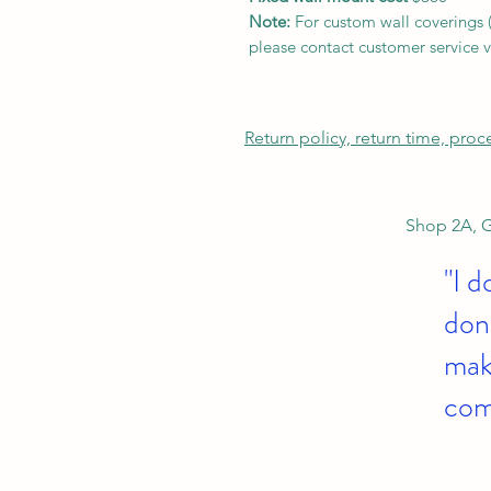
Note:
For custom wall coverings (m
please contact customer service v
Return policy, return time, pro
Shop 2A, G
"I d
don'
make
com