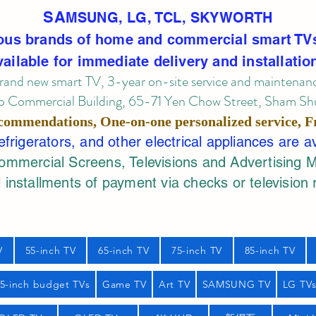
SA
MSUNG, LG, TCL, SKYWORTH
ous brands of home and commercial smart TV
vailable for immediate delivery and installatio
rand new smart TV, 3-year on-site service
and maintenan
 Commercial Building, 65-71 Yen Chow Street, Sham Shui
commendations, One-on-one personalized service,
F
rigerators, and other electrical appliances are a
mercial Screens, Televisions and Advertising 
 installments of payment via checks or television 
V
55-inch TV
65-inch TV
75-inch TV
85-inch TV
55-inch budget TVs
Game TV
Art TV
SAMSUNG TV
LG TV