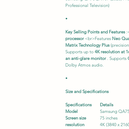
Professional Television)
•
Key Selling Points and Features
:
processor
<br>Features
Neo Qu
Matrix Technology Plus
(precision
Supports up to
4K resolution at 
an anti-glare monitor
. Supports
Dolby Atmos audio.
•
Size and Specifications
Specifications
Details
Model
Samsung QA7
Screen size
75 inches
resolution
4K (3840 x 216