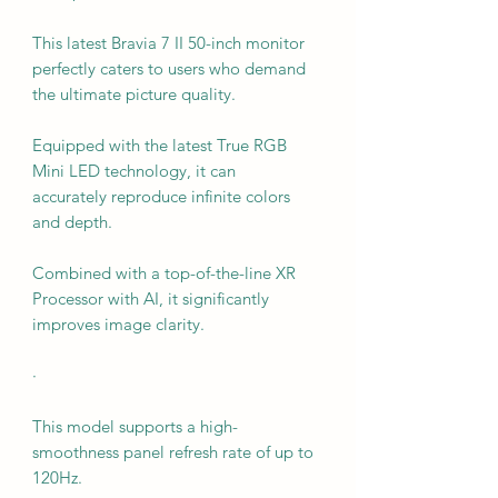
This latest Bravia 7 II 50-inch monitor
perfectly caters to users who demand
the ultimate picture quality.
Equipped with the latest True RGB
Mini LED technology, it can
accurately reproduce infinite colors
and depth.
Combined with a top-of-the-line XR
Processor with AI, it significantly
improves image clarity.
·
This model supports a high-
smoothness panel refresh rate of up to
120Hz.