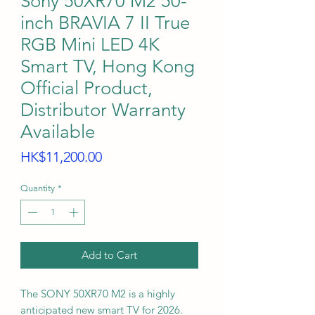
Sony 50XR70 M2 50-
inch BRAVIA 7 II True
RGB Mini LED 4K
Smart TV, Hong Kong
Official Product,
Distributor Warranty
Available
Price
HK$11,200.00
Quantity
*
Add to Cart
The SONY 50XR70 M2 is a highly
anticipated new smart TV for 2026.