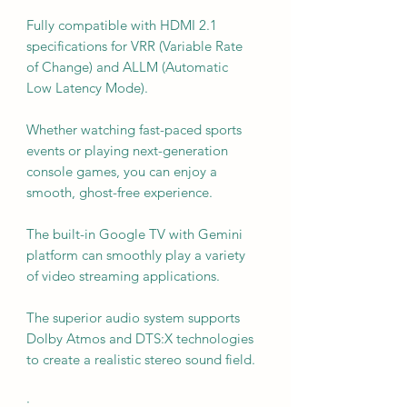
Fully compatible with HDMI 2.1
specifications for VRR (Variable Rate
of Change) and ALLM (Automatic
Low Latency Mode).
Whether watching fast-paced sports
events or playing next-generation
console games, you can enjoy a
smooth, ghost-free experience.
The built-in Google TV with Gemini
platform can smoothly play a variety
of video streaming applications.
The superior audio system supports
Dolby Atmos and DTS:X technologies
to create a realistic stereo sound field.
·