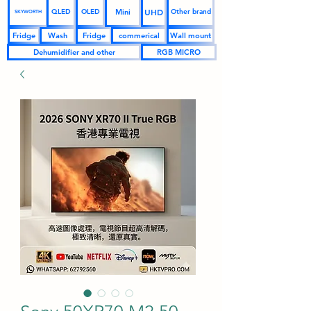
UHD
Mini
QLED
OLED
Other brand
SKYWORTH
Fridge
Wash
Fridge
commerical
Wall mount
Dehumidifier and other
RGB MICRO