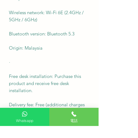
Wireless network: Wi-Fi 6E (2.4GHz /
5GHz / 6GHz)
Bluetooth version: Bluetooth 5.3
Origin: Malaysia
·
Free desk installation: Purchase this
product and receive free desk
installation.
Delivery fee: Free (additional charges
may apply to remote areas).
Whatsapp
電話
Fixed wall mount cost: $600