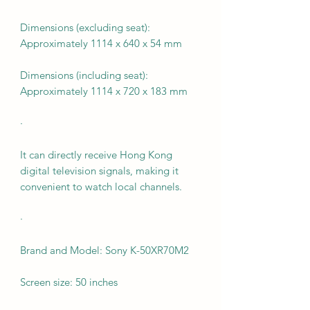
Dimensions (excluding seat):
Approximately 1114 x 640 x 54 mm
Dimensions (including seat):
Approximately 1114 x 720 x 183 mm
·
It can directly receive Hong Kong
digital television signals, making it
convenient to watch local channels.
·
Brand and Model: Sony K-50XR70M2
Screen size: 50 inches