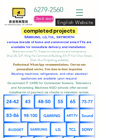
6279-2560
Check stock
English Website
completed projects
SA
MSUNG, LG, TCL, SKYWORTH
various brands of home and commercial smart TVs are
available for immediate delivery and installation.
Brand new smart TV, 3-year on-site service
and maintenance
Shop 2A, G/F, Wing Yip Commercial Building, 65-71 Yen Chow Street,
Sham Shui Po (parking available)
Professional
WhatsApp
recommendations, One-on-one
personalized service,
Free door-to-door inspection
Washing machines, refrigerators, and other electrical
appliances are available upon request.
Government P CARD for Commercial Screens, Televisions
and Advertising Machines NGO schools offer several
installments of payment via checks or television rentals.
24-42
43
48-50
55
65
75-77
83-86
98-100
GAMING
Sound
ART-TV
BUDGET
LG
TCL
SONY
SAMSUNG