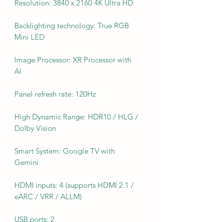
Resolution: 3840 x 2160 4K Ultra HD
Backlighting technology: True RGB
Mini LED
Image Processor: XR Processor with
AI
Panel refresh rate: 120Hz
High Dynamic Range: HDR10 / HLG /
Dolby Vision
Smart System: Google TV with
Gemini
HDMI inputs: 4 (supports HDMI 2.1 /
eARC / VRR / ALLM)
USB ports: 2