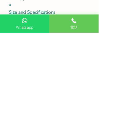
•
Size and Specifications
Model
QA65S85F
The screen size is
65 inches.
Whatsapp
電話
Resolution
4K (3840 x 2160).
120Hz
refresh rate
.
The dimensions without the base
are
approximately 1446.6 x 829.7 x 33.9
mm (width x height x depth).
The dimensions including the base
are approximately 1446.6 x 897.8 x
263.3 mm (width x height x depth).
20W
sound quality
, 2-channel OTS
Lite Dolby Atmos speakers.
Wireless connectivity:
Wi-Fi 5
(802.11ac) Bluetooth 5.3.
Connectors:
HDMI x 4 (supports 4K
120Hz) USB x 2.
•