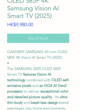
OLED S85F 4K
Samsung Vision AI
Smart TV (2025)
Price
HK$9,980.00
Out of Stock
QA65S85F SAMSUNG 65-inch OLED
S85F 4K Vision AI Smart TV (2025)
•
The SAMSUNG 2025 OLED S85F
Smart TV
features Vision AI
technology
combined with
OLED self-
emissive pixels
and
an NQ4 AI Gen2
processor
to deliver
exceptional color
and detailed picture quality
. Its
ultra-
thin body
and
bezel-less design
blend
seamlessly into home environments,