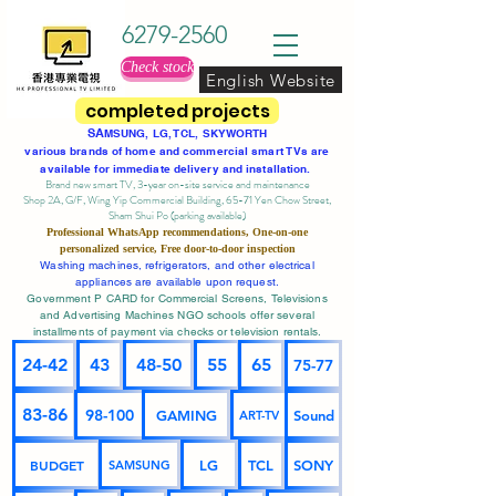
6279-2560
Check stock
English Website
completed projects
SA
MSUNG, LG, TCL, SKYWORTH
various brands of home and commercial smart TVs are
available for immediate delivery and installation.
Brand new smart TV, 3-year on-site service
and maintenance
Shop 2A, G/F, Wing Yip Commercial Building, 65-71 Yen Chow Street,
Sham Shui Po (parking available)
Professional
WhatsApp
recommendations, One-on-one
personalized service,
Free door-to-door inspection
Washing machines, refrigerators, and other electrical
appliances are available upon request.
Government P CARD for Commercial Screens, Televisions
and Advertising Machines NGO schools offer several
installments of payment via checks or television rentals.
24-42
43
48-50
55
65
75-77
83-86
98-100
GAMING
Sound
ART-TV
BUDGET
LG
TCL
SONY
SAMSUNG