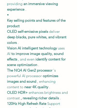
providing
an immersive viewing
experience
.
•
Key selling points and features of the
product
OLED self-emissive pixels
deliver
deep blacks, pure whites, and vibrant
colors
.
Vision AI intelligent technology
uses
AI
to improve image quality, sound
effects
, and even
identify content for
scene optimization
.
The NQ4 AI Gen2 processor
's
powerful AI processor
optimizes
images and sound
, enhancing
content to
near 4K quality
.
OLED HDR+
enhances brightness and
contrast
, revealing richer details
.
120Hz
High Refresh Rate
Support