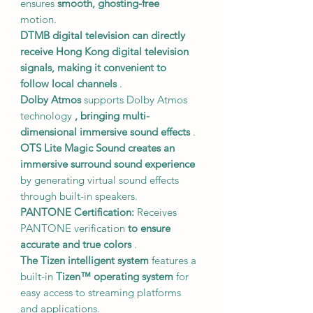
ensures
smooth, ghosting-free
motion.
DTMB digital television
can directly
receive Hong Kong digital television
signals,
making it convenient to
follow local channels
.
Dolby Atmos
supports Dolby Atmos
technology
, bringing multi-
dimensional immersive sound effects
.
OTS Lite Magic Sound
creates an
immersive surround sound experience
by generating virtual sound effects
through built-in speakers.
PANTONE Certification:
Receives
PANTONE verification
to ensure
accurate and true colors
.
The Tizen intelligent system
features a
built-in
Tizen™ operating system
for
easy access to streaming platforms
and applications.