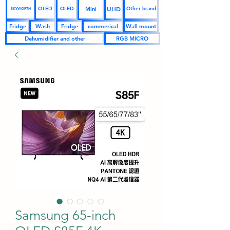
UHD
Mini
QLED
OLED
Other brand
SKYWORTH
Fridge
Wash
Fridge
commerical
Wall mount
Dehumidifier and other
RGB MICRO
Samsung 65-inch