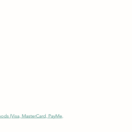
thods (Visa, MasterCard, PayMe,