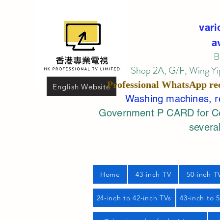
vari
a
B
Shop 2A, G/F, Wing Yip
Professional
WhatsApp
re
English Website
Washing machines, ref
Government P CARD for Com
several
Home
43-inch TV
50-inch T
24-inch to 42-inch TVs
43-inch to 