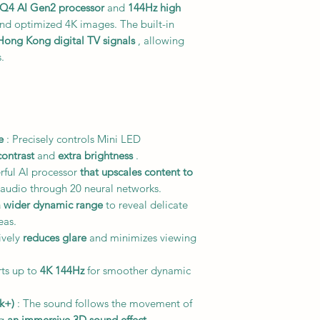
Q4 AI Gen2 processor
and
144Hz high
and optimized 4K images. The built-in
 Hong Kong digital TV signals
, allowing
.
e
: Precisely controls Mini LED
contrast
and
extra brightness
.
rful AI processor
that upscales content to
audio through 20 neural networks.
a wider dynamic range
to reveal delicate
eas.
tively
reduces glare
and minimizes viewing
ts up to
4K 144Hz
for smoother dynamic
k+)
: The sound follows the movement of
ng
an immersive 3D sound effect
.