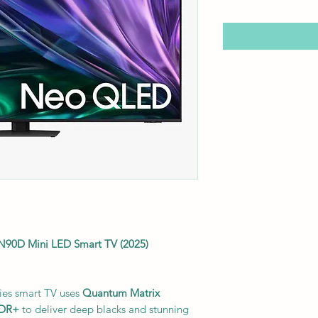
0D Mini LED Smart TV (2025)
es smart TV uses
Quantum Matrix
HDR+
to deliver deep blacks and stunning