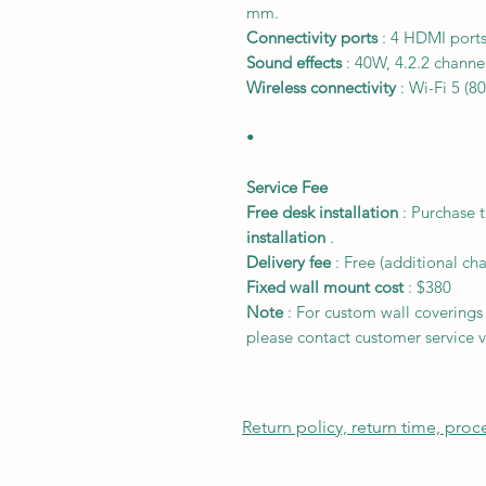
mm.
Connectivity ports
: 4 HDMI ports
Sound effects
: 40W, 4.2.2 channel
Wireless connectivity
: Wi-Fi 5 (8
•
Service Fee
Free desk installation
: Purchase 
installation
.
Delivery fee
:
Free
(additional ch
Fixed wall mount cost
:
$380
Note
: For custom wall coverings (
please contact customer service v
Return policy, return time, pro