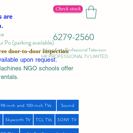
Check stock
s are
n.
ce
6279-2560
 Po (parking available)
Hong Kong Professional Television
ree door-to-door inspection
HK PROFESSIONAL TV LIMITED
vailable upon request.
Machines NGO schools offer
rentals.
98-inch and 100-inch TVs
Sound
s
Skyworth TV
TCL TVs
SONY TV