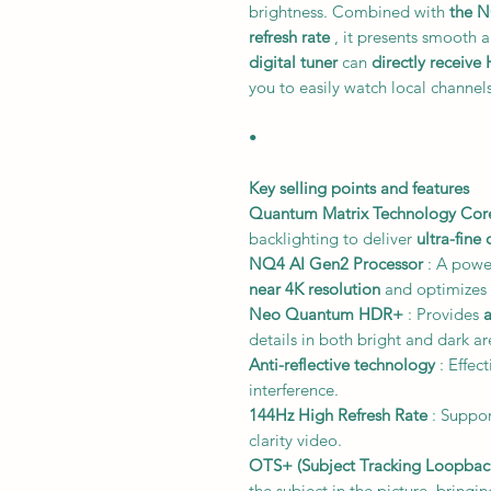
brightness. Combined with
the N
refresh rate
, it presents smooth 
digital tuner
can
directly receive
you to easily watch local channels
•
Key selling points and features
Quantum Matrix Technology Cor
backlighting to deliver
ultra-fine 
NQ4 AI Gen2 Processor
: A powe
near 4K resolution
and optimizes 
Neo Quantum HDR+
: Provides
details in both bright and dark ar
Anti-reflective technology
: Effec
interference.
144Hz High Refresh Rate
: Suppor
clarity video.
OTS+ (Subject Tracking Loopbac
the subject in the picture, bringi