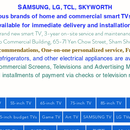
SA
MSUNG, LG, TCL, SKYWORTH
ous brands of home and commercial smart TV
vailable for immediate delivery and installatio
rand new smart TV, 3-year on-site service
and maintenan
 Commercial Building, 65-71 Yen Chow Street, Sham Shui
commendations, One-on-one personalized service,
F
rigerators, and other electrical appliances are a
mercial Screens, Televisions and Advertising 
 installments of payment via checks or television 
V
55-inch TV
65-inch TV
75-inch TV
85-inch TV
55-inch budget TVs
Game TV
Art TV
SAMSUNG TV
LG TV