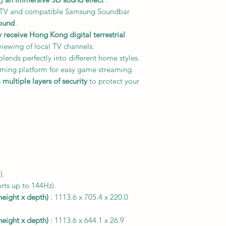
h TV and compatible Samsung Soundbar
ound
.
y receive Hong Kong digital terrestrial
viewing of local TV channels.
lends perfectly into different home styles.
ming platform for easy game streaming.
s
multiple layers of security
to protect your
).
rts up to 144Hz).
height x depth)
: 1113.6 x 705.4 x 220.0
height x depth)
: 1113.6 x 644.1 x 26.9