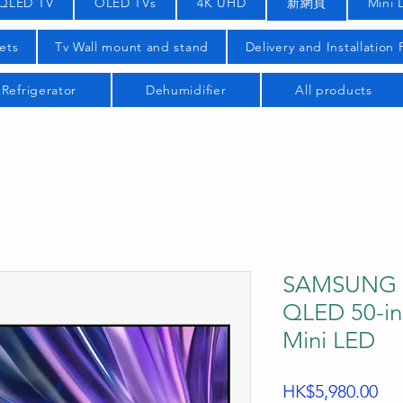
QLED TV
OLED TVs
4K UHD
新網頁
Mini 
ets
Tv Wall mount and stand
Delivery and Installation
Refrigerator
Dehumidifier
All products
SAMSUNG 
QLED 50-i
Mini LED
Pri
HK$5,980.00