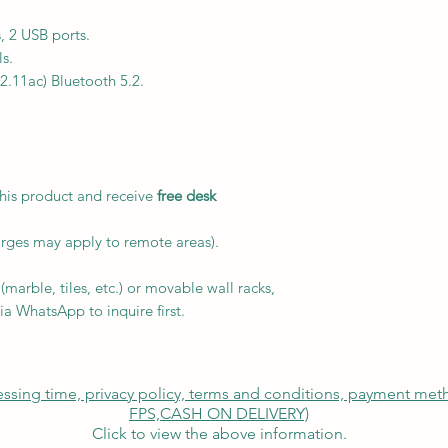
, 2 USB ports.
s.
02.11ac) Bluetooth 5.2.
this product and receive
free desk
arges may apply to remote areas).
marble, tiles, etc.) or movable wall racks,
ia WhatsApp to inquire first.
cessing time, privacy policy, terms and conditions, payment me
FPS,
CASH ON DELIVERY)
Click to view the above information.