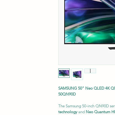
SAMSUNG 50" Neo QLED 4K QN9
50QN90D
The Samsung 50-inch QN90D seri
technology
and
Neo Quantum 