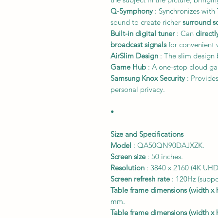
Q-Symphony
: Synchronizes wit
sound to create richer
surround s
Built-in digital tuner
: Can
directl
broadcast signals
for convenient 
AirSlim Design
: The slim design b
Game Hub
: A one-stop cloud ga
Samsung Knox Security
: Provide
personal privacy.
•
Size and Specifications
Model
: QA50QN90DAJXZK.
Screen size
: 50 inches.
Resolution
: 3840 x 2160 (4K UHD
Screen refresh rate
: 120Hz (suppo
Table frame dimensions (width x 
mm.
Table frame dimensions (width x 