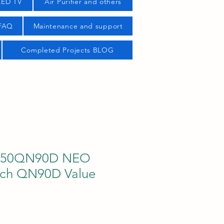
LED TV
Air Purifier and others
 FAQ
Maintenance and support
Completed Projects BLOG
50QN90D NEO
nch QN90D Value
ce