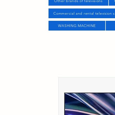
Other brands of televisions
Commercial and rental television s
WASHING MACHINE