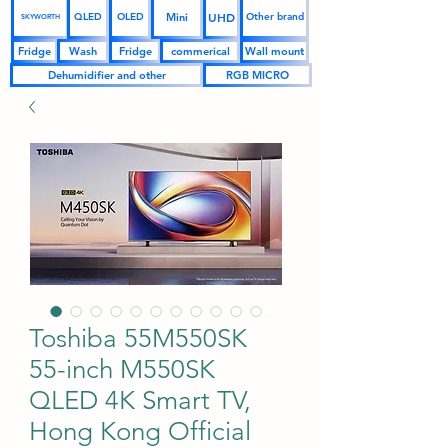
UHD
Mini
QLED
OLED
Other brand
SKYWORTH
Fridge
Wash
Fridge
commerical
Wall mount
Dehumidifier and other
RGB MICRO
Toshiba 55M550SK
55-inch M550SK
QLED 4K Smart TV,
Hong Kong Official