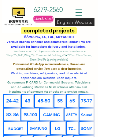
6279-2560
Check stock
English Website
completed projects
SA
MSUNG, LG, TCL, SKYWORTH
various brands of home and commercial smart TVs are
available for immediate delivery and installation.
Brand new smart TV, 3-year on-site service
and maintenance
Shop 2A, G/F, Wing Yip Commercial Building, 65-71 Yen Chow Street,
Sham Shui Po (parking available)
Professional
WhatsApp
recommendations, One-on-one
personalized service,
Free door-to-door inspection
Washing machines, refrigerators, and other electrical
appliances are available upon request.
Government P CARD for Commercial Screens, Televisions
and Advertising Machines NGO schools offer several
installments of payment via checks or television rentals.
24-42
43
48-50
55
65
75-77
83-86
98-100
GAMING
Sound
ART-TV
BUDGET
LG
TCL
SONY
SAMSUNG