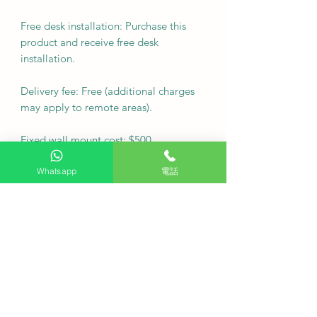
Free desk installation: Purchase this
product and receive free desk
installation.
Delivery fee: Free (additional charges
may apply to remote areas).
Fixed wall mount cost: $500
Note: For custom wall coverings
Whatsapp
電話
(marble, tiles, etc.) or movable wall
racks, please contact customer service
via WhatsApp to inquire first.
Delivery Arrangement: Deliver as
soon as possible
·