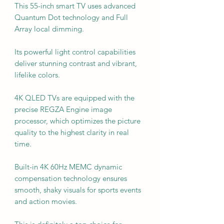
This 55-inch smart TV uses advanced
Quantum Dot technology and Full
Array local dimming.
Its powerful light control capabilities
deliver stunning contrast and vibrant,
lifelike colors.
4K QLED TVs are equipped with the
precise REGZA Engine image
processor, which optimizes the picture
quality to the highest clarity in real
time.
Built-in 4K 60Hz MEMC dynamic
compensation technology ensures
smooth, shaky visuals for sports events
and action movies.