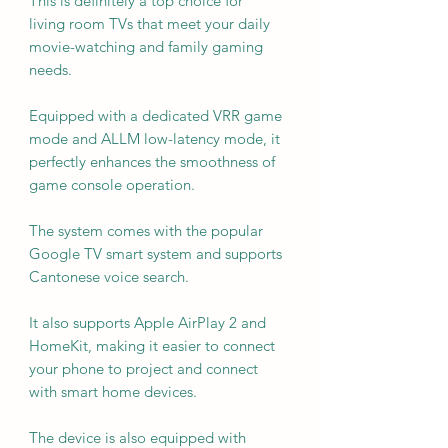
This is definitely a top choice for
living room TVs that meet your daily
movie-watching and family gaming
needs.
Equipped with a dedicated VRR game
mode and ALLM low-latency mode, it
perfectly enhances the smoothness of
game console operation.
The system comes with the popular
Google TV smart system and supports
Cantonese voice search.
It also supports Apple AirPlay 2 and
HomeKit, making it easier to connect
your phone to project and connect
with smart home devices.
The device is also equipped with