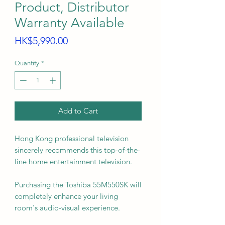
Product, Distributor
Warranty Available
Price
HK$5,990.00
Quantity
*
Add to Cart
Hong Kong professional television
sincerely recommends this top-of-the-
line home entertainment television.
Purchasing the Toshiba 55M550SK will
completely enhance your living
room's audio-visual experience.