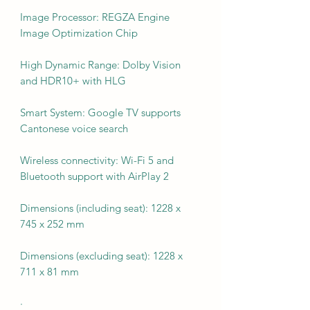
Image Processor: REGZA Engine
Image Optimization Chip
High Dynamic Range: Dolby Vision
and HDR10+ with HLG
Smart System: Google TV supports
Cantonese voice search
Wireless connectivity: Wi-Fi 5 and
Bluetooth support with AirPlay 2
Dimensions (including seat): 1228 x
745 x 252 mm
Dimensions (excluding seat): 1228 x
711 x 81 mm
·