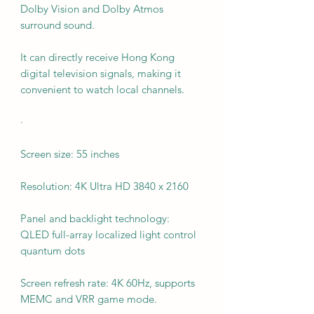
Dolby Vision and Dolby Atmos
surround sound.
It can directly receive Hong Kong
digital television signals, making it
convenient to watch local channels.
·
Screen size: 55 inches
Resolution: 4K Ultra HD 3840 x 2160
Panel and backlight technology:
QLED full-array localized light control
quantum dots
Screen refresh rate: 4K 60Hz, supports
MEMC and VRR game mode.