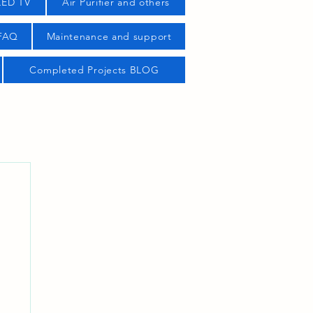
LED TV
Air Purifier and others
 FAQ
Maintenance and support
Completed Projects BLOG