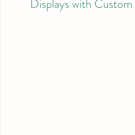
Displays with Custom 