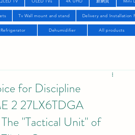
QLED TV
OLED TVs
4K UHD
新網頁
Mini 
ets
Tv Wall mount and stand
Delivery and Installation
Refrigerator
Dehumidifier
All products
ce for Discipline
yME 2 27LX6TDGA
The "Tactical Unit" of