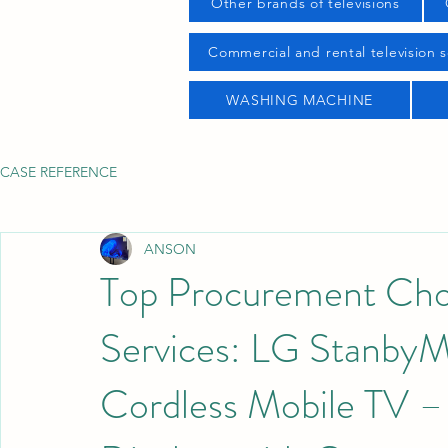
Other brands of televisions
Commercial and rental television s
WASHING MACHINE
CASE REFERENCE
ANSON
Top Procurement Choi
Services: LG Stanb
Cordless Mobile TV – 