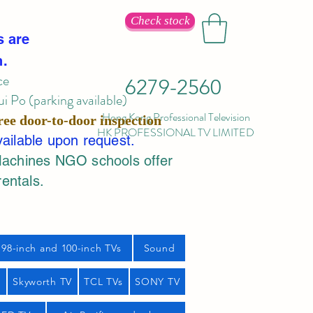
Check stock
s are
n.
ce
6279-2560
 Po (parking available)
Hong Kong Professional Television
ree door-to-door inspection
HK PROFESSIONAL TV LIMITED
vailable upon request.
Machines NGO schools offer
rentals.
98-inch and 100-inch TVs
Sound
s
Skyworth TV
TCL TVs
SONY TV