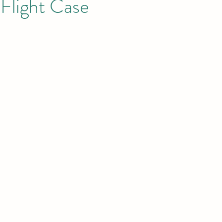
Flight Case