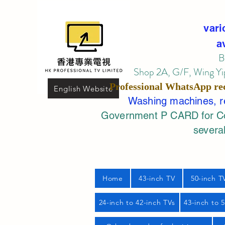
vari
a
B
Shop 2A, G/F, Wing Yip
Professional
WhatsApp
re
English Website
Washing machines, ref
Government P CARD for Com
several
Home
43-inch TV
50-inch T
24-inch to 42-inch TVs
43-inch to 