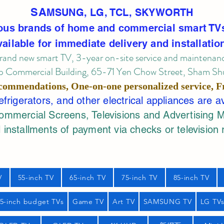
SA
MSUNG, LG, TCL, SKYWORTH
ous brands of home and commercial smart TV
vailable for immediate delivery and installatio
rand new smart TV, 3-year on-site service
and maintenan
 Commercial Building, 65-71 Yen Chow Street, Sham Shui
commendations, One-on-one personalized service,
F
rigerators, and other electrical appliances are a
mercial Screens, Televisions and Advertising 
 installments of payment via checks or television 
V
55-inch TV
65-inch TV
75-inch TV
85-inch TV
55-inch budget TVs
Game TV
Art TV
SAMSUNG TV
LG TV