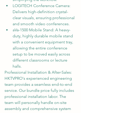
LOGITECH Conference Camera: 
Delivers high-definition crystal-
clear visuals, ensuring professional 
and smooth video conferences.
aVa-1500 Mobile Stand: A heavy-
duty, highly durable mobile stand 
with a convenient equipment tray, 
allowing the entire conference 
setup to be moved easily across 
different classrooms or lecture 
halls.
Professional Installation & After-Sales:
HKTVPRO's experienced engineering 
team provides a seamless end-to-end 
service. Our bundle price fully includes 
professional installation labor. The 
team will personally handle on-site 
assembly and comprehensive system 