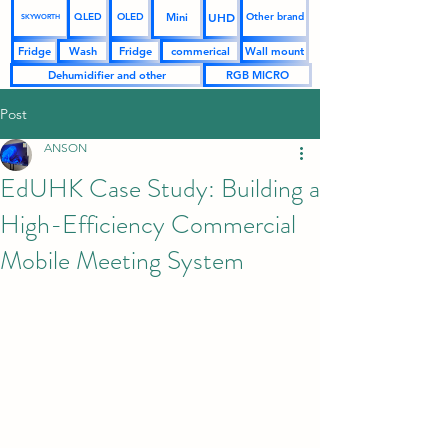
UHD
Mini
QLED
OLED
Other brand
SKYWORTH
Fridge
Wash
Fridge
commerical
Wall mount
Dehumidifier and other
RGB MICRO
Post
ANSON
EdUHK Case Study: Building a
High-Efficiency Commercial
Mobile Meeting System