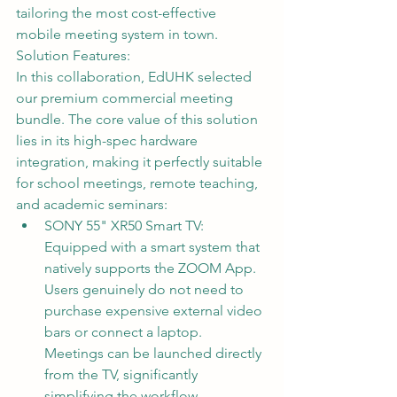
tailoring the most cost-effective 
mobile meeting system in town.
Solution Features:
In this collaboration, EdUHK selected 
our premium commercial meeting 
bundle. The core value of this solution 
lies in its high-spec hardware 
integration, making it perfectly suitable 
for school meetings, remote teaching, 
and academic seminars:
SONY 55" XR50 Smart TV: 
Equipped with a smart system that 
natively supports the ZOOM App. 
Users genuinely do not need to 
purchase expensive external video 
bars or connect a laptop. 
Meetings can be launched directly 
from the TV, significantly 
simplifying the workflow.