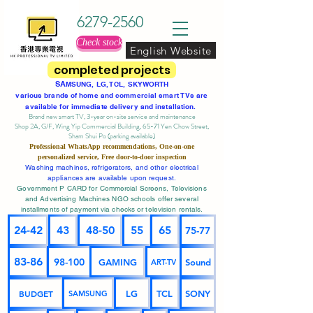
6279-2560
Check stock
English Website
completed projects
SA
MSUNG, LG, TCL, SKYWORTH
various brands of home and commercial smart TVs are
available for immediate delivery and installation.
Brand new smart TV, 3-year on-site service
and maintenance
Shop 2A, G/F, Wing Yip Commercial Building, 65-71 Yen Chow Street,
Sham Shui Po (parking available)
Professional
WhatsApp
recommendations, One-on-one
personalized service,
Free door-to-door inspection
Washing machines, refrigerators, and other electrical
appliances are available upon request.
Government P CARD for Commercial Screens, Televisions
and Advertising Machines NGO schools offer several
installments of payment via checks or television rentals.
24-42
43
48-50
55
65
75-77
83-86
98-100
GAMING
Sound
ART-TV
BUDGET
LG
TCL
SONY
SAMSUNG