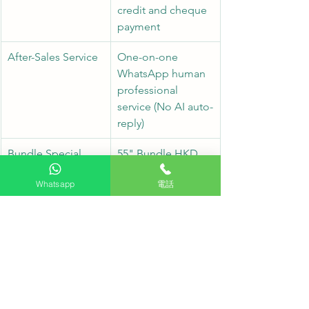
credit and cheque 
payment
After-Sales Service
One-on-one 
WhatsApp human 
professional 
service (No AI auto-
reply)
Bundle Special 
55" Bundle HKD 
Price
$9980 (43" Bundle 
Whatsapp
電話
also available for 
just HKD $6980)
Frequently Asked Questions FAQ
Q1: Does the price of this package 
include installation labor?
A1: Yes, both the $9980 (55") and $6980 
(43") options fully include professional 