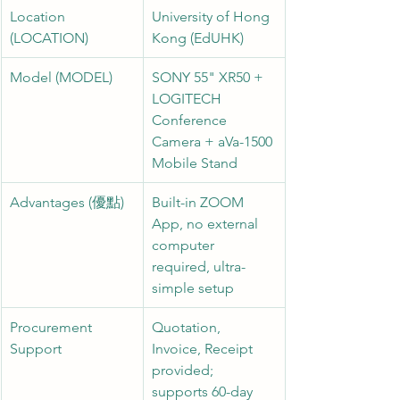
Location 
University of Hong 
(LOCATION)
Kong (EdUHK)
Model (MODEL)
SONY 55" XR50 + 
LOGITECH 
Conference 
Camera + aVa-1500 
Mobile Stand
Advantages (優點)
Built-in ZOOM 
App, no external 
computer 
required, ultra-
simple setup
Procurement 
Quotation, 
Support
Invoice, Receipt 
provided; 
supports 60-day 