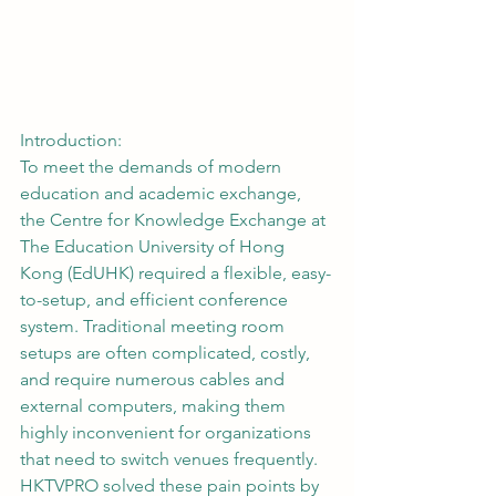
Introduction:
To meet the demands of modern 
education and academic exchange, 
the Centre for Knowledge Exchange at 
The Education University of Hong 
Kong (EdUHK) required a flexible, easy-
to-setup, and efficient conference 
system. Traditional meeting room 
setups are often complicated, costly, 
and require numerous cables and 
external computers, making them 
highly inconvenient for organizations 
that need to switch venues frequently. 
HKTVPRO solved these pain points by 