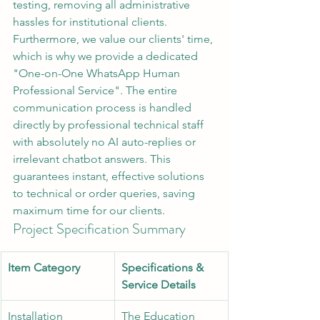
testing, removing all administrative 
hassles for institutional clients.
Furthermore, we value our clients' time, 
which is why we provide a dedicated 
"One-on-One WhatsApp Human 
Professional Service". The entire 
communication process is handled 
directly by professional technical staff 
with absolutely no AI auto-replies or 
irrelevant chatbot answers. This 
guarantees instant, effective solutions 
to technical or order queries, saving 
maximum time for our clients.
Project Specification Summary
Item Category
Specifications & 
Service Details
Installation 
The Education 