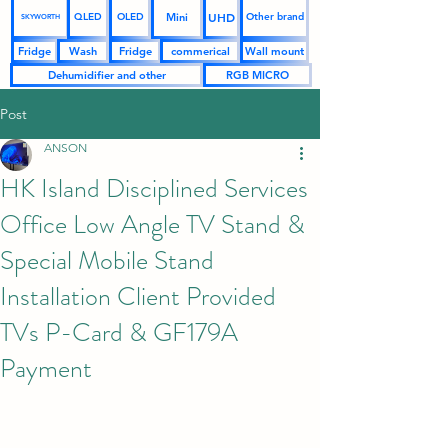
UHD
Mini
QLED
OLED
Other brand
SKYWORTH
Fridge
Wash
Fridge
commerical
Wall mount
Dehumidifier and other
RGB MICRO
Post
ANSON
HK Island Disciplined Services
Office Low Angle TV Stand &
Special Mobile Stand
Installation Client Provided
TVs P-Card & GF179A
Payment