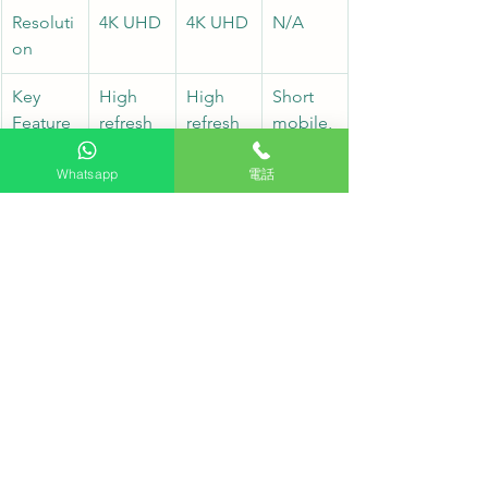
Resoluti
4K UHD
4K UHD
N/A
on
Key 
High 
High 
Short 
Feature
refresh 
refresh 
mobile, 
s
rate, 
rate, 
stable 
multi-
multi-
base
Whatsapp
電話
inputs
inputs
Applicat
Large 
Auxiliar
Stage 
ion
meeting
y 
telepro
 room, 
display, 
mpter, 
main 
small 
floor 
stage
room
display
Professional Installation and After-
Sales Service
The HKTVPRO engineering team has 