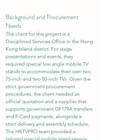
Background and Procurement 
Needs
The client for this project is a 
Disciplined Services Office in the Hong 
Kong Island district. For stage 
presentations and events, they 
required special low angle mobile TV 
stands to accommodate their own two 
75-inch and two 50-inch TVs. Given the 
strict government procurement 
procedures, the client needed an 
official quotation and a supplier that 
supports government GF179A transfers 
and P-Card payments, alongside a 
strict delivery and assembly schedule. 
The HKTVPRO team provided a 
tailored special mobile stand service 