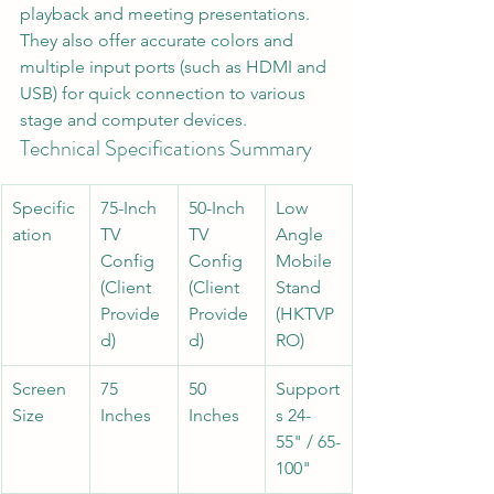
playback and meeting presentations. 
They also offer accurate colors and 
multiple input ports (such as HDMI and 
USB) for quick connection to various 
stage and computer devices.
Technical Specifications Summary
Specific
75-Inch 
50-Inch 
Low 
ation
TV 
TV 
Angle 
Config 
Config 
Mobile 
(Client 
(Client 
Stand 
Provide
Provide
(HKTVP
d)
d)
RO)
Screen 
75 
50 
Support
Size
Inches
Inches
s 24-
55" / 65-
100"