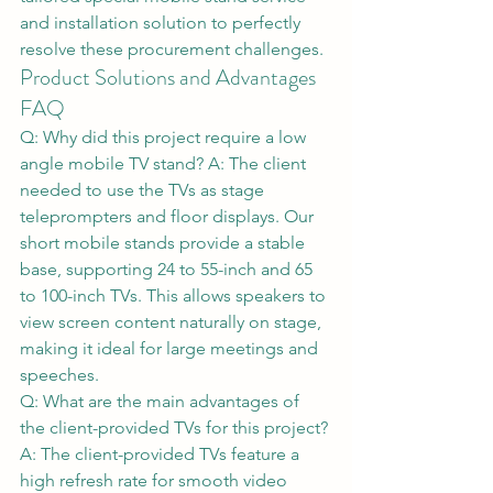
and installation solution to perfectly 
resolve these procurement challenges.
Product Solutions and Advantages 
FAQ
Q: Why did this project require a low 
angle mobile TV stand? A: The client 
needed to use the TVs as stage 
teleprompters and floor displays. Our 
short mobile stands provide a stable 
base, supporting 24 to 55-inch and 65 
to 100-inch TVs. This allows speakers to 
view screen content naturally on stage, 
making it ideal for large meetings and 
speeches.
Q: What are the main advantages of 
the client-provided TVs for this project? 
A: The client-provided TVs feature a 
high refresh rate for smooth video 