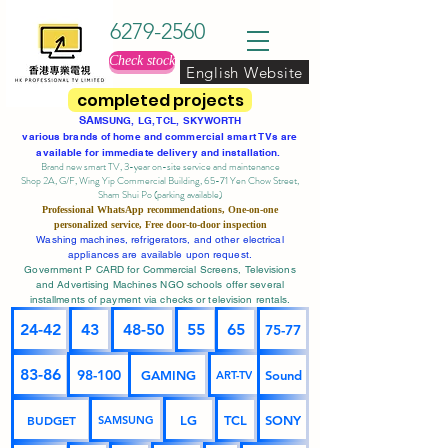
6279-2560
Check stock
English Website
completed projects
SA
MSUNG, LG, TCL, SKYWORTH
various brands of home and commercial smart TVs are
available for immediate delivery and installation.
Brand new smart TV, 3-year on-site service
and maintenance
Shop 2A, G/F, Wing Yip Commercial Building, 65-71 Yen Chow Street,
Sham Shui Po (parking available)
Professional
WhatsApp
recommendations, One-on-one
personalized service,
Free door-to-door inspection
Washing machines, refrigerators, and other electrical
appliances are available upon request.
Government P CARD for Commercial Screens, Televisions
and Advertising Machines NGO schools offer several
installments of payment via checks or television rentals.
24-42
43
48-50
55
65
75-77
83-86
98-100
GAMING
Sound
ART-TV
BUDGET
LG
TCL
SONY
SAMSUNG