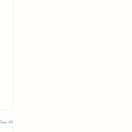
See All