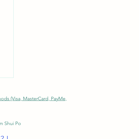
thods (Visa, MasterCard, PayMe,
am Shui Po