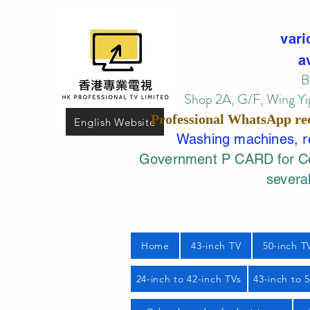
vari
a
B
Shop 2A, G/F, Wing Yip
Professional
WhatsApp
re
English Website
Washing machines, ref
Government P CARD for Com
several
Home
43-inch TV
50-inch T
24-inch to 42-inch TVs
43-inch to 