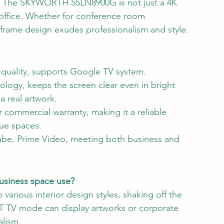
ace! The SKYWORTH 55LN8900G is not just a 4K 
 office. Whether for conference room 
 frame design exudes professionalism and style.
quality, supports Google TV system.
ology, keeps the screen clear even in bright 
a real artwork.
r commercial warranty, making it a reliable 
que spaces.
Tube, Prime Video, meeting both business and 
business space use?
 various interior design styles, shaking off the 
ART TV mode can display artworks or corporate 
lism.