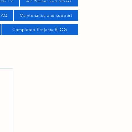
LED TV
Air Purifier and others
 FAQ
Maintenance and support
Completed Projects BLOG