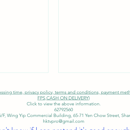
cessing time, privacy policy, terms and conditions, payment me
FPS,
CASH ON DELIVERY)
Click to view the above information.
62792560
/F, Wing Yip Commercial Building, 65-71 Yen Chow Street, Sh
hktvpro@gmail.com