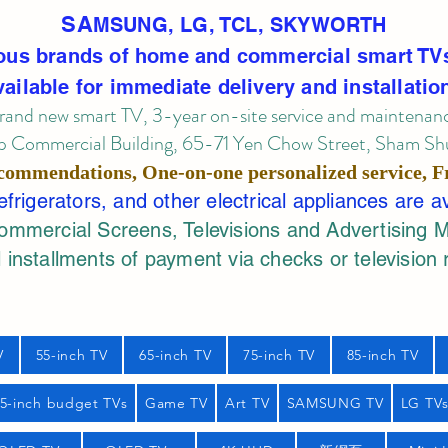
SA
MSUNG, LG, TCL, SKYWORTH
ous brands of home and commercial smart TV
vailable for immediate delivery and installatio
rand new smart TV, 3-year on-site service
and maintenan
 Commercial Building, 65-71 Yen Chow Street, Sham Shui
commendations, One-on-one personalized service,
F
rigerators, and other electrical appliances are a
mercial Screens, Televisions and Advertising 
 installments of payment via checks or television 
V
55-inch TV
65-inch TV
75-inch TV
85-inch TV
55-inch budget TVs
Game TV
Art TV
SAMSUNG TV
LG TV