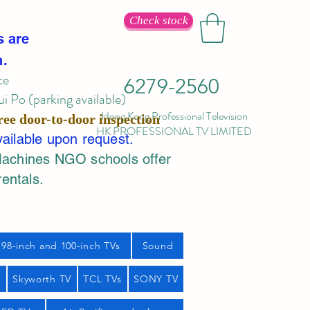
Check stock
s are
n.
ce
6279-2560
 Po (parking available)
Hong Kong Professional Television
ree door-to-door inspection
HK PROFESSIONAL TV LIMITED
vailable upon request.
Machines NGO schools offer
rentals.
98-inch and 100-inch TVs
Sound
s
Skyworth TV
TCL TVs
SONY TV