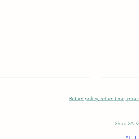
Return policy, return time, pro
Shop 2A, G