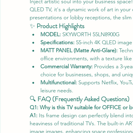
Inject artistic soul into your business sp
QLED TV, it's a dynamic work of art in your
presentations or lobby receptions, the slim
✨ 
Product Highlights
MODEL:
 SKYWORTH 55LN8900G
Specifications:
 55-inch 4K QLED image 
MATT PANEL (Matte Anti-Glare):
 Techn
office environments, with a texture like 
Commercial Warranty:
 Provides a 3-yea
choice for businesses, shops, and uni
Multifunctional:
 Supports Netflix, You
leisure needs.
🔍 
FAQ (Frequently Asked Questions)
Q1: Why is this TV suitable for OFFICE or 
A1:
 Its frame design can perfectly blend into
heaviness of traditional TVs. The built-in 
image images, enhancing space professiona