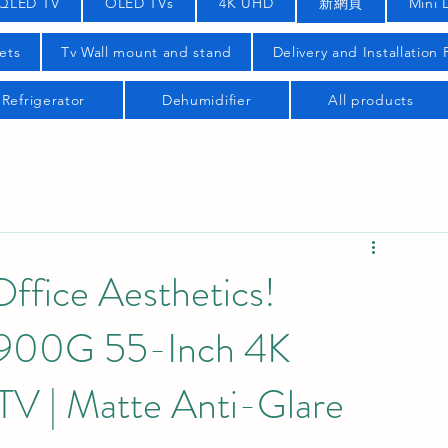
QLED TV
OLED TVs
4K UHD
新網頁
Mini 
ets
Tv Wall mount and stand
Delivery and Installation
Refrigerator
Dehumidifier
All products
fice Aesthetics!
00G 55-Inch 4K
V | Matte Anti-Glare