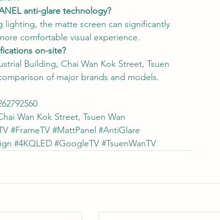
PANEL anti-glare technology?
lighting, the matte screen can significantly 
 more comfortable visual experience.
ications on-site?
strial Building, Chai Wan Kok Street, Tsuen 
 comparison of major brands and models.
62792560
, Chai Wan Kok Street, Tsuen Wan
TV
#FrameTV
#MattPanel
#AntiGlare
ign
#4KQLED
#GoogleTV
#TsuenWanTV