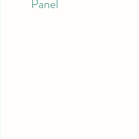
Panel