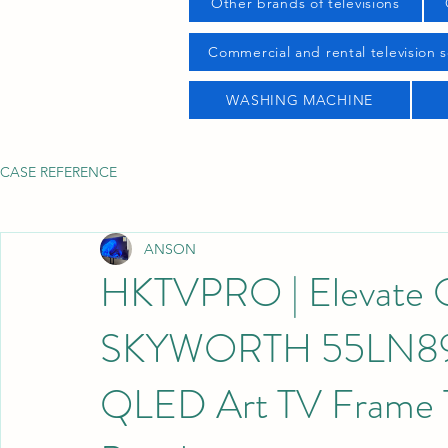
Other brands of televisions
Commercial and rental television s
WASHING MACHINE
CASE REFERENCE
ANSON
HKTVPRO | Elevate Of
SKYWORTH 55LN89
QLED Art TV Frame T