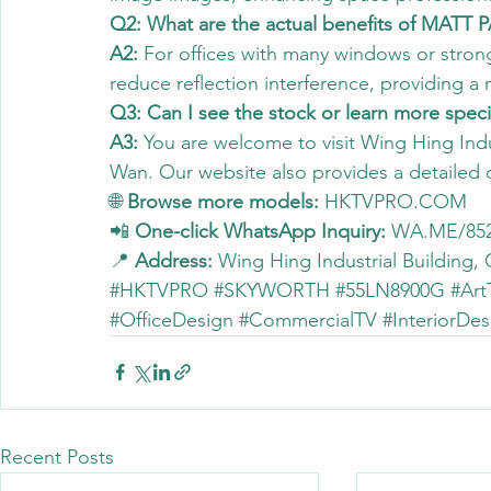
Q2: What are the actual benefits of MATT 
A2:
 For offices with many windows or strong 
reduce reflection interference, providing a
Q3: Can I see the stock or learn more specif
A3:
 You are welcome to visit Wing Hing Indu
Wan. Our website also provides a detailed
🌐 
Browse more models:
HKTVPRO.COM
📲 
One-click WhatsApp Inquiry:
WA.ME/852
📍 
Address:
 Wing Hing Industrial Building
#HKTVPRO
#SKYWORTH
#55LN8900G
#Art
#OfficeDesign
#CommercialTV
#InteriorDes
Recent Posts