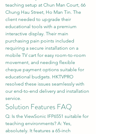
teaching setup at Chun Man Court, 66 
Chung Hau Street, Ho Man Tin. The 
client needed to upgrade their 
educational tools with a premium 
interactive display. Their main 
purchasing pain points included 
requiring a secure installation on a 
mobile TV cart for easy room-to-room 
movement, and needing flexible 
cheque payment options suitable for 
educational budgets. HKTVPRO 
resolved these issues seamlessly with 
our end-to-end delivery and installation 
service.
Solution Features FAQ
Q: Is the ViewSonic IFP6551 suitable for 
teaching environments? A: Yes, 
absolutely. It features a 65-inch 