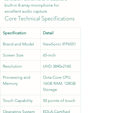
built-in 8-array microphone for 
excellent audio capture.  
Core Technical Specifications
Specification
Detail
Brand and Model
ViewSonic IFP6551
Screen Size
65-inch  
Resolution
UHD 3840x2160  
Processing and 
Octa-Core CPU, 
Memory
16GB RAM, 128GB 
Storage  
Touch Capability
50 points of touch  
Operating System
EDLA-Certified 