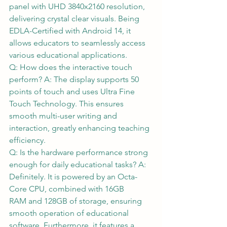
panel with UHD 3840x2160 resolution, 
delivering crystal clear visuals. Being 
EDLA-Certified with Android 14, it 
allows educators to seamlessly access 
various educational applications.  
Q: How does the interactive touch 
perform? A: The display supports 50 
points of touch and uses Ultra Fine 
Touch Technology. This ensures 
smooth multi-user writing and 
interaction, greatly enhancing teaching 
efficiency.  
Q: Is the hardware performance strong 
enough for daily educational tasks? A: 
Definitely. It is powered by an Octa-
Core CPU, combined with 16GB 
RAM and 128GB of storage, ensuring 
smooth operation of educational 
software. Furthermore, it features a 