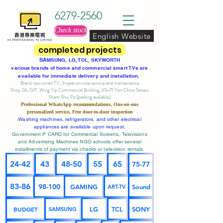
6279-2560
Check stock
English Website
completed projects
SA
MSUNG, LG, TCL, SKYWORTH
various brands of home and commercial smart TVs are
available for immediate delivery and installation.
Brand new smart TV, 3-year on-site service
and maintenance
Shop 2A, G/F, Wing Yip Commercial Building, 65-71 Yen Chow Street,
Sham Shui Po (parking available)
Professional
WhatsApp
recommendations, One-on-one
personalized service,
Free door-to-door inspection
Washing machines, refrigerators, and other electrical
appliances are available upon request.
Government P CARD for Commercial Screens, Televisions
and Advertising Machines NGO schools offer several
installments of payment via checks or television rentals.
24-42
43
48-50
55
65
75-77
83-86
98-100
GAMING
Sound
ART-TV
BUDGET
LG
TCL
SONY
SAMSUNG