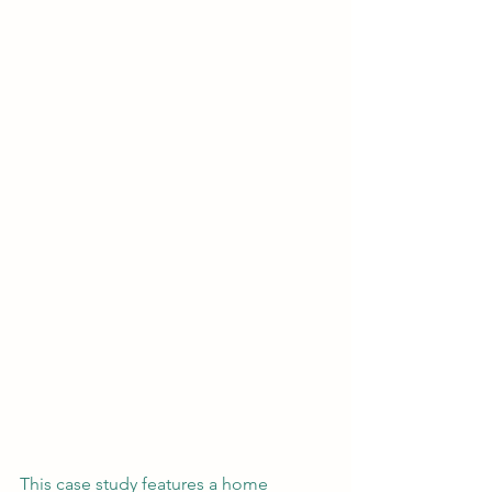
This case study features a home 