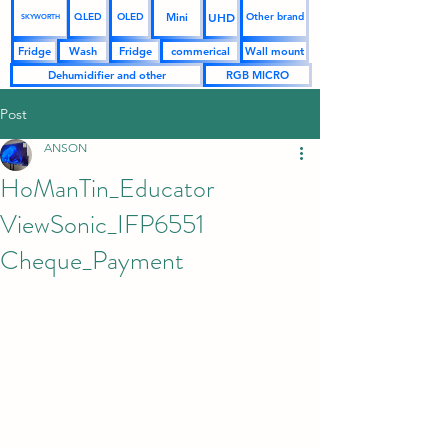
UHD
Mini
QLED
OLED
Other brand
SKYWORTH
Fridge
Wash
Fridge
commerical
Wall mount
Dehumidifier and other
RGB MICRO
Post
ANSON
HoManTin_Educator
ViewSonic_IFP6551
Cheque_Payment