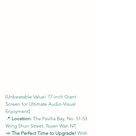
[Unbeatable Value! 77-inch Giant 
Screen for Ultimate Audio-Visual 
Enjoyment]
📍 
Location:
 The Pavilia Bay, No. 51-53 
Wing Shun Street, Tsuen Wan NT
📣 
The Perfect Time to Upgrade!
 With 