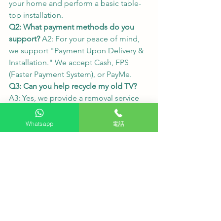
your home and perform a basic table-
top installation.
Q2: What payment methods do you 
support?
 A2: For your peace of mind, 
we support "Payment Upon Delivery & 
Installation." We accept Cash, FPS 
(Faster Payment System), or PayMe.
Q3: Can you help recycle my old TV?
A3: Yes, we provide a removal service 
for old TV sets. Please notify our 
customer service team when placing 
Whatsapp
電話
your order so we can make the 
necessary arrangements.
We carry all major brands and models. 
Please visit our website: 👉 
HKTVPRO.COM
One-click Inquiry (WhatsApp): 👉 
WA.ME/85262792560
#HKTVPRO
#LGOLED
#OLED77C5PCA