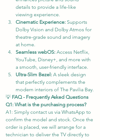
details to provide a life-like 
viewing experience.
Cinematic Experience:
 Supports 
Dolby Vision and Dolby Atmos for 
theatre-grade sound and imagery 
at home.
Seamless webOS:
 Access Netflix, 
YouTube, Disney+, and more with 
a smooth, user-friendly interface.
Ultra-Slim Bezel:
 A sleek design 
that perfectly complements the 
modern interiors of The Pavilia Bay.
💡 
FAQ - Frequently Asked Questions
Q1: What is the purchasing process?
A1: Simply contact us via WhatsApp to 
confirm the model and stock. Once the 
order is placed, we will arrange for a 
technician to deliver the TV directly to 