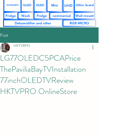
UHD
Mini
QLED
OLED
Other brand
SKYWORTH
Fridge
Wash
Fridge
commerical
Wall mount
Dehumidifier and other
RGB MICRO
Post
HKTVRPO
LG77OLEDC5PCAPrice
ThePaviliaBayTVInstallation
77inchOLEDTVReview
HKTVPRO OnlineStore