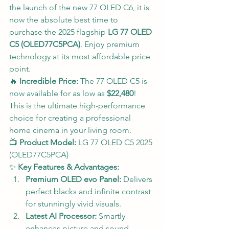
the launch of the new 77 OLED C6, it is 
now the absolute best time to 
purchase the 2025 flagship 
LG 77 OLED 
C5 (OLED77C5PCA)
. Enjoy premium 
technology at its most affordable price 
point.
🔥 
Incredible Price:
 The 77 OLED C5 is 
now available for as low as 
$22,480
! 
This is the ultimate high-performance 
choice for creating a professional 
home cinema in your living room.
📺 
Product Model:
 LG 77 OLED C5 2025 
(OLED77C5PCA)
✨ 
Key Features & Advantages:
Premium OLED evo Panel:
 Delivers 
perfect blacks and infinite contrast 
for stunningly vivid visuals.
Latest AI Processor:
 Smartly 
enhances picture and sound 