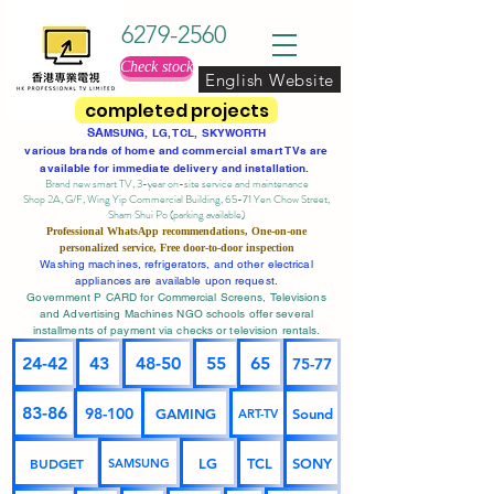
6279-2560
Check stock
English Website
completed projects
SA
MSUNG, LG, TCL, SKYWORTH
various brands of home and commercial smart TVs are
available for immediate delivery and installation.
Brand new smart TV, 3-year on-site service
and maintenance
Shop 2A, G/F, Wing Yip Commercial Building, 65-71 Yen Chow Street,
Sham Shui Po (parking available)
Professional
WhatsApp
recommendations, One-on-one
personalized service,
Free door-to-door inspection
Washing machines, refrigerators, and other electrical
appliances are available upon request.
Government P CARD for Commercial Screens, Televisions
and Advertising Machines NGO schools offer several
installments of payment via checks or television rentals.
24-42
43
48-50
55
65
75-77
83-86
98-100
GAMING
Sound
ART-TV
BUDGET
LG
TCL
SONY
SAMSUNG