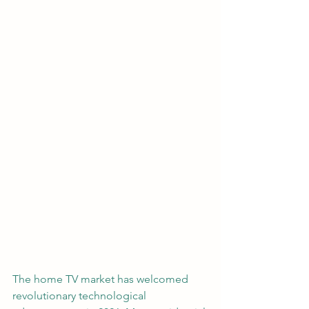
The home TV market has welcomed 
revolutionary technological 