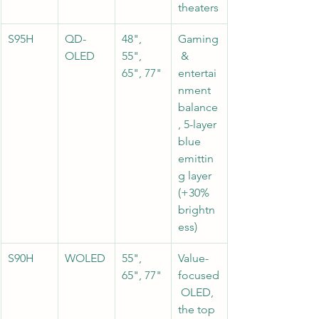
theaters
S95H
QD-
48", 
Gaming
OLED
55", 
 & 
65", 77"
entertai
nment 
balance
, 5-layer 
blue 
emittin
g layer 
(+30% 
brightn
ess)
S90H
WOLED
55", 
Value-
65", 77"
focused
 OLED, 
the top 