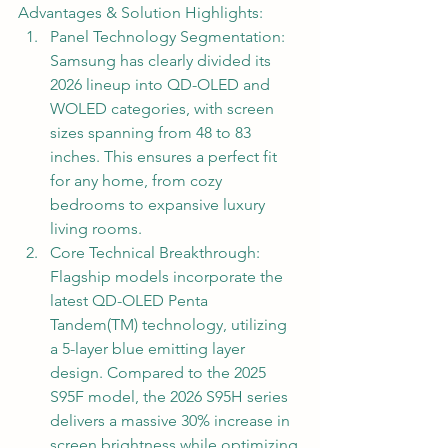
Advantages & Solution Highlights:
Panel Technology Segmentation: 
Samsung has clearly divided its 
2026 lineup into QD-OLED and 
WOLED categories, with screen 
sizes spanning from 48 to 83 
inches. This ensures a perfect fit 
for any home, from cozy 
bedrooms to expansive luxury 
living rooms.
Core Technical Breakthrough: 
Flagship models incorporate the 
latest QD-OLED Penta 
Tandem(TM) technology, utilizing 
a 5-layer blue emitting layer 
design. Compared to the 2025 
S95F model, the 2026 S95H series 
delivers a massive 30% increase in 
screen brightness while optimizing 