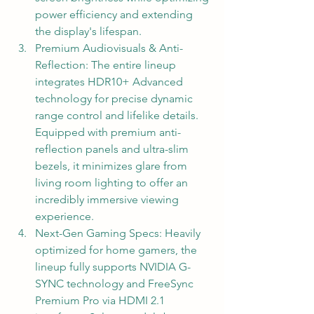
power efficiency and extending 
the display's lifespan.
Premium Audiovisuals & Anti-
Reflection: The entire lineup 
integrates HDR10+ Advanced 
technology for precise dynamic 
range control and lifelike details. 
Equipped with premium anti-
reflection panels and ultra-slim 
bezels, it minimizes glare from 
living room lighting to offer an 
incredibly immersive viewing 
experience.
Next-Gen Gaming Specs: Heavily 
optimized for home gamers, the 
lineup fully supports NVIDIA G-
SYNC technology and FreeSync 
Premium Pro via HDMI 2.1 