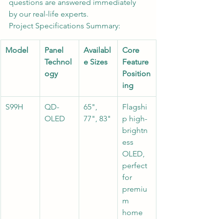
questions are answered immediately 
by our real-life experts.
Project Specifications Summary:
Model
Panel 
Availabl
Core 
Technol
e Sizes
Feature 
ogy
Position
ing
S99H
QD-
65", 
Flagshi
OLED
77", 83"
p high-
brightn
ess 
OLED, 
perfect 
for 
premiu
m 
home 