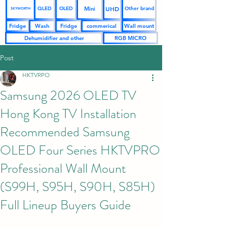
UHD
Mini
QLED
OLED
Other brand
SKYWORTH
Fridge
Wash
Fridge
commerical
Wall mount
Dehumidifier and other
RGB MICRO
Post
HKTVRPO
Samsung 2026 OLED TV
Hong Kong TV Installation
Recommended Samsung
OLED Four Series HKTVPRO
Professional Wall Mount
(S99H, S95H, S90H, S85H)
Full Lineup Buyers Guide