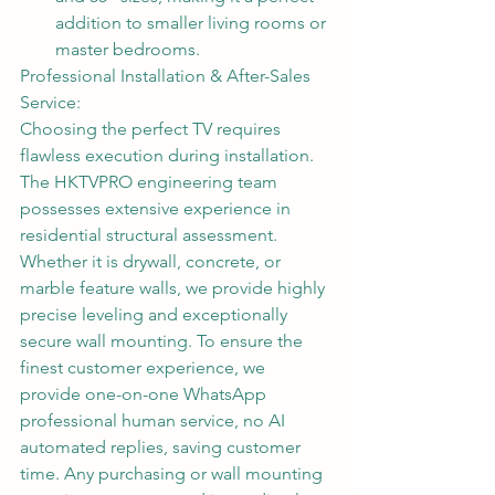
addition to smaller living rooms or 
master bedrooms.
Professional Installation & After-Sales 
Service:
Choosing the perfect TV requires 
flawless execution during installation. 
The HKTVPRO engineering team 
possesses extensive experience in 
residential structural assessment. 
Whether it is drywall, concrete, or 
marble feature walls, we provide highly 
precise leveling and exceptionally 
secure wall mounting. To ensure the 
finest customer experience, we 
provide one-on-one WhatsApp 
professional human service, no AI 
automated replies, saving customer 
time. Any purchasing or wall mounting 