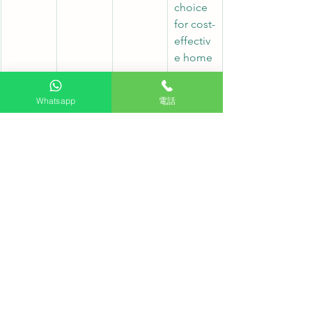
choice 
for cost-
effectiv
e home 
setups
Whatsapp
電話
S85H
WOLED
48", 55"
Entry-
level 
OLED 
model, 
tailored 
for 
bedroo
ms and 
smaller 
spaces
Frequently Asked Questions FAQ:
Q: What is the main difference 