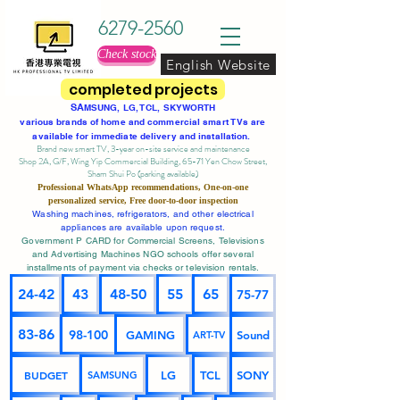
6279-2560
Check stock
English Website
completed projects
SA
MSUNG, LG, TCL, SKYWORTH
various brands of home and commercial smart TVs are
available for immediate delivery and installation.
Brand new smart TV, 3-year on-site service
and maintenance
Shop 2A, G/F, Wing Yip Commercial Building, 65-71 Yen Chow Street,
Sham Shui Po (parking available)
Professional
WhatsApp
recommendations, One-on-one
personalized service,
Free door-to-door inspection
Washing machines, refrigerators, and other electrical
appliances are available upon request.
Government P CARD for Commercial Screens, Televisions
and Advertising Machines NGO schools offer several
installments of payment via checks or television rentals.
24-42
43
48-50
55
65
75-77
83-86
98-100
GAMING
Sound
ART-TV
BUDGET
LG
TCL
SONY
SAMSUNG