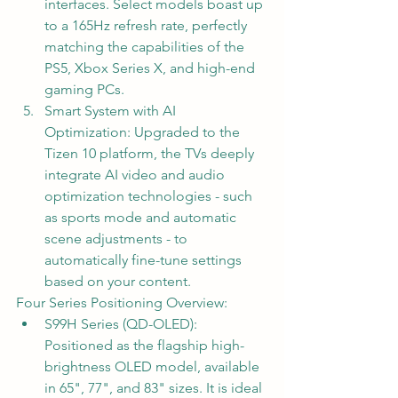
interfaces. Select models boast up 
to a 165Hz refresh rate, perfectly 
matching the capabilities of the 
PS5, Xbox Series X, and high-end 
gaming PCs.
Smart System with AI 
Optimization: Upgraded to the 
Tizen 10 platform, the TVs deeply 
integrate AI video and audio 
optimization technologies - such 
as sports mode and automatic 
scene adjustments - to 
automatically fine-tune settings 
based on your content.
Four Series Positioning Overview:
S99H Series (QD-OLED): 
Positioned as the flagship high-
brightness OLED model, available 
in 65", 77", and 83" sizes. It is ideal 