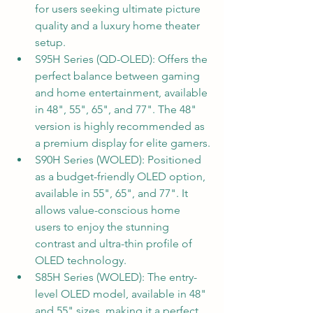
for users seeking ultimate picture 
quality and a luxury home theater 
setup.
S95H Series (QD-OLED): Offers the 
perfect balance between gaming 
and home entertainment, available 
in 48", 55", 65", and 77". The 48" 
version is highly recommended as 
a premium display for elite gamers.
S90H Series (WOLED): Positioned 
as a budget-friendly OLED option, 
available in 55", 65", and 77". It 
allows value-conscious home 
users to enjoy the stunning 
contrast and ultra-thin profile of 
OLED technology.
S85H Series (WOLED): The entry-
level OLED model, available in 48" 
and 55" sizes, making it a perfect 