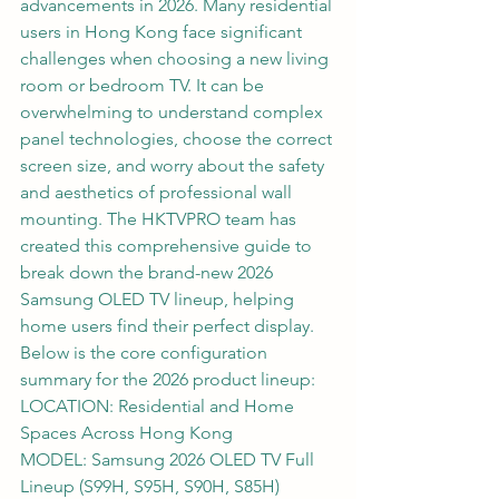
advancements in 2026. Many residential 
users in Hong Kong face significant 
challenges when choosing a new living 
room or bedroom TV. It can be 
overwhelming to understand complex 
panel technologies, choose the correct 
screen size, and worry about the safety 
and aesthetics of professional wall 
mounting. The HKTVPRO team has 
created this comprehensive guide to 
break down the brand-new 2026 
Samsung OLED TV lineup, helping 
home users find their perfect display.
Below is the core configuration 
summary for the 2026 product lineup:
LOCATION: Residential and Home 
Spaces Across Hong Kong
MODEL: Samsung 2026 OLED TV Full 
Lineup (S99H, S95H, S90H, S85H)