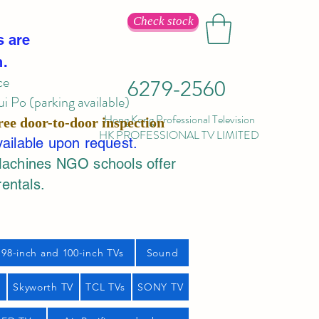
Check stock
s are
n.
ce
6279-2560
 Po (parking available)
Hong Kong Professional Television
ree door-to-door inspection
HK PROFESSIONAL TV LIMITED
vailable upon request.
Machines NGO schools offer
rentals.
98-inch and 100-inch TVs
Sound
s
Skyworth TV
TCL TVs
SONY TV