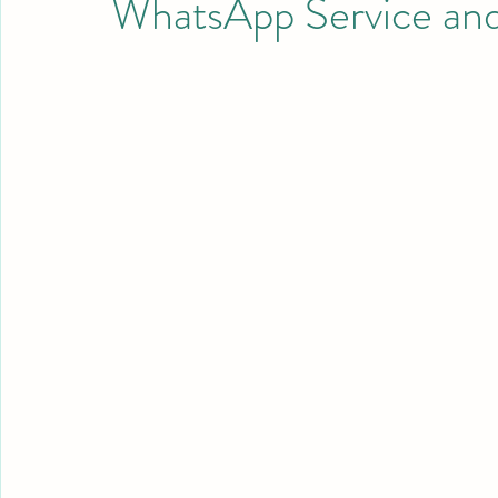
WhatsApp Service an