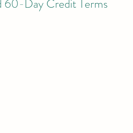
d 60-Day Credit Terms