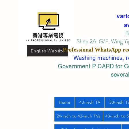
vari
a
B
Shop 2A, G/F, Wing Yip
Professional
WhatsApp
re
English Website
Washing machines, ref
Government P CARD for Com
several
Home
43-inch TV
50-inch T
24-inch to 42-inch TVs
43-inch to 