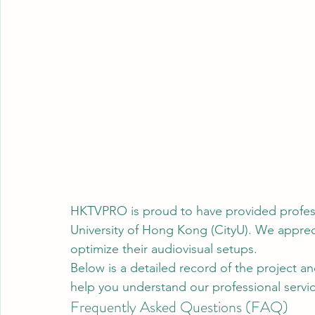
HKTVPRO is proud to have provided professio
University of Hong Kong (CityU). We apprecia
optimize their audiovisual setups.
Below is a detailed record of the project an
help you understand our professional servic
Frequently Asked Questions (FAQ)