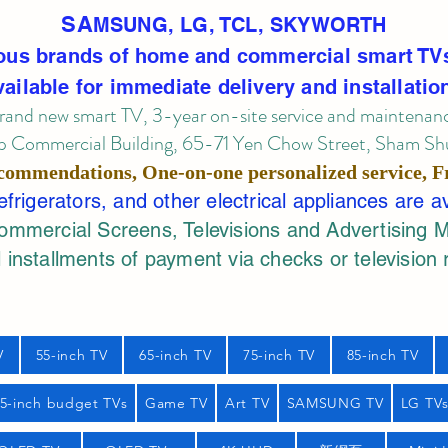
SA
MSUNG, LG, TCL, SKYWORTH
ous brands of home and commercial smart TV
vailable for immediate delivery and installatio
rand new smart TV, 3-year on-site service
and maintenan
 Commercial Building, 65-71 Yen Chow Street, Sham Shui
commendations, One-on-one personalized service,
F
rigerators, and other electrical appliances are a
mercial Screens, Televisions and Advertising 
 installments of payment via checks or television 
V
55-inch TV
65-inch TV
75-inch TV
85-inch TV
55-inch budget TVs
Game TV
Art TV
SAMSUNG TV
LG TV