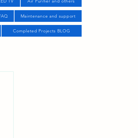
LED TV
Air Purifier and others
 FAQ
Maintenance and support
Completed Projects BLOG