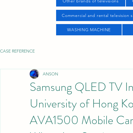
Other brands of televisions
Commercial and rental television s
WASHING MACHINE
CASE REFERENCE
ANSON
Samsung QLED TV Insta
University of Hong 
AVA1500 Mobile Car