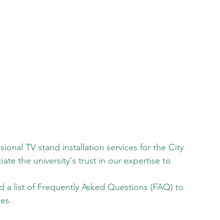
nal TV stand installation services for the City 
te the university's trust in our expertise to 
d a list of Frequently Asked Questions (FAQ) to 
es.