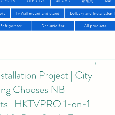
QLED TV
OLED TVs
4K UHD
新網頁
Mini 
ets
Tv Wall mount and stand
Delivery and Installation
Refrigerator
Dehumidifier
All products
llation Project | City
Kong Chooses NB-
ts | HKTVPRO 1-on-1