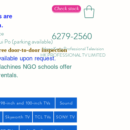
Check stock
s are
n.
ce
6279-2560
 Po (parking available)
Hong Kong Professional Television
ree door-to-door inspection
HK PROFESSIONAL TV LIMITED
vailable upon request.
Machines NGO schools offer
rentals.
98-inch and 100-inch TVs
Sound
s
Skyworth TV
TCL TVs
SONY TV