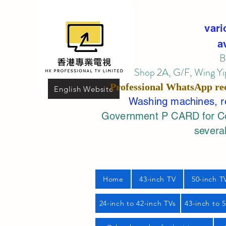
vari
a
B
Shop 2A, G/F, Wing Yip
Professional
WhatsApp
re
English Website
Washing machines, ref
Government P CARD for Com
several
Home
43-inch TV
50-inch T
24-inch to 42-inch TVs
43-inch to 