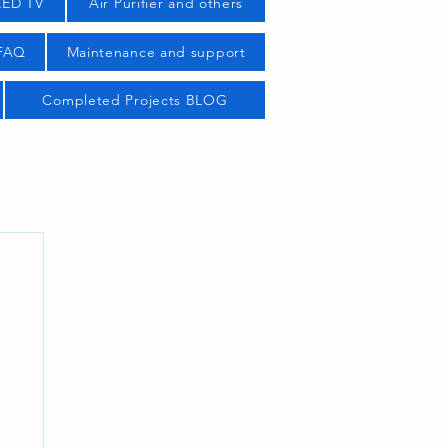
LED TV
Air Purifier and others
 FAQ
Maintenance and support
Completed Projects BLOG