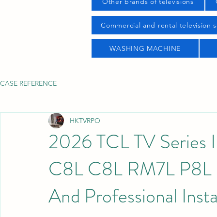
Other brands of televisions
Commercial and rental television s
WASHING MACHINE
CASE REFERENCE
HKTVRPO
2026 TCL TV Series 
C8L C8L RM7L P8L P7
And Professional Insta