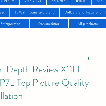
QLED TV
OLED TVs
4K UHD
新網頁
Mini 
ets
Tv Wall mount and stand
Delivery and Installation
Refrigerator
Dehumidifier
All products
In Depth Review X11H
L Top Picture Quality
llation