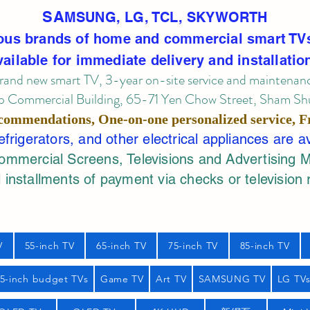
SA
MSUNG, LG, TCL, SKYWORTH
ous brands of home and commercial smart TV
vailable for immediate delivery and installatio
rand new smart TV, 3-year on-site service
and maintenan
 Commercial Building, 65-71 Yen Chow Street, Sham Shui
commendations, One-on-one personalized service,
F
rigerators, and other electrical appliances are a
mercial Screens, Televisions and Advertising 
 installments of payment via checks or television 
V
55-inch TV
65-inch TV
75-inch TV
85-inch TV
55-inch budget TVs
Game TV
Art TV
SAMSUNG TV
LG TV