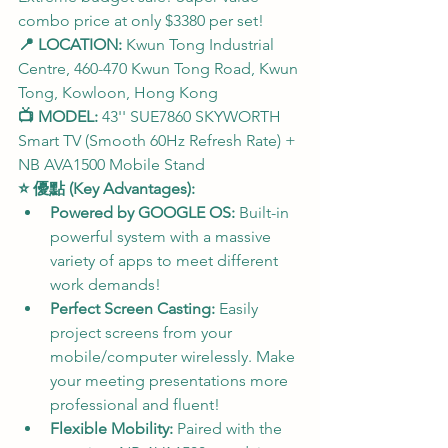
combo price at only $3380 per set!
📍 LOCATION:
 Kwun Tong Industrial 
Centre, 460-470 Kwun Tong Road, Kwun 
Tong, Kowloon, Hong Kong
📺 MODEL:
 43'' SUE7860 SKYWORTH 
Smart TV (Smooth 60Hz Refresh Rate) + 
NB AVA1500 Mobile Stand
⭐ 優點 (Key Advantages):
Powered by GOOGLE OS:
 Built-in 
powerful system with a massive 
variety of apps to meet different 
work demands!
Perfect Screen Casting:
 Easily 
project screens from your 
mobile/computer wirelessly. Make 
your meeting presentations more 
professional and fluent!
Flexible Mobility:
 Paired with the 