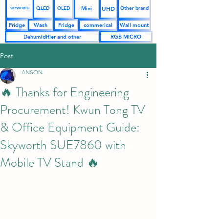
UHD
Mini
QLED
OLED
Other brand
SKYWORTH
Fridge
Wash
Fridge
commerical
Wall mount
Dehumidifier and other
RGB MICRO
Post
ANSON
🔥 Thanks for Engineering
Procurement! Kwun Tong TV
& Office Equipment Guide:
Skyworth SUE7860 with
Mobile TV Stand 🔥