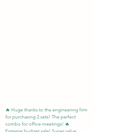
🔥 Huge thanks to the engineering firm 
for purchasing 2 sets! The perfect 
combo for office meetings! 🔥 
Extreme budget sale! Super value 