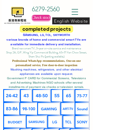
6279-2560
Check stock
English Website
completed projects
SA
MSUNG, LG, TCL, SKYWORTH
various brands of home and commercial smart TVs are
available for immediate delivery and installation.
Brand new smart TV, 3-year on-site service
and maintenance
Shop 2A, G/F, Wing Yip Commercial Building, 65-71 Yen Chow Street,
Sham Shui Po (parking available)
Professional
WhatsApp
recommendations, One-on-one
personalized service,
Free door-to-door inspection
Washing machines, refrigerators, and other electrical
appliances are available upon request.
Government P CARD for Commercial Screens, Televisions
and Advertising Machines NGO schools offer several
installments of payment via checks or television rentals.
24-42
43
48-50
55
65
75-77
83-86
98-100
GAMING
Sound
ART-TV
BUDGET
LG
TCL
SONY
SAMSUNG