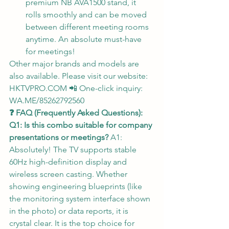
premium NB AVA1500 stand, it 
rolls smoothly and can be moved 
between different meeting rooms 
anytime. An absolute must-have 
for meetings!
Other major brands and models are 
also available. Please visit our website: 
HKTVPRO.COM
 📲 One-click inquiry: 
WA.ME/85262792560
❓ FAQ (Frequently Asked Questions):
Q1: Is this combo suitable for company 
presentations or meetings?
 A1: 
Absolutely! The TV supports stable 
60Hz high-definition display and 
wireless screen casting. Whether 
showing engineering blueprints (like 
the monitoring system interface shown 
in the photo) or data reports, it is 
crystal clear. It is the top choice for 