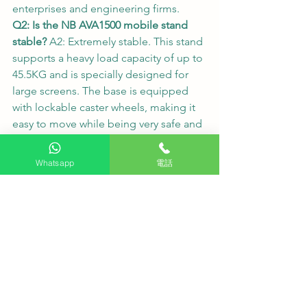
enterprises and engineering firms.
Q2: Is the NB AVA1500 mobile stand 
stable?
 A2: Extremely stable. This stand 
supports a heavy load capacity of up to 
45.5KG and is specially designed for 
large screens. The base is equipped 
with lockable caster wheels, making it 
easy to move while being very safe and 
reliable once locked in place.
Q3: What are the benefits of the built-
Whatsapp
電話
in Google OS?
 A3: Google OS offers 
extremely high flexibility. You can 
directly download various common 
office or multimedia applications from 
the Google Play Store. The 
expandability is outstanding, truly 
offering "everything you need."
#HKTVPRO
#SKYWORTH
#SUE7860
#NBAVA1500
#MobileTVStand