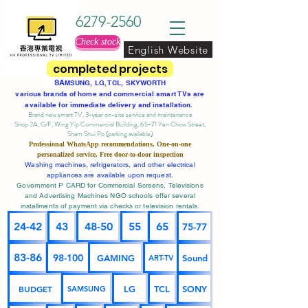
6279-2560
Check stock
English Website
completed projects
SA
MSUNG, LG, TCL, SKYWORTH
various brands of home and commercial smart TVs are
available for immediate delivery and installation.
Brand new smart TV, 3-year on-site service
and maintenance
Shop 2A, G/F, Wing Yip Commercial Building, 65-71 Yen Chow Street,
Sham Shui Po (parking available)
Professional
WhatsApp
recommendations, One-on-one
personalized service,
Free door-to-door inspection
Washing machines, refrigerators, and other electrical
appliances are available upon request.
Government P CARD for Commercial Screens, Televisions
and Advertising Machines NGO schools offer several
installments of payment via checks or television rentals.
24-42
43
48-50
55
65
75-77
83-86
98-100
GAMING
Sound
ART-TV
BUDGET
LG
TCL
SONY
SAMSUNG