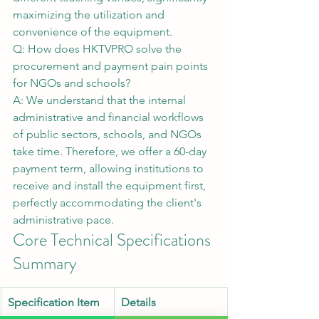
maximizing the utilization and 
convenience of the equipment.
Q: How does HKTVPRO solve the 
procurement and payment pain points 
for NGOs and schools?
A: We understand that the internal 
administrative and financial workflows 
of public sectors, schools, and NGOs 
take time. Therefore, we offer a 60-day 
payment term, allowing institutions to 
receive and install the equipment first, 
perfectly accommodating the client's 
administrative pace.
Core Technical Specifications 
Summary
Specification Item
Details