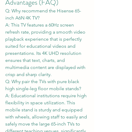
Advantages (FAQ)
Q: Why recommend the Hisense 65-
inch A6N 4K TV?
A: This TV features a 60Hz screen 
refresh rate, providing a smooth video 
playback experience that is perfectly 
suited for educational videos and 
presentations. Its 4K UHD resolution 
ensures that text, charts, and 
multimedia content are displayed with 
crisp and sharp clarity.
Q: Why pair the TVs with pure black 
high single-leg floor mobile stands?
A: Educational institutions require high 
flexibility in space utilization. This 
mobile stand is sturdy and equipped 
with wheels, allowing staff to easily and 
safely move the large 65-inch TVs to 
different teaching venues, significantly 