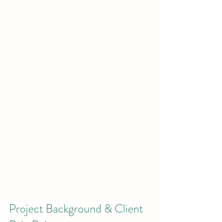
Project Background & Client 