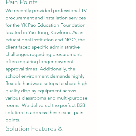
Pain Points
We recently provided professional TV 
procurement and installation services 
for the YK Pao Education Foundation 
located in Yau Tong, Kowloon. As an 
educational institution and NGO, the 
client faced specific administrative 
challenges regarding procurement, 
often requiring longer payment 
approval times. Additionally, the 
school environment demands highly 
flexible hardware setups to share high-
quality display equipment across 
various classrooms and multi-purpose 
rooms. We delivered the perfect B2B 
solution to address these exact pain 
points.
Solution Features & 