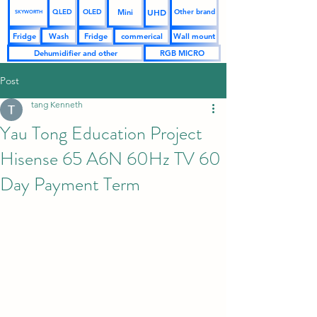
UHD
Mini
QLED
OLED
Other brand
SKYWORTH
Fridge
Wash
Fridge
commerical
Wall mount
Dehumidifier and other
RGB MICRO
Post
tang Kenneth
Yau Tong Education Project
Hisense 65 A6N 60Hz TV 60
Day Payment Term