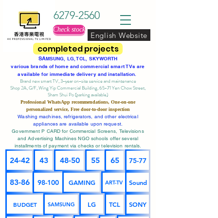
6279-2560
Check stock
English Website
completed projects
SA
MSUNG, LG, TCL, SKYWORTH
various brands of home and commercial smart TVs are
available for immediate delivery and installation.
Brand new smart TV, 3-year on-site service
and maintenance
Shop 2A, G/F, Wing Yip Commercial Building, 65-71 Yen Chow Street,
Sham Shui Po (parking available)
Professional
WhatsApp
recommendations, One-on-one
personalized service,
Free door-to-door inspection
Washing machines, refrigerators, and other electrical
appliances are available upon request.
Government P CARD for Commercial Screens, Televisions
and Advertising Machines NGO schools offer several
installments of payment via checks or television rentals.
24-42
43
48-50
55
65
75-77
83-86
98-100
GAMING
Sound
ART-TV
BUDGET
LG
TCL
SONY
SAMSUNG