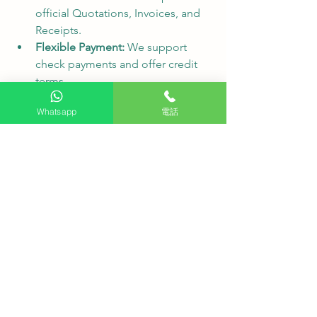
official Quotations, Invoices, and 
Receipts.
Flexible Payment:
 We support 
check payments and offer credit 
terms.
❓ FAQ - Frequently Asked Questions
Whatsapp
電話
Q1: Are delivery and installation fees 
high for remote areas like Pat Heung, 
Yuen Long?
 A1: HKTVPRO serves all 
districts in Hong Kong, including 
transitional housing projects. We 
provide transparent quotations where 
all costs are clearly listed before 
confirmation—no hidden charges.
Q2: Can you arrange installations for 
multiple rooms or different floors at 
once?
 A2: Yes, absolutely. Our 
professional team can coordinate with 