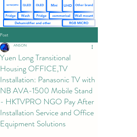
UHD
Mini
QLED
OLED
Other brand
SKYWORTH
Fridge
Wash
Fridge
commerical
Wall mount
Dehumidifier and other
RGB MICRO
Post
ANSON
Yuen Long Transitional
Housing OFFICE,TV
Installation: Panasonic TV with
NB AVA-1500 Mobile Stand
- HKTVPRO NGO Pay After
Installation Service and Office
Equipment Solutions