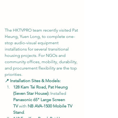
The HKTVPRO team recently visited Pat 
Heung, Yuen Long, to complete one-
stop audio-visual equipment 
installations for several transitional 
housing projects. For NGOs and 
community offices, mobility, durability, 
and procurement flexibility are the top 
priorities.
📍 Installation Sites & Models:
128 Kam Tai Road, Pat Heung 
(Seven Star House):
 Installed 
Panasonic 65" Large Screen 
TV
 with 
NB AVA-1500 Mobile TV 
Stand
.