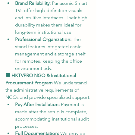
Brand Reliability:
 Panasonic Smart 
TVs offer high-definition visuals 
and intuitive interfaces. Their high 
durability makes them ideal for 
long-term institutional use.
Professional Organization:
 The 
stand features integrated cable 
management and a storage shelf 
for remotes, keeping the office 
environment tidy.
🏢 HKTVPRO NGO & Institutional 
Procurement Program
 We understand 
the administrative requirements of 
NGOs and provide specialized support:
Pay After Installation:
 Payment is 
made after the setup is complete, 
accommodating institutional audit 
processes.
Full Documentation:
 We provide 