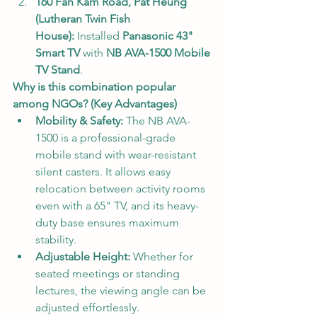
160 Fan Kam Road, Pat Heung 
(Lutheran Twin Fish 
House):
 Installed 
Panasonic 43" 
Smart TV
 with 
NB AVA-1500 Mobile 
TV Stand
.
Why is this combination popular 
among NGOs? (Key Advantages)
Mobility & Safety:
 The NB AVA-
1500 is a professional-grade 
mobile stand with wear-resistant 
silent casters. It allows easy 
relocation between activity rooms 
even with a 65" TV, and its heavy-
duty base ensures maximum 
stability.
Adjustable Height:
 Whether for 
seated meetings or standing 
lectures, the viewing angle can be 
adjusted effortlessly.