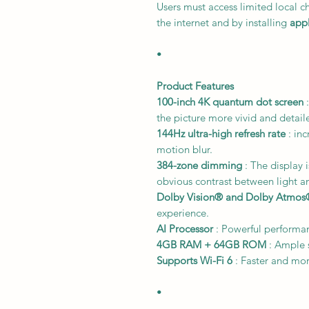
Users must access limited local c
the internet and by installing
appl
•
Product Features
100-inch 4K quantum dot screen
:
the picture more vivid and detail
144Hz ultra-high refresh rate
: inc
motion blur.
384-zone dimming
: The display 
obvious contrast between light a
Dolby Vision® and Dolby Atmos
experience.
AI Processor
: Powerful performa
4GB RAM + 64GB ROM
: Ample 
Supports Wi-Fi 6
: Faster and mor
•