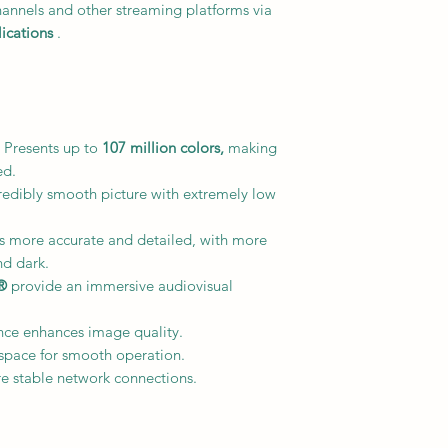
hannels and other streaming platforms via
ications
.
 Presents up to
107 million colors,
making
ed.
redibly smooth picture with extremely low
is more accurate and detailed, with more
nd dark.
®
provide an immersive audiovisual
nce enhances image quality.
space for smooth operation.
e stable network connections.