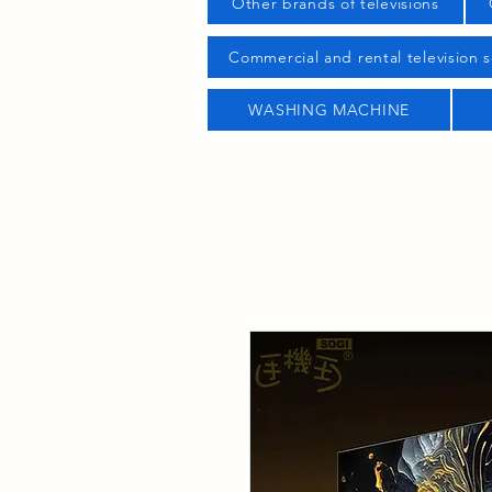
Other brands of televisions
Commercial and rental television s
WASHING MACHINE