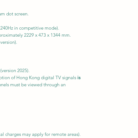
m dot screen.
 240Hz in competitive mode).
roximately 2229 x 473 x 1344 mm.
version).
version 2025).
eption of Hong Kong digital TV signals
is
annels must be viewed through an
al charges may apply for remote areas).