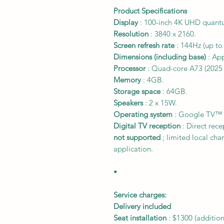
Product Specifications
Display
: 100-inch 4K UHD quantu
Resolution
: 3840 x 2160.
Screen refresh rate
: 144Hz (up to
Dimensions (including base)
: App
Processor
: Quad-core A73 (2025 
Memory
: 4GB.
Storage space
: 64GB.
Speakers
: 2 x 15W.
Operating system
: Google TV™ (
Digital TV reception
: Direct rec
not supported
; limited local ch
application.
•
Service charges:
Delivery included
Seat installation
:
$1300
(addition