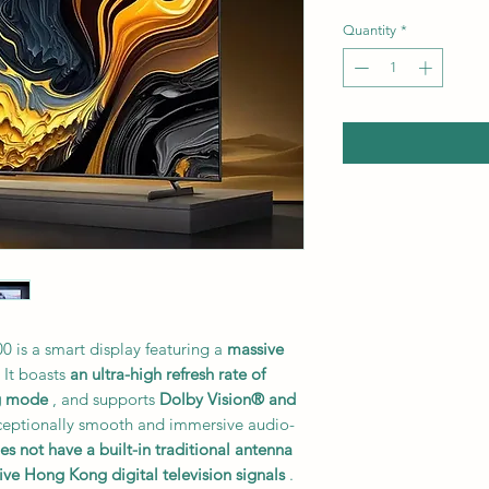
Quantity
*
 is a smart display featuring a
massive
 It boasts
an ultra-high refresh rate of
g mode
, and supports
Dolby Vision® and
xceptionally smooth and immersive audio-
es not have a built-in traditional antenna
ive Hong Kong digital television signals
.