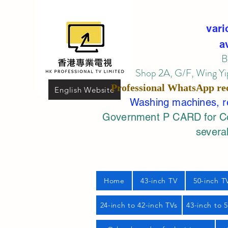
vari
a
B
Shop 2A, G/F, Wing Yip
Professional
WhatsApp
re
English Website
Washing machines, ref
Government P CARD for Com
several
Home
43-inch TV
50-inch T
24-inch to 42-inch TVs
43-inch to 