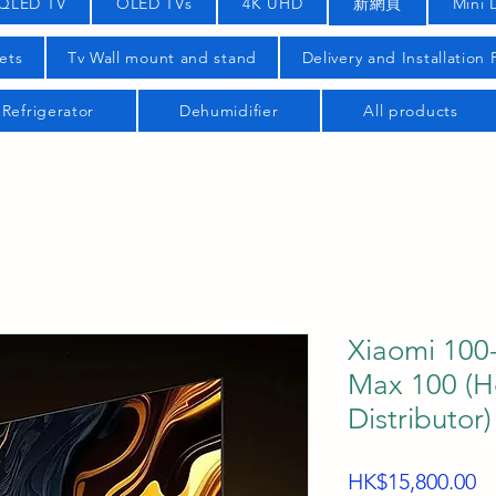
QLED TV
OLED TVs
4K UHD
新網頁
Mini 
ets
Tv Wall mount and stand
Delivery and Installation
Refrigerator
Dehumidifier
All products
Xiaomi 100-
Max 100 (
Distributor)
Pr
HK$15,800.00