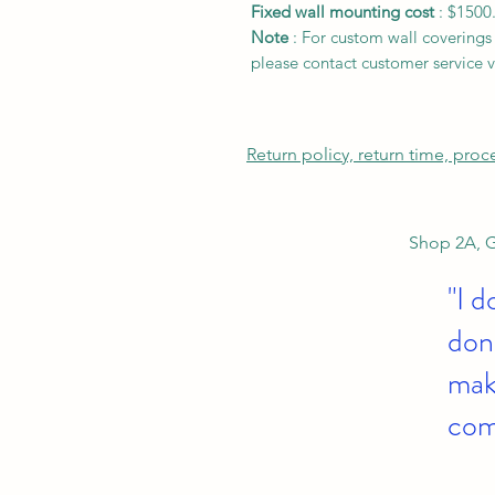
Fixed wall mounting cost
: $1500
Note
: For custom wall coverings (
please contact customer service v
Return policy, return time, pro
Shop 2A, G
"I d
don'
make
com