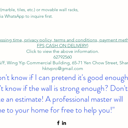
.
marble, tiles, etc.) or movable wall racks,
ia WhatsApp to inquire first.
cessing time, privacy policy, terms and conditions, payment me
FPS,
CASH ON DELIVERY)
Click to view the above information.
62792560
/F, Wing Yip Commercial Building, 65-71 Yen Chow Street, Sh
hktvpro@gmail.com
on't know if I can pretend it's good enough
t know if the wall is strong enough? Don't
 an estimate! A professional master will
e to your home for free to help you!"