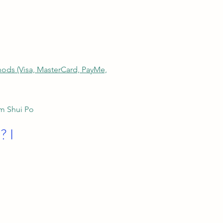
thods (Visa, MasterCard, PayMe,
am Shui Po
? I