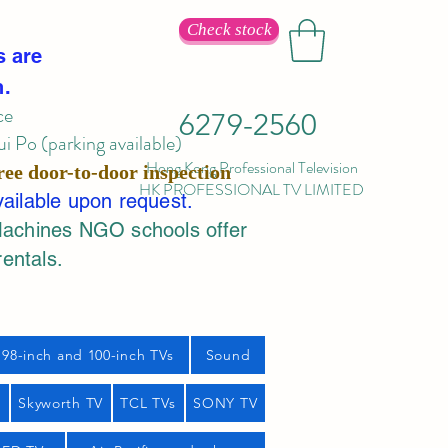
Check stock
s are
n.
ce
6279-2560
 Po (parking available)
Hong Kong Professional Television
ree door-to-door inspection
HK PROFESSIONAL TV LIMITED
vailable upon request.
Machines NGO schools offer
rentals.
98-inch and 100-inch TVs
Sound
s
Skyworth TV
TCL TVs
SONY TV