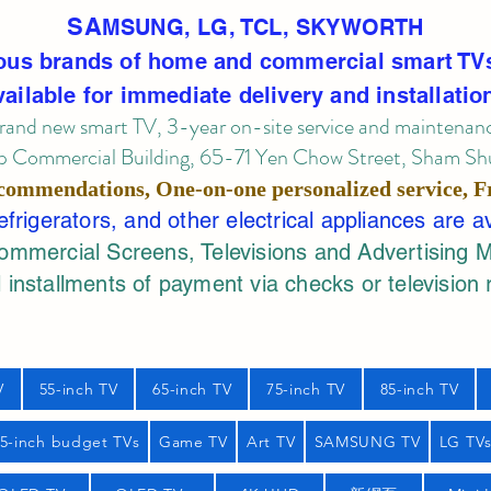
SA
MSUNG, LG, TCL, SKYWORTH
ous brands of home and commercial smart TV
vailable for immediate delivery and installatio
rand new smart TV, 3-year on-site service
and maintenan
 Commercial Building, 65-71 Yen Chow Street, Sham Shui
commendations, One-on-one personalized service,
F
rigerators, and other electrical appliances are a
mercial Screens, Televisions and Advertising 
 installments of payment via checks or television 
V
55-inch TV
65-inch TV
75-inch TV
85-inch TV
55-inch budget TVs
Game TV
Art TV
SAMSUNG TV
LG TV