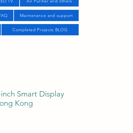
LED TV
Air Purifier and others
 FAQ
Maintenance and support
Completed Projects BLOG
inch Smart Display
Hong Kong
ice