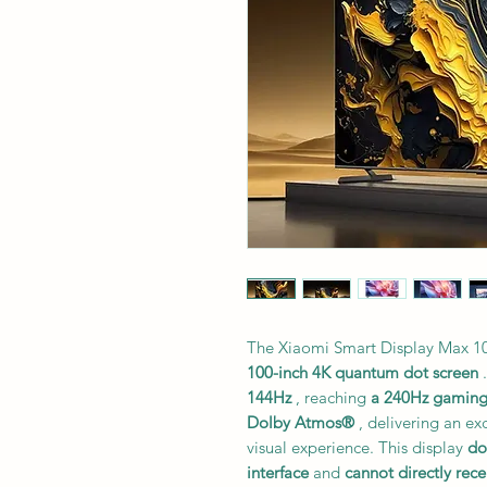
The Xiaomi Smart Display Max 100
100-inch 4K quantum dot screen
.
144Hz
, reaching
a 240Hz gamin
Dolby Atmos®
, delivering an e
visual experience. This display
do
interface
and
cannot directly rece