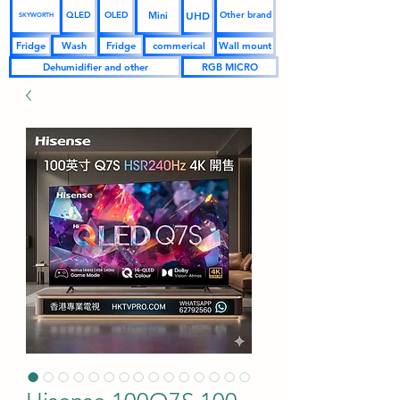
UHD
Mini
QLED
OLED
Other brand
SKYWORTH
Fridge
Wash
Fridge
commerical
Wall mount
Dehumidifier and other
RGB MICRO