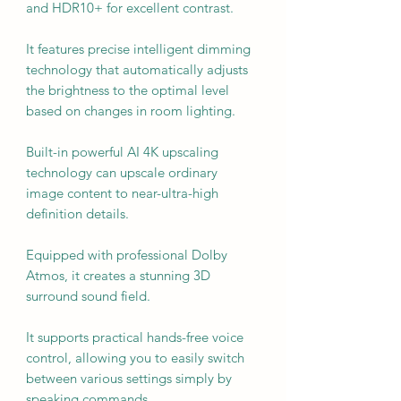
and HDR10+ for excellent contrast.
It features precise intelligent dimming
technology that automatically adjusts
the brightness to the optimal level
based on changes in room lighting.
Built-in powerful AI 4K upscaling
technology can upscale ordinary
image content to near-ultra-high
definition details.
Equipped with professional Dolby
Atmos, it creates a stunning 3D
surround sound field.
It supports practical hands-free voice
control, allowing you to easily switch
between various settings simply by
speaking commands.