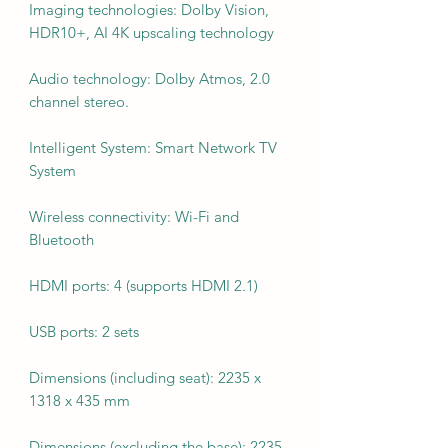
Imaging technologies: Dolby Vision,
HDR10+, AI 4K upscaling technology
Audio technology: Dolby Atmos, 2.0
channel stereo.
Intelligent System: Smart Network TV
System
Wireless connectivity: Wi-Fi and
Bluetooth
HDMI ports: 4 (supports HDMI 2.1)
USB ports: 2 sets
Dimensions (including seat): 2235 x
1318 x 435 mm
Dimensions (excluding the base): 2235