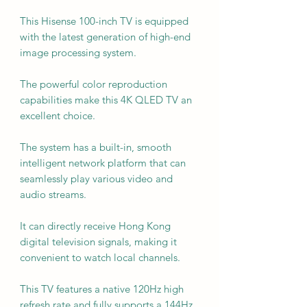
This Hisense 100-inch TV is equipped
with the latest generation of high-end
image processing system.
The powerful color reproduction
capabilities make this 4K QLED TV an
excellent choice.
The system has a built-in, smooth
intelligent network platform that can
seamlessly play various video and
audio streams.
It can directly receive Hong Kong
digital television signals, making it
convenient to watch local channels.
This TV features a native 120Hz high
refresh rate and fully supports a 144Hz