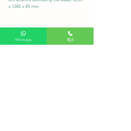
x 1282 x 85 mm
·
Free desk installation: Purchase this
product and receive free desk
Whatsapp
電話
installation.
Delivery fee: Free (additional charges
may apply to remote areas).
Fixed wall hanging fee: Check the
location first, no charge
Note: For custom wall coverings
(marble, tiles, etc.) or movable wall
racks, please contact customer service
via WhatsApp to inquire first.