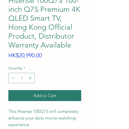
Hisense 100Q7S 100-
inch Q7S Premium 4K
QLED Smart TV,
Hong Kong Official
Product, Distributor
Warranty Available
Price
HK$20,990.00
Quantity
*
Add to Cart
This Hisense 100Q7S will completely
enhance your daily movie-watching
experience.