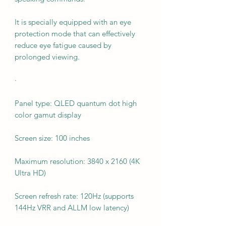
It is specially equipped with an eye
protection mode that can effectively
reduce eye fatigue caused by
prolonged viewing.
·
Panel type: QLED quantum dot high
color gamut display
Screen size: 100 inches
Maximum resolution: 3840 x 2160 (4K
Ultra HD)
Screen refresh rate: 120Hz (supports
144Hz VRR and ALLM low latency)