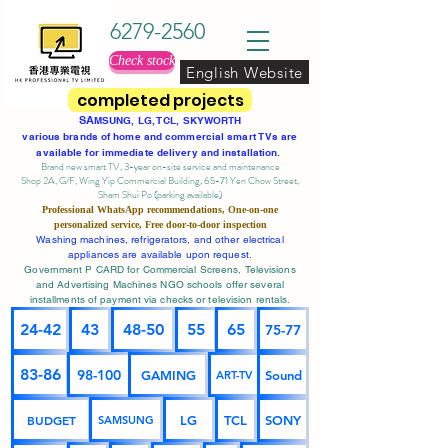
6279-2560
Check stock
English Website
completed projects
SA
MSUNG, LG, TCL, SKYWORTH
various brands of home and commercial smart TVs are
available for immediate delivery and installation.
Brand new smart TV, 3-year on-site service
and maintenance
Shop 2A, G/F, Wing Yip Commercial Building, 65-71 Yen Chow Street,
Sham Shui Po (parking available)
Professional
WhatsApp
recommendations, One-on-one
personalized service,
Free door-to-door inspection
Washing machines, refrigerators, and other electrical
appliances are available upon request.
Government P CARD for Commercial Screens, Televisions
and Advertising Machines NGO schools offer several
installments of payment via checks or television rentals.
24-42
43
48-50
55
65
75-77
83-86
98-100
GAMING
Sound
ART-TV
BUDGET
LG
TCL
SONY
SAMSUNG