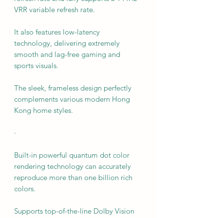
VRR variable refresh rate.
It also features low-latency
technology, delivering extremely
smooth and lag-free gaming and
sports visuals.
The sleek, frameless design perfectly
complements various modern Hong
Kong home styles.
·
Built-in powerful quantum dot color
rendering technology can accurately
reproduce more than one billion rich
colors.
Supports top-of-the-line Dolby Vision