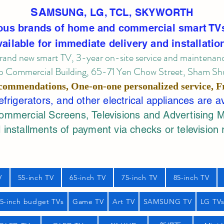
SA
MSUNG, LG, TCL, SKYWORTH
ous brands of home and commercial smart TV
vailable for immediate delivery and installatio
rand new smart TV, 3-year on-site service
and maintenan
 Commercial Building, 65-71 Yen Chow Street, Sham Shui
commendations, One-on-one personalized service,
F
rigerators, and other electrical appliances are a
mercial Screens, Televisions and Advertising 
 installments of payment via checks or television 
V
55-inch TV
65-inch TV
75-inch TV
85-inch TV
55-inch budget TVs
Game TV
Art TV
SAMSUNG TV
LG TV