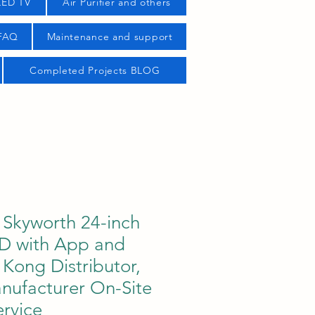
LED TV
Air Purifier and others
 FAQ
Maintenance and support
Completed Projects BLOG
Skyworth 24-inch
D with App and
Kong Distributor,
nufacturer On-Site
rvice