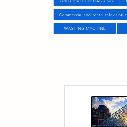
Other brands of televisions
Commercial and rental television s
WASHING MACHINE