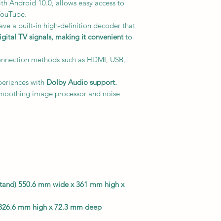
with Android 10.0, allows easy access to
 YouTube.
ve a built-in high-definition decoder that
ital TV signals,
making it convenient
to
onnection methods such as HDMI, USB,
eriences with
Dolby Audio support.
smoothing image processor and noise
g stand) 550.6 mm wide x 361 mm high x
 326.6 mm high x 72.3 mm deep