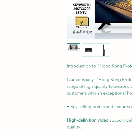
Introduction to "Hong Kong Profe
Our company, "Hong Kong Professi
range of high-quality televisions
customers with an exceptional h
• Key selling points and features 
High-definition video
support del
quality.