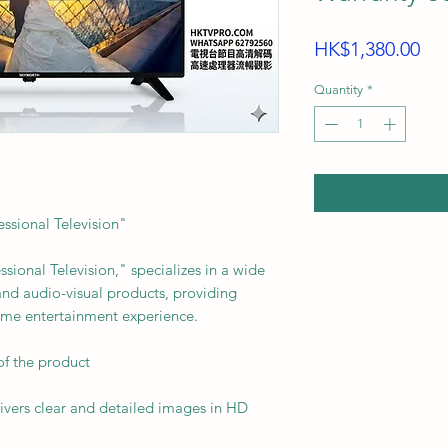
Pri
HK$1,380.00
Quantity
*
ssional Television"
onal Television," specializes in a wide
 and audio-visual products, providing
ome entertainment experience.
of the product
ivers clear and detailed images in HD