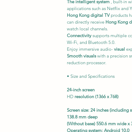
The intelligent system
, built-in 
applications such as Netflix and
Hong Kong digital TV
products ha
can directly receive
Hong Kong dig
watch local channels.
Connectivity
supports multiple c
Wi-Fi, and Bluetooth 5.0.
Enjoy immersive audio-
visual
exp
Smooth visuals
with a precision 
reduction processor.
• Size and Specifications
24-inch
screen
HD
resolution
(1366 x 768)
Screen size: 24 inches (includin
138.8 mm deep
(Without base) 550.6 mm wide x
Operating system:
Android 10.0