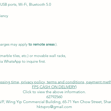
 USB ports, Wi-Fi, Bluetooth 5.0
iency
charges may apply
to remote areas
).
arble tiles, etc.) or movable wall racks,
ia WhatsApp to inquire first.
cessing time, privacy policy, terms and conditions, payment me
FPS,
CASH ON DELIVERY)
Click to view the above information.
62792560
/F, Wing Yip Commercial Building, 65-71 Yen Chow Street, Sh
hktvpro@gmail.com