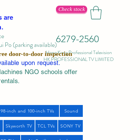
Check stock
s are
n.
ce
6279-2560
 Po (parking available)
Hong Kong Professional Television
ree door-to-door inspection
HK PROFESSIONAL TV LIMITED
vailable upon request.
Machines NGO schools offer
rentals.
98-inch and 100-inch TVs
Sound
s
Skyworth TV
TCL TVs
SONY TV