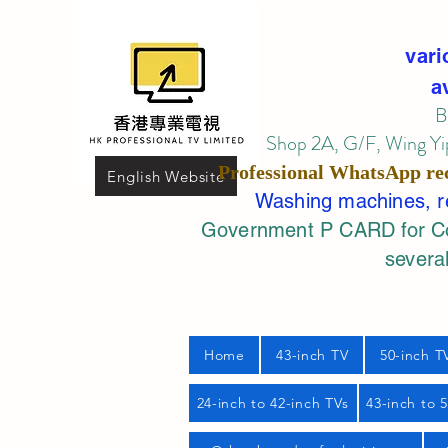
vari
a
B
Shop 2A, G/F, Wing Yip
Professional
WhatsApp
re
English Website
Washing machines, ref
Government P CARD for Com
several
Home
43-inch TV
50-inch T
24-inch to 42-inch TVs
43-inch to 