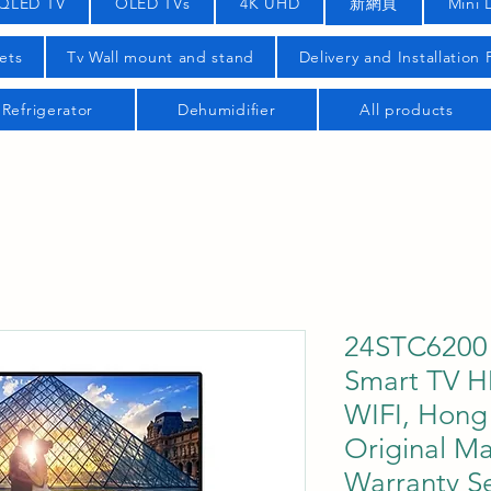
QLED TV
OLED TVs
4K UHD
新網頁
Mini 
ets
Tv Wall mount and stand
Delivery and Installation
Refrigerator
Dehumidifier
All products
24STC6200 
Smart TV H
WIFI, Hong 
Original Ma
Warranty Se