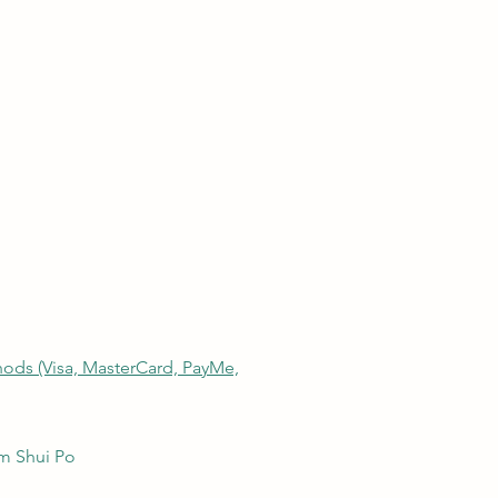
thods (Visa, MasterCard, PayMe,
am Shui Po