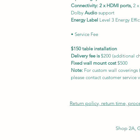
Connectivity: 2 x HDMI ports,
2 x
Dolby
Audio
support
Energy Label
Level 3 Energy Effic
• Service Fee
$150 table installation
Delivery fee is
$200 (additional 
Fixed wall mount cost
$500
Note:
For custom wall coverings (m
please contact customer service v
Return policy, return time, pro
Shop 2A, G