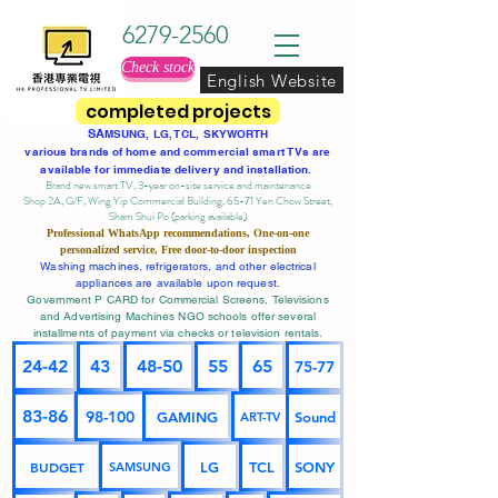
6279-2560
Check stock
English Website
completed projects
SA
MSUNG, LG, TCL, SKYWORTH
various brands of home and commercial smart TVs are
available for immediate delivery and installation.
Brand new smart TV, 3-year on-site service
and maintenance
Shop 2A, G/F, Wing Yip Commercial Building, 65-71 Yen Chow Street,
Sham Shui Po (parking available)
Professional
WhatsApp
recommendations, One-on-one
personalized service,
Free door-to-door inspection
Washing machines, refrigerators, and other electrical
appliances are available upon request.
Government P CARD for Commercial Screens, Televisions
and Advertising Machines NGO schools offer several
installments of payment via checks or television rentals.
24-42
43
48-50
55
65
75-77
83-86
98-100
GAMING
Sound
ART-TV
BUDGET
LG
TCL
SONY
SAMSUNG