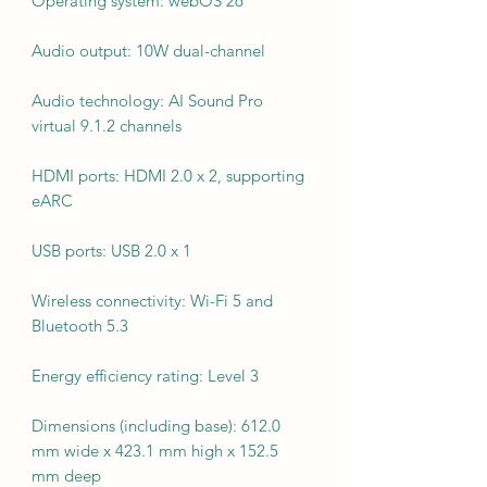
Operating system: webOS 26
Audio output: 10W dual-channel
Audio technology: AI Sound Pro
virtual 9.1.2 channels
HDMI ports: HDMI 2.0 x 2, supporting
eARC
USB ports: USB 2.0 x 1
Wireless connectivity: Wi-Fi 5 and
Bluetooth 5.3
Energy efficiency rating: Level 3
Dimensions (including base): 612.0
mm wide x 423.1 mm high x 152.5
mm deep