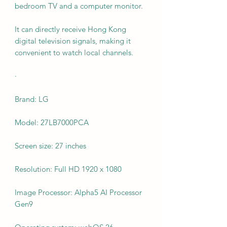
bedroom TV and a computer monitor.
It can directly receive Hong Kong
digital television signals, making it
convenient to watch local channels.
·
Brand: LG
Model: 27LB7000PCA
Screen size: 27 inches
Resolution: Full HD 1920 x 1080
Image Processor: Alpha5 AI Processor
Gen9