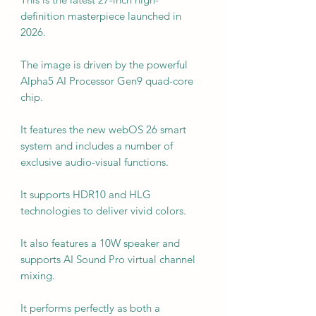
definition masterpiece launched in
2026.
The image is driven by the powerful
Alpha5 AI Processor Gen9 quad-core
chip.
It features the new webOS 26 smart
system and includes a number of
exclusive audio-visual functions.
It supports HDR10 and HLG
technologies to deliver vivid colors.
It also features a 10W speaker and
supports AI Sound Pro virtual channel
mixing.
It performs perfectly as both a