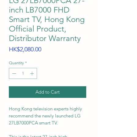
LG 27LB7000PCA 27-
inch LB7000 FHD
Smart TV, Hong Kong
Official Product,
Distributor Warranty
Price
HK$2,080.00
Quantity
*
Add to Cart
Hong Kong television experts highly
recommend the newly launched LG
27LB7000PCA smart TV.
This is the latest 27-inch high-