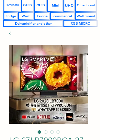
UHD
Mini
QLED
OLED
Other brand
SKYWORTH
Fridge
Wash
Fridge
commerical
Wall mount
Dehumidifier and other
RGB MICRO