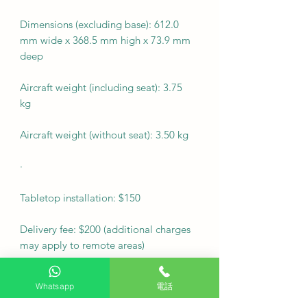
Dimensions (excluding base): 612.0
mm wide x 368.5 mm high x 73.9 mm
deep
Aircraft weight (including seat): 3.75
kg
Aircraft weight (without seat): 3.50 kg
·
Tabletop installation: $150
Delivery fee: $200 (additional charges
may apply to remote areas)
Fixed wall mount cost: $500
Whatsapp
電話