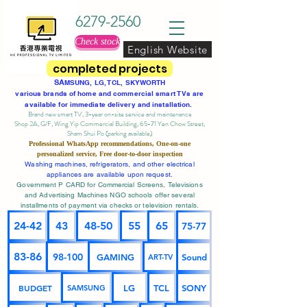
6279-2560
Check stock
English Website
completed projects
SA
MSUNG, LG, TCL, SKYWORTH
various brands of home and commercial smart TVs are
available for immediate delivery and installation.
Brand new smart TV, 3-year on-site service
and maintenance
Shop 2A, G/F, Wing Yip Commercial Building, 65-71 Yen Chow Street,
Sham Shui Po (parking available)
Professional
WhatsApp
recommendations, One-on-one
personalized service,
Free door-to-door inspection
Washing machines, refrigerators, and other electrical
appliances are available upon request.
Government P CARD for Commercial Screens, Televisions
and Advertising Machines NGO schools offer several
installments of payment via checks or television rentals.
24-42
43
48-50
55
65
75-77
83-86
98-100
GAMING
Sound
ART-TV
BUDGET
LG
TCL
SONY
SAMSUNG