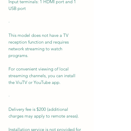
Input terminals: 1 HDMI port and 1
USB port
·
This model does not have a TV
reception function and requires
network streaming to watch
programs.
For convenient viewing of local
streaming channels, you can install
the ViuTV or YouTube app.
·
Delivery fee is $200 (additional
charges may apply to remote areas).
Installation service is not provided for