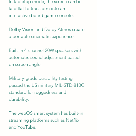
In tabletop mode, the screen can be
laid flat to transform into an
interactive board game console.
Dolby Vision and Dolby Atmos create
a portable cinematic experience.
Built-in 4-channel 20W speakers with
automatic sound adjustment based
on screen angle.
Military-grade durability testing
passed the US military MIL-STD-810G
standard for ruggedness and
durability.
The webOS smart system has built-in
streaming platforms such as Netflix
and YouTube.