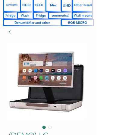
UHD
Mini
QLED
OLED
Other brand
SKYWORTH
Fridge
Wash
Fridge
commerical
Wall mount
Dehumidifier and other
RGB MICRO