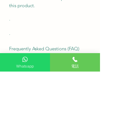
this product.
·
·
Frequently Asked Questions (FAQ)
·
Whatsapp
電話
Is this LG StanbyME Go a brand new
device?
This is a limited-time offer on a
display item; only the last one
available, while supplies last.
Can I watch Hong Kong TV stations
on this portable TV?