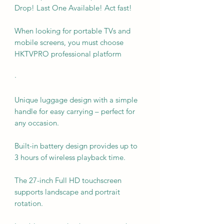
Drop! Last One Available! Act fast!
When looking for portable TVs and
mobile screens, you must choose
HKTVPRO professional platform
·
Unique luggage design with a simple
handle for easy carrying – perfect for
any occasion.
Built-in battery design provides up to
3 hours of wireless playback time.
The 27-inch Full HD touchscreen
supports landscape and portrait
rotation.