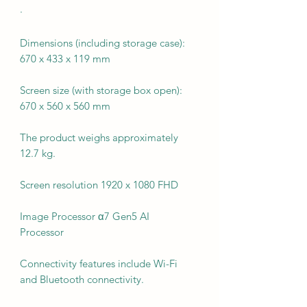
·
Dimensions (including storage case):
670 x 433 x 119 mm
Screen size (with storage box open):
670 x 560 x 560 mm
The product weighs approximately
12.7 kg.
Screen resolution 1920 x 1080 FHD
Image Processor α7 Gen5 AI
Processor
Connectivity features include Wi-Fi
and Bluetooth connectivity.