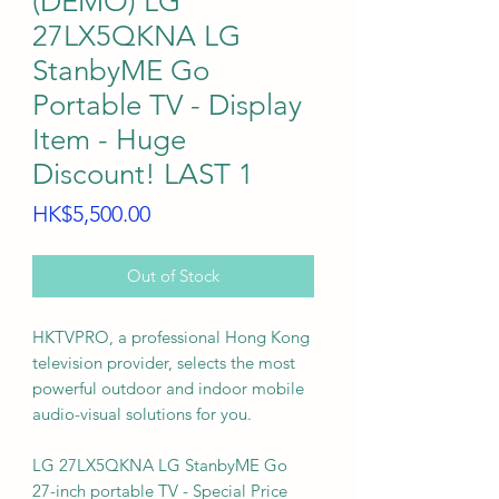
(DEMO) LG
27LX5QKNA LG
StanbyME Go
Portable TV - Display
Item - Huge
Discount! LAST 1
Price
HK$5,500.00
Out of Stock
HKTVPRO, a professional Hong Kong
television provider, selects the most
powerful outdoor and indoor mobile
audio-visual solutions for you.
LG 27LX5QKNA LG StanbyME Go
27-inch portable TV - Special Price