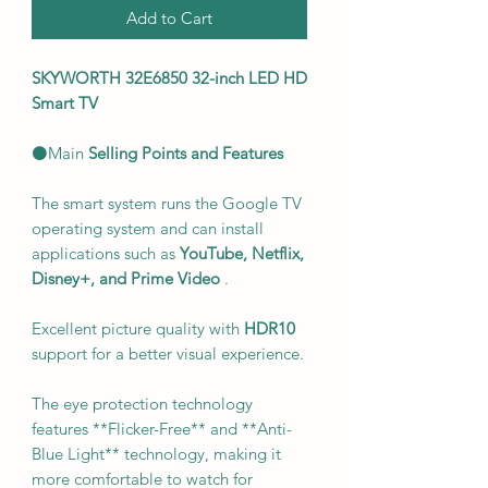
Add to Cart
SKYWORTH 32E6850 32-inch LED HD
Smart TV
⚫Main
Selling Points and Features
The smart system runs the Google TV
operating system and can install
applications such as
YouTube, Netflix,
Disney+, and Prime Video
.
Excellent picture quality with
HDR10
support for a better visual experience.
The eye protection technology
features **Flicker-Free** and **Anti-
Blue Light** technology, making it
more comfortable to watch for