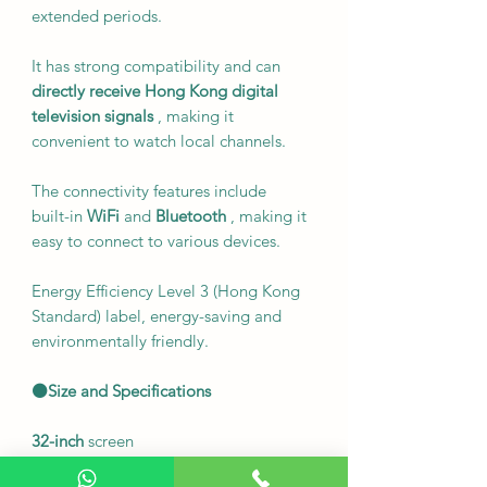
extended periods.
It has strong compatibility and can
directly receive Hong Kong digital
television signals
, making it
convenient to watch local channels.
The connectivity features include
built-in
WiFi
and
Bluetooth
, making it
easy to connect to various devices.
Energy Efficiency Level 3 (Hong Kong
Standard) label, energy-saving and
environmentally friendly.
⚫Size and Specifications
32-inch
screen