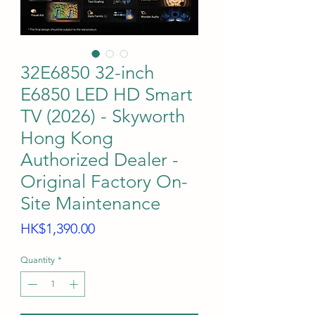
32E6850 32-inch
E6850 LED HD Smart
TV (2026) - Skyworth
Hong Kong
Authorized Dealer -
Original Factory On-
Site Maintenance
Price
HK$1,390.00
Quantity
*