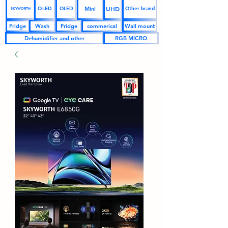
UHD
Mini
QLED
OLED
Other brand
SKYWORTH
Fridge
Wash
Fridge
commerical
Wall mount
Dehumidifier and other
RGB MICRO