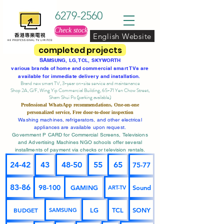
6279-2560
Check stock
English Website
completed projects
SA
MSUNG, LG, TCL, SKYWORTH
various brands of home and commercial smart TVs are
available for immediate delivery and installation.
Brand new smart TV, 3-year on-site service
and maintenance
Shop 2A, G/F, Wing Yip Commercial Building, 65-71 Yen Chow Street,
Sham Shui Po (parking available)
Professional
WhatsApp
recommendations, One-on-one
personalized service,
Free door-to-door inspection
Washing machines, refrigerators, and other electrical
appliances are available upon request.
Government P CARD for Commercial Screens, Televisions
and Advertising Machines NGO schools offer several
installments of payment via checks or television rentals.
24-42
43
48-50
55
65
75-77
83-86
98-100
GAMING
Sound
ART-TV
BUDGET
LG
TCL
SONY
SAMSUNG