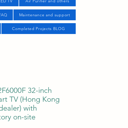
LED TV
Air Purifier and others
 FAQ
Maintenance and support
Completed Projects BLOG
F6000F 32-inch
art TV (Hong Kong
dealer) with
tory on-site