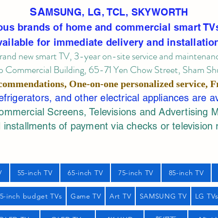
SA
MSUNG, LG, TCL, SKYWORTH
ous brands of home and commercial smart TV
vailable for immediate delivery and installatio
rand new smart TV, 3-year on-site service
and maintenan
 Commercial Building, 65-71 Yen Chow Street, Sham Shui
commendations, One-on-one personalized service,
F
rigerators, and other electrical appliances are a
mercial Screens, Televisions and Advertising 
 installments of payment via checks or television 
V
55-inch TV
65-inch TV
75-inch TV
85-inch TV
55-inch budget TVs
Game TV
Art TV
SAMSUNG TV
LG TV