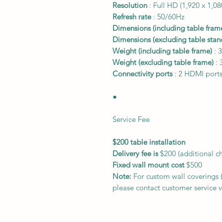
Resolution
: Full HD (1,920 x 1,08
Refresh rate
: 50/60Hz
Dimensions (including table fram
Dimensions (excluding table stan
Weight (including table frame)
: 3
Weight (excluding table frame)
: 
Connectivity ports
: 2 HDMI ports
●
Service Fee
$200 table installation
Delivery fee is
$200 (additional c
Fixed wall mount cost
$500
Note:
For custom wall coverings (m
please contact customer service v