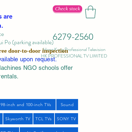
Check stock
s are
n.
ce
6279-2560
 Po (parking available)
Hong Kong Professional Television
ree door-to-door inspection
HK PROFESSIONAL TV LIMITED
vailable upon request.
Machines NGO schools offer
rentals.
98-inch and 100-inch TVs
Sound
s
Skyworth TV
TCL TVs
SONY TV