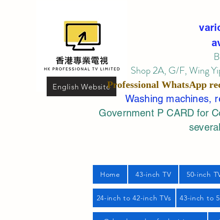
vari
a
B
Shop 2A, G/F, Wing Yip
Professional
WhatsApp
re
English Website
Washing machines, ref
Government P CARD for Com
several
Home
43-inch TV
50-inch T
24-inch to 42-inch TVs
43-inch to 