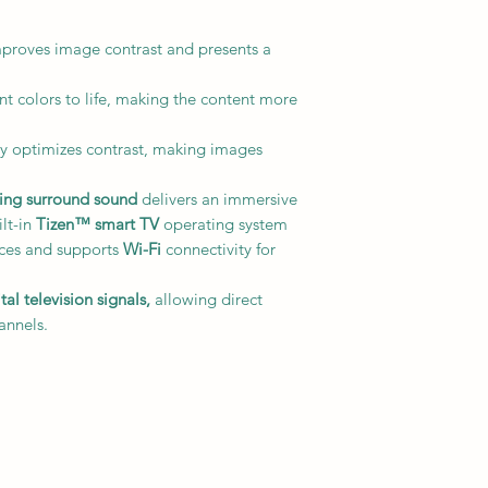
roves image contrast and presents a
t colors to life, making the content more
 optimizes contrast, making images
king surround sound
delivers an immersive
ilt-in
Tizen™ smart TV
operating system
ices and supports
Wi-Fi
connectivity for
l television signals,
allowing direct
annels.