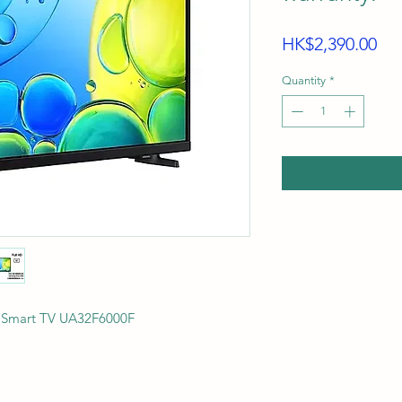
Pri
HK$2,390.00
Quantity
*
F Smart TV UA32F6000F