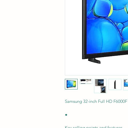
Samsung 32-inch Full HD F6000
●
Key selling points and features