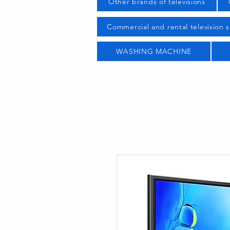
Other brands of televisions
Commercial and rental television s
WASHING MACHINE