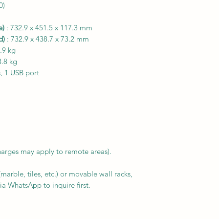
0)
e)
: 732.9 x 451.5 x 117.3 mm
d)
: 732.9 x 438.7 x 73.2 mm
.9 kg
3.8 kg
, 1 USB port
harges may apply to remote areas).
arble, tiles, etc.) or movable wall racks,
ia WhatsApp to inquire first.