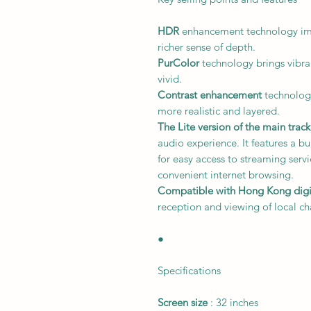
HDR
enhancement technology imp
richer sense of depth.
PurColor
technology brings vibran
vivid.
Contrast enhancement
technology
more realistic and layered.
The Lite version of the main trac
audio experience. It features a bu
for easy access to streaming serv
convenient internet browsing.
Compatible with Hong Kong digita
reception and viewing of local ch
●
Specifications
Screen size
: 32 inches