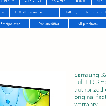
QLED TV
OLED TVs
4K UHD
新網頁
Mini 
ets
Tv Wall mount and stand
Delivery and Installation
Refrigerator
Dehumidifier
All products
Samsung 32
Full HD Sm
authorized 
original fac
warranty.