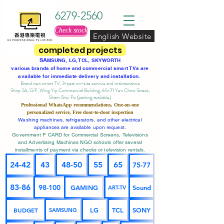
6279-2560
Check stock
English Website
completed projects
SA
MSUNG, LG, TCL, SKYWORTH
various brands of home and commercial smart TVs are
available for immediate delivery and installation.
Brand new smart TV, 3-year on-site service
and maintenance
Shop 2A, G/F, Wing Yip Commercial Building, 65-71 Yen Chow Street,
Sham Shui Po (parking available)
Professional
WhatsApp
recommendations, One-on-one
personalized service,
Free door-to-door inspection
Washing machines, refrigerators, and other electrical
appliances are available upon request.
Government P CARD for Commercial Screens, Televisions
and Advertising Machines NGO schools offer several
installments of payment via checks or television rentals.
24-42
43
48-50
55
65
75-77
83-86
98-100
GAMING
Sound
ART-TV
BUDGET
LG
TCL
SONY
SAMSUNG