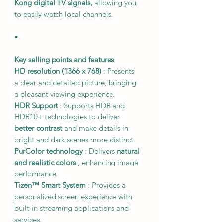
Kong digital TV signals,
allowing you
to easily watch local channels.
•
Key selling points and features
HD resolution (1366 x 768)
: Presents
a clear and detailed picture, bringing
a pleasant viewing experience.
HDR Support
: Supports HDR and
HDR10+ technologies to deliver
better contrast
and make details in
bright and dark scenes more distinct.
PurColor technology
: Delivers
natural
and realistic colors
, enhancing image
performance.
Tizen™ Smart System
: Provides a
personalized screen experience with
built-in streaming applications and
services.