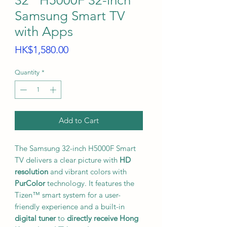
32'' H5000F 32-inch
Samsung Smart TV
with Apps
Price
HK$1,580.00
Quantity
*
Add to Cart
The Samsung 32-inch H5000F Smart
TV delivers a clear picture with
HD
resolution
and vibrant colors with
PurColor
technology. It features the
Tizen™ smart system for a user-
friendly experience and a built-in
digital tuner
to
directly receive Hong