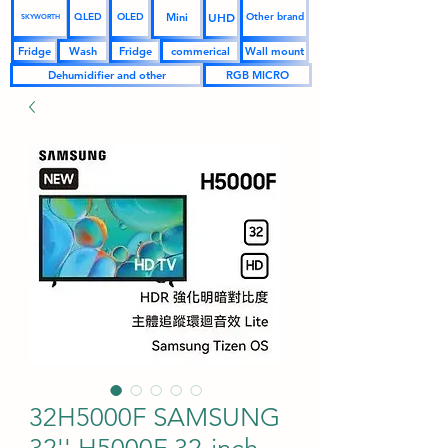
UHD
Mini
QLED
OLED
Other brand
SKYWORTH
Fridge
Wash
Fridge
commerical
Wall mount
Dehumidifier and other
RGB MICRO
32H5000F SAMSUNG