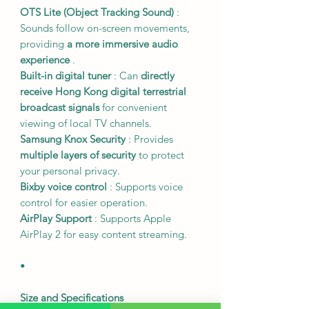
OTS Lite (Object Tracking Sound)
:
Sounds follow on-screen movements,
providing
a more immersive audio
experience
.
Built-in digital tuner
: Can
directly
receive Hong Kong digital terrestrial
broadcast signals
for convenient
viewing of local TV channels.
Samsung Knox Security
: Provides
multiple layers of security
to protect
your personal privacy.
Bixby voice control
: Supports voice
control for easier operation.
AirPlay Support
: Supports Apple
AirPlay 2 for easy content streaming.
•
Size and Specifications