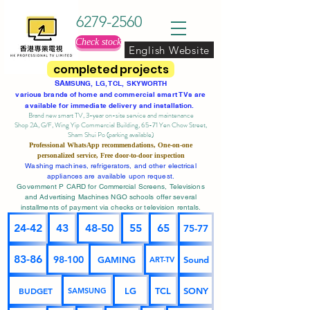
6279-2560
Check stock
English Website
completed projects
SA
MSUNG, LG, TCL, SKYWORTH
various brands of home and commercial smart TVs are
available for immediate delivery and installation.
Brand new smart TV, 3-year on-site service
and maintenance
Shop 2A, G/F, Wing Yip Commercial Building, 65-71 Yen Chow Street,
Sham Shui Po (parking available)
Professional
WhatsApp
recommendations, One-on-one
personalized service,
Free door-to-door inspection
Washing machines, refrigerators, and other electrical
appliances are available upon request.
Government P CARD for Commercial Screens, Televisions
and Advertising Machines NGO schools offer several
installments of payment via checks or television rentals.
24-42
43
48-50
55
65
75-77
83-86
98-100
GAMING
Sound
ART-TV
BUDGET
LG
TCL
SONY
SAMSUNG