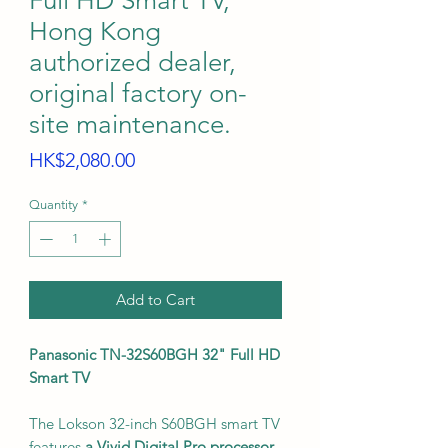
Full HD Smart TV,
Hong Kong
authorized dealer,
original factory on-
site maintenance.
Price
HK$2,080.00
Quantity
*
Add to Cart
Panasonic TN-32S60BGH 32" Full HD
Smart TV
The Lokson 32-inch S60BGH smart TV
features
a Vivid Digital Pro processor