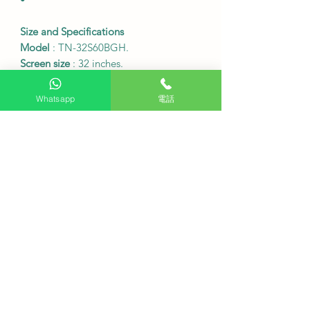
Size and Specifications
Model
: TN-32S60BGH.
Screen size
: 32 inches.
Resolution
: 1920 x 1080 (Full HD).
Table frame dimensions (width x
Whatsapp
電話
height x depth)
: 729 x 479 x 179 mm.
Table frame dimensions (width x
height x depth)
: 729 x 434 x 82 mm.
Weight of the table and chair
:
Approximately 3.7 kg.
Weight of the table frame (without
seat)
: Approximately 3.6 kg.
Connectivity ports
: 2 HDMI ports, 2
USB ports.
Wireless connectivity
: Wi-Fi
Bluetooth 5.2.
VESA wall mount specification
:
WMTV200 (fixed).