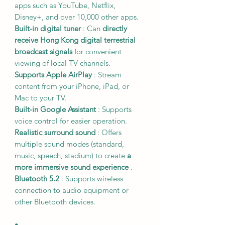
apps such as YouTube, Netflix,
Disney+, and over 10,000 other apps.
Built-in digital tuner
: Can
directly
receive Hong Kong digital terrestrial
broadcast signals
for convenient
viewing of local TV channels.
Supports Apple AirPlay
: Stream
content from your iPhone, iPad, or
Mac to your TV.
Built-in Google Assistant
: Supports
voice control for easier operation.
Realistic surround sound
: Offers
multiple sound modes (standard,
music, speech, stadium) to create
a
more immersive sound experience
.
Bluetooth 5.2
: Supports wireless
connection to audio equipment or
other Bluetooth devices.
•