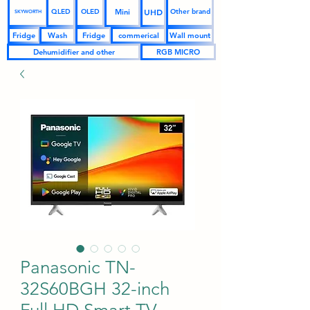
UHD
Mini
QLED
OLED
Other brand
SKYWORTH
Fridge
Wash
Fridge
commerical
Wall mount
Dehumidifier and other
RGB MICRO
Panasonic TN-
32S60BGH 32-inch