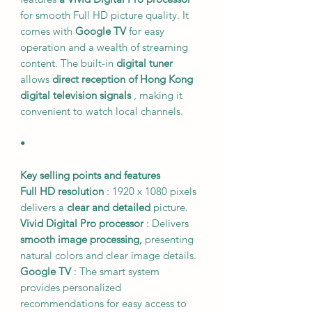
for smooth Full HD picture quality. It
comes with
Google TV
for easy
operation and a wealth of streaming
content. The built-in
digital tuner
allows
direct reception of Hong Kong
digital television signals
, making it
convenient to watch local channels.
•
Key selling points and features
Full HD resolution
: 1920 x 1080 pixels
delivers a
clear and detailed
picture.
Vivid Digital Pro processor
: Delivers
smooth image processing,
presenting
natural colors and clear image details.
Google TV
: The smart system
provides personalized
recommendations for easy access to