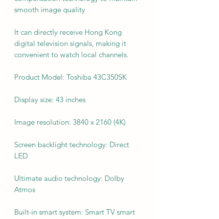
smooth image quality
It can directly receive Hong Kong
digital television signals, making it
convenient to watch local channels.
Product Model: Toshiba 43C350SK
Display size: 43 inches
Image resolution: 3840 x 2160 (4K)
Screen backlight technology: Direct
LED
Ultimate audio technology: Dolby
Atmos
Built-in smart system: Smart TV smart