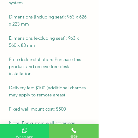
system
Dimensions (including seat): 963 x 626
x 223 mm
Dimensions (excluding seat): 963 x
560 x 83 mm
Free desk installation: Purchase this
product and receive free desk
installation.
Delivery fee: $100 (additional charges
may apply to remote areas)
Fixed wall mount cost: $500
Note: For custom wall coverings
(marble, tiles, etc.) or movable wall
racks, please contact customer service
Whatsapp
電話