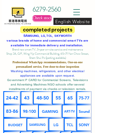
6279-2560
Check stock
English Website
completed projects
SA
MSUNG, LG, TCL, SKYWORTH
various brands of home and commercial smart TVs are
available for immediate delivery and installation.
Brand new smart TV, 3-year on-site service
and maintenance
Shop 2A, G/F, Wing Yip Commercial Building, 65-71 Yen Chow Street,
Sham Shui Po (parking available)
Professional
WhatsApp
recommendations, One-on-one
personalized service,
Free door-to-door inspection
Washing machines, refrigerators, and other electrical
appliances are available upon request.
Government P CARD for Commercial Screens, Televisions
and Advertising Machines NGO schools offer several
installments of payment via checks or television rentals.
24-42
43
48-50
55
65
75-77
83-86
98-100
GAMING
Sound
ART-TV
BUDGET
LG
TCL
SONY
SAMSUNG