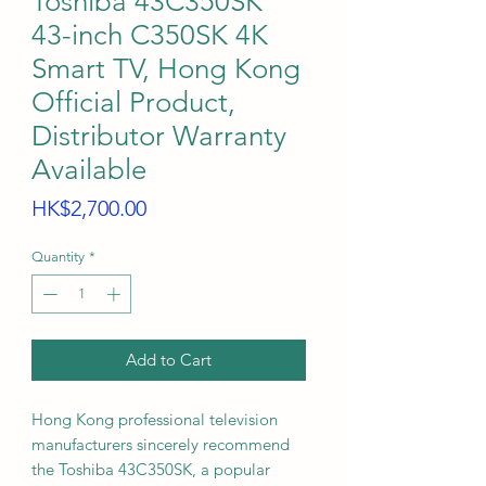
Toshiba 43C350SK
43-inch C350SK 4K
Smart TV, Hong Kong
Official Product,
Distributor Warranty
Available
Price
HK$2,700.00
Quantity
*
Add to Cart
Hong Kong professional television
manufacturers sincerely recommend
the Toshiba 43C350SK, a popular