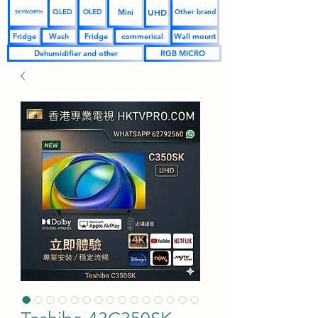
UHD
Mini
QLED
OLED
Other brand
SKYWORTH
Fridge
Wash
Fridge
commerical
Wall mount
Dehumidifier and other
RGB MICRO