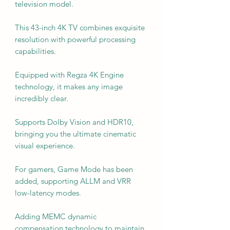
television model.
This 43-inch 4K TV combines exquisite
resolution with powerful processing
capabilities.
Equipped with Regza 4K Engine
technology, it makes any image
incredibly clear.
Supports Dolby Vision and HDR10,
bringing you the ultimate cinematic
visual experience.
For gamers, Game Mode has been
added, supporting ALLM and VRR
low-latency modes.
Adding MEMC dynamic
compensation technology to maintain