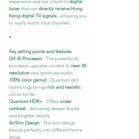
experience and has a built-in
digital
tuner
that can
directly receive Hong
Kong digital TV signals
, allowing you
to easily watch local channels.
•
Key selling points and features
Q4 AI Processor
: The powerful AI
processor upscales content to
near 4K
resolution
and optimizes audio.
100% color gamut
: Quantum dot
technology brings
rich and realistic
colors to life.
Quantum HDR+
: Offers
wider
contrast
, delivering deeper blacks
and brighter details.
AirSlim Design
: The slim design
blends perfectly into different home
styles.