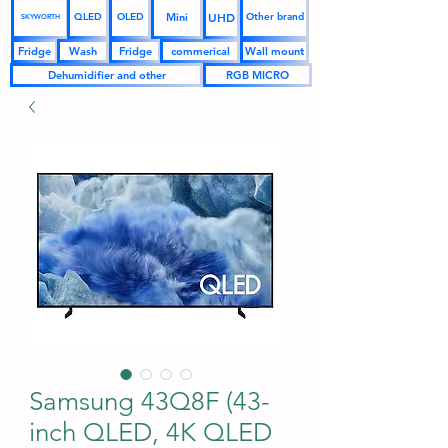
UHD
Mini
QLED
OLED
Other brand
SKYWORTH
Fridge
Wash
Fridge
commerical
Wall mount
Dehumidifier and other
RGB MICRO
Samsung 43Q8F (43-
inch QLED, 4K QLED