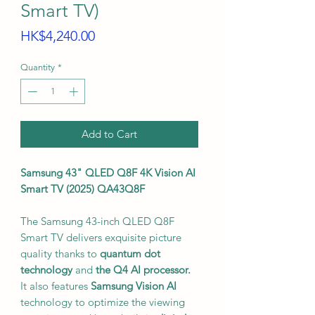
Smart TV)
Price
HK$4,240.00
Quantity
*
Add to Cart
Samsung 43" QLED Q8F 4K Vision AI
Smart TV (2025) QA43Q8F
The Samsung 43-inch QLED Q8F
Smart TV delivers exquisite picture
quality thanks to
quantum dot
technology
and
the Q4 AI processor.
It also features
Samsung Vision AI
technology to optimize the viewing