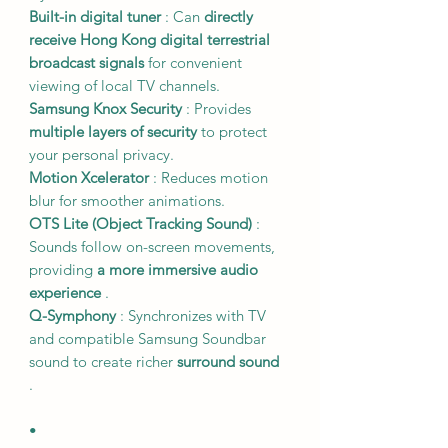
Built-in digital tuner
: Can
directly
receive Hong Kong digital terrestrial
broadcast signals
for convenient
viewing of local TV channels.
Samsung Knox Security
: Provides
multiple layers of security
to protect
your personal privacy.
Motion Xcelerator
: Reduces motion
blur for smoother animations.
OTS Lite (Object Tracking Sound)
:
Sounds follow on-screen movements,
providing
a more immersive audio
experience
.
Q-Symphony
: Synchronizes with TV
and compatible Samsung Soundbar
sound to create richer
surround sound
.
•