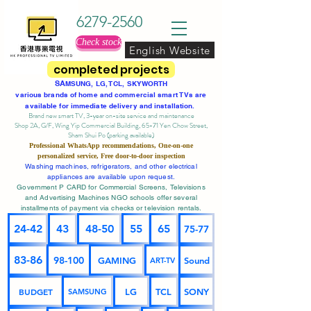
6279-2560
Check stock
English Website
completed projects
SA
MSUNG, LG, TCL, SKYWORTH
various brands of home and commercial smart TVs are
available for immediate delivery and installation.
Brand new smart TV, 3-year on-site service
and maintenance
Shop 2A, G/F, Wing Yip Commercial Building, 65-71 Yen Chow Street,
Sham Shui Po (parking available)
Professional
WhatsApp
recommendations, One-on-one
personalized service,
Free door-to-door inspection
Washing machines, refrigerators, and other electrical
appliances are available upon request.
Government P CARD for Commercial Screens, Televisions
and Advertising Machines NGO schools offer several
installments of payment via checks or television rentals.
24-42
43
48-50
55
65
75-77
83-86
98-100
GAMING
Sound
ART-TV
BUDGET
LG
TCL
SONY
SAMSUNG