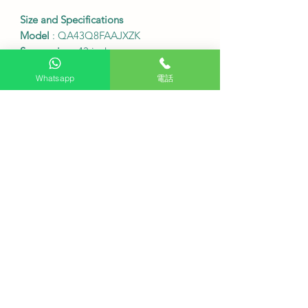
Size and Specifications
Model
: QA43Q8FAAJXZK
Screen size
: 43 inches
Resolution
: 3840 x 2160 (4K UHD)
Whatsapp
電話
Screen refresh rate
: 50/60Hz
Table frame dimensions (width x
height x depth)
: 965.5 x 614.7 x 198.4
mm
Table frame dimensions (width x
height x depth) without stand
: 965.5 x
559.4 x 25.7 mm
Connectivity ports
: 3 HDMI (supports
eARC), 2 USB
Wireless connectivity
: Wi-Fi 5,
Bluetooth 5.3
VESA wall mount specifications
: 200
x 200 mm
•