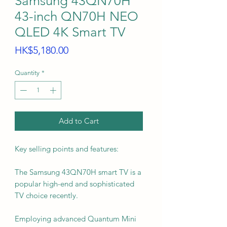
Samsung 43QN70H
43-inch QN70H NEO
QLED 4K Smart TV
Price
HK$5,180.00
Quantity
*
Add to Cart
Key selling points and features:
The Samsung 43QN70H smart TV is a
popular high-end and sophisticated
TV choice recently.
Employing advanced Quantum Mini