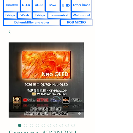
UHD
Mini
QLED
OLED
Other brand
SKYWORTH
Fridge
Wash
Fridge
commerical
Wall mount
Dehumidifier and other
RGB MICRO