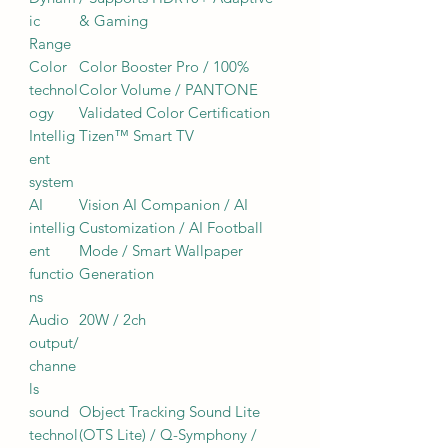
ic
& Gaming
Range
Color
Color Booster Pro / 100%
technol
Color Volume / PANTONE
ogy
Validated Color Certification
Intellig
Tizen™ Smart TV
ent
system
AI
Vision AI Companion / AI
intellig
Customization / AI Football
ent
Mode / Smart Wallpaper
functio
Generation
ns
Audio
20W / 2ch
output/
channe
ls
sound
Object Tracking Sound Lite
technol
(OTS Lite) / Q-Symphony /