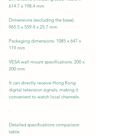
614.7 x 198.4 mm
Dimensions (excluding the base):
965.5 x 559.4 x 25.7 mm
Packaging dimensions: 1085 x 647 x
119 mm
VESA wall mount specifications: 200 x
200 mm
It can directly receive Hong Kong
digital television signals, making it
convenient to watch local channels.
·
Detailed specifications comparison
table: