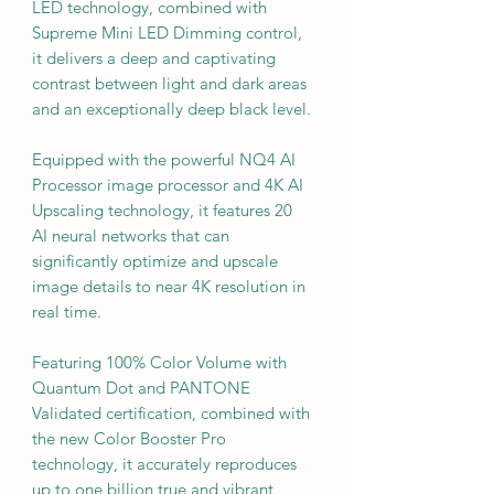
LED technology, combined with
Supreme Mini LED Dimming control,
it delivers a deep and captivating
contrast between light and dark areas
and an exceptionally deep black level.
Equipped with the powerful NQ4 AI
Processor image processor and 4K AI
Upscaling technology, it features 20
AI neural networks that can
significantly optimize and upscale
image details to near 4K resolution in
real time.
Featuring 100% Color Volume with
Quantum Dot and PANTONE
Validated certification, combined with
the new Color Booster Pro
technology, it accurately reproduces
up to one billion true and vibrant