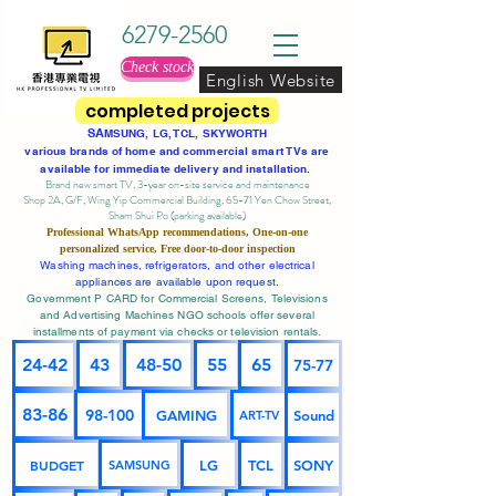
6279-2560
Check stock
English Website
completed projects
SA
MSUNG, LG, TCL, SKYWORTH
various brands of home and commercial smart TVs are
available for immediate delivery and installation.
Brand new smart TV, 3-year on-site service
and maintenance
Shop 2A, G/F, Wing Yip Commercial Building, 65-71 Yen Chow Street,
Sham Shui Po (parking available)
Professional
WhatsApp
recommendations, One-on-one
personalized service,
Free door-to-door inspection
Washing machines, refrigerators, and other electrical
appliances are available upon request.
Government P CARD for Commercial Screens, Televisions
and Advertising Machines NGO schools offer several
installments of payment via checks or television rentals.
24-42
43
48-50
55
65
75-77
83-86
98-100
GAMING
Sound
ART-TV
BUDGET
LG
TCL
SONY
SAMSUNG