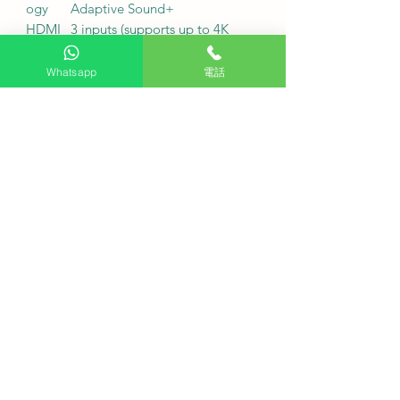
ogy
Adaptive Sound+
HDMI
3 inputs (supports up to 4K
input
60Hz input / supports eARC)
USB
2 sets (USB-A)
Whatsapp
電話
port
Wireles
Wi-Fi 5 / Bluetooth 5.3
s
networ
k
fuselag
AirSlim ultra-thin body / 3
e
Bezel-less three-sided micro-
shape
bezel / Titanium gray base
Service Fee
Free desk installation: Purchase
this product and receive free desk
installation.
Delivery fee: Free (additional
charges may apply to remote