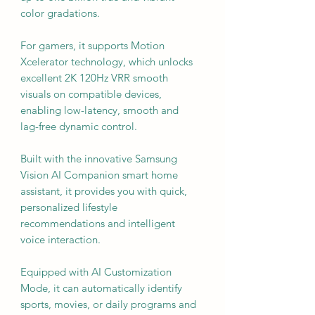
color gradations.
For gamers, it supports Motion
Xcelerator technology, which unlocks
excellent 2K 120Hz VRR smooth
visuals on compatible devices,
enabling low-latency, smooth and
lag-free dynamic control.
Built with the innovative Samsung
Vision AI Companion smart home
assistant, it provides you with quick,
personalized lifestyle
recommendations and intelligent
voice interaction.
Equipped with AI Customization
Mode, it can automatically identify
sports, movies, or daily programs and