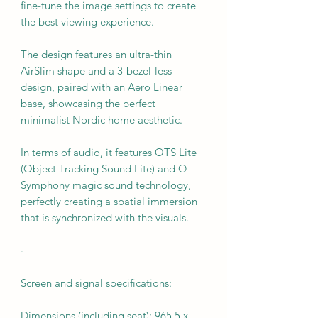
fine-tune the image settings to create
the best viewing experience.
The design features an ultra-thin
AirSlim shape and a 3-bezel-less
design, paired with an Aero Linear
base, showcasing the perfect
minimalist Nordic home aesthetic.
In terms of audio, it features OTS Lite
(Object Tracking Sound Lite) and Q-
Symphony magic sound technology,
perfectly creating a spatial immersion
that is synchronized with the visuals.
·
Screen and signal specifications:
Dimensions (including seat): 965.5 x