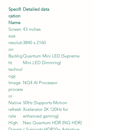
Specifi
Detailed data
cation
Name
Screen
43 inches
size
resoluti
3840 x 2160
on
Backlig
Quantum Mini LED (Supreme
ht
Mini LED Dimming)
technol
ogy
Image
NQ4 AI Processor
process
or
Native
50Hz (Supports Motion
refresh
Xcelerator 2K 120Hz for
rate
enhanced gaming)
High
Neo Quantum HDR (NQ HDR)
Dynam
/ Supports HDR10+ Adaptive