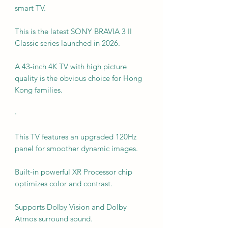
smart TV.
This is the latest SONY BRAVIA 3 II
Classic series launched in 2026.
A 43-inch 4K TV with high picture
quality is the obvious choice for Hong
Kong families.
·
This TV features an upgraded 120Hz
panel for smoother dynamic images.
Built-in powerful XR Processor chip
optimizes color and contrast.
Supports Dolby Vision and Dolby
Atmos surround sound.