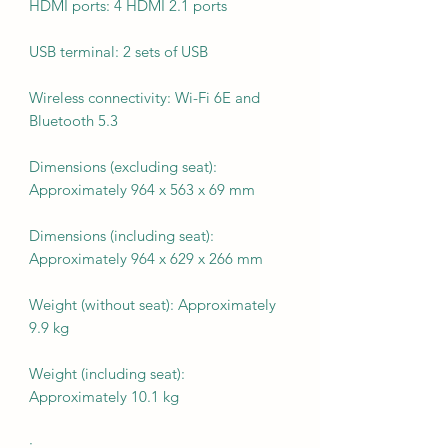
HDMI ports: 4 HDMI 2.1 ports
USB terminal: 2 sets of USB
Wireless connectivity: Wi-Fi 6E and
Bluetooth 5.3
Dimensions (excluding seat):
Approximately 964 x 563 x 69 mm
Dimensions (including seat):
Approximately 964 x 629 x 266 mm
Weight (without seat): Approximately
9.9 kg
Weight (including seat):
Approximately 10.1 kg
·