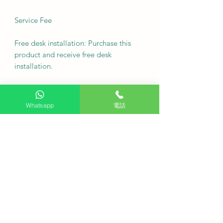
Service Fee
Free desk installation: Purchase this
product and receive free desk
installation.
Delivery fee: Free (additional charges
may apply to remote areas).
Whatsapp
電話
Fixed wall mount cost: $500
Note: For custom wall coverings
(marble, tiles, etc.) or movable wall
racks, please contact customer service
via WhatsApp to inquire first.
Delivery Arrangement: Deliver as
soon as possible