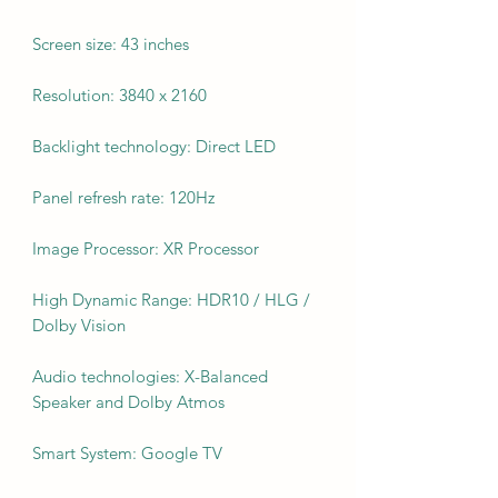
Screen size: 43 inches
Resolution: 3840 x 2160
Backlight technology: Direct LED
Panel refresh rate: 120Hz
Image Processor: XR Processor
High Dynamic Range: HDR10 / HLG /
Dolby Vision
Audio technologies: X-Balanced
Speaker and Dolby Atmos
Smart System: Google TV