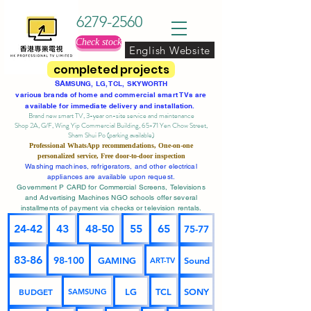
6279-2560
Check stock
English Website
completed projects
SA
MSUNG, LG, TCL, SKYWORTH
various brands of home and commercial smart TVs are
available for immediate delivery and installation.
Brand new smart TV, 3-year on-site service
and maintenance
Shop 2A, G/F, Wing Yip Commercial Building, 65-71 Yen Chow Street,
Sham Shui Po (parking available)
Professional
WhatsApp
recommendations, One-on-one
personalized service,
Free door-to-door inspection
Washing machines, refrigerators, and other electrical
appliances are available upon request.
Government P CARD for Commercial Screens, Televisions
and Advertising Machines NGO schools offer several
installments of payment via checks or television rentals.
24-42
43
48-50
55
65
75-77
83-86
98-100
GAMING
Sound
ART-TV
BUDGET
LG
TCL
SONY
SAMSUNG