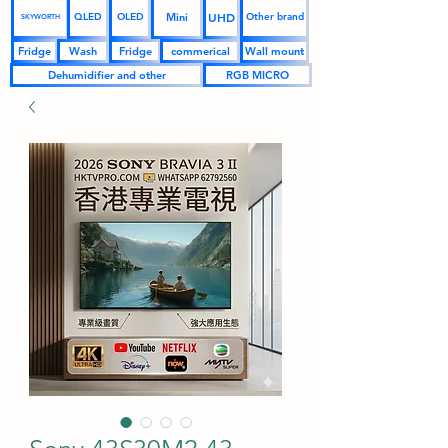
UHD
Mini
QLED
OLED
Other brand
SKYWORTH
Fridge
Wash
Fridge
commerical
Wall mount
Dehumidifier and other
RGB MICRO