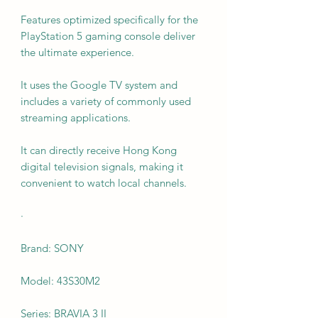
Features optimized specifically for the
PlayStation 5 gaming console deliver
the ultimate experience.
It uses the Google TV system and
includes a variety of commonly used
streaming applications.
It can directly receive Hong Kong
digital television signals, making it
convenient to watch local channels.
·
Brand: SONY
Model: 43S30M2
Series: BRAVIA 3 II