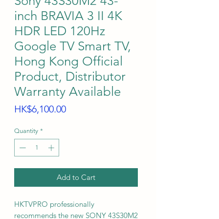
Sony 43S30M2 43-
inch BRAVIA 3 II 4K
HDR LED 120Hz
Google TV Smart TV,
Hong Kong Official
Product, Distributor
Warranty Available
Price
HK$6,100.00
Quantity
*
Add to Cart
HKTVPRO professionally
recommends the new SONY 43S30M2