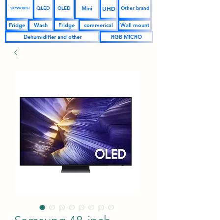
UHD
Mini
QLED
OLED
Other brand
SKYWORTH
Fridge
Wash
Fridge
commerical
Wall mount
Dehumidifier and other
RGB MICRO