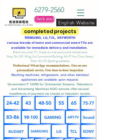
6279-2560
Check stock
English Website
completed projects
SA
MSUNG, LG, TCL, SKYWORTH
various brands of home and commercial smart TVs are
available for immediate delivery and installation.
Brand new smart TV, 3-year on-site service
and maintenance
Shop 2A, G/F, Wing Yip Commercial Building, 65-71 Yen Chow Street,
Sham Shui Po (parking available)
Professional
WhatsApp
recommendations, One-on-one
personalized service,
Free door-to-door inspection
Washing machines, refrigerators, and other electrical
appliances are available upon request.
Government P CARD for Commercial Screens, Televisions
and Advertising Machines NGO schools offer several
installments of payment via checks or television rentals.
24-42
43
48-50
55
65
75-77
83-86
98-100
GAMING
Sound
ART-TV
BUDGET
LG
TCL
SONY
SAMSUNG