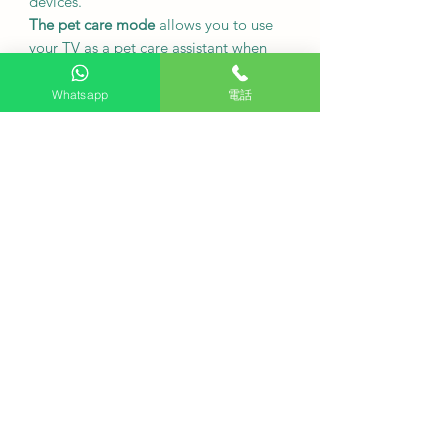
devices.
The pet care mode
allows you to use
your TV as a pet care assistant when
you're out.
Whatsapp
電話
●
Product Specifications
48-inch
screen
4K
resolution
(3840 x 2160)
120Hz
screen refresh rate
Dimensions (including table stand):
1069.3 x 682.6 x 209.5 mm
Dimensions (excluding table stand):
1069.3 x 619.9 x 39.6 mm
TV signal reception standard:
digital/analog
●