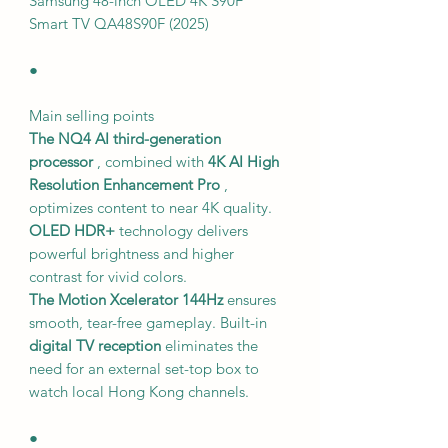
Samsung 48-inch OLED 4K S90F
Smart TV QA48S90F (2025)
●
Main selling points
The NQ4 AI third-generation
processor
, combined with
4K AI High
Resolution Enhancement Pro
,
optimizes content to near 4K quality.
OLED HDR+
technology delivers
powerful brightness and higher
contrast for vivid colors.
The Motion Xcelerator 144Hz
ensures
smooth, tear-free gameplay. Built-in
digital TV reception
eliminates the
need for an external set-top box to
watch local Hong Kong channels.
●