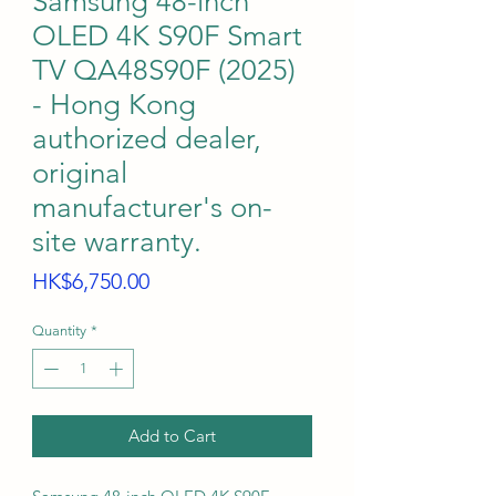
Samsung 48-inch
OLED 4K S90F Smart
TV QA48S90F (2025)
- Hong Kong
authorized dealer,
original
manufacturer's on-
site warranty.
Price
HK$6,750.00
Quantity
*
Add to Cart