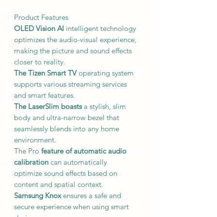
Product Features
OLED Vision AI
intelligent technology
optimizes the audio-visual experience,
making the picture and sound effects
closer to reality.
The Tizen Smart TV
operating system
supports various streaming services
and smart features.
The LaserSlim boasts
a stylish, slim
body and ultra-narrow bezel that
seamlessly blends into any home
environment.
The Pro
feature of automatic audio
calibration
can automatically
optimize sound effects based on
content and spatial context.
Samsung Knox
ensures a safe and
secure experience when using smart