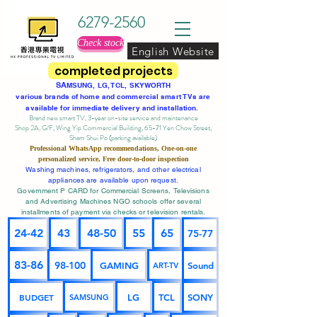
6279-2560
Check stock
English Website
completed projects
SA
MSUNG, LG, TCL, SKYWORTH
various brands of home and commercial smart TVs are
available for immediate delivery and installation.
Brand new smart TV, 3-year on-site service
and maintenance
Shop 2A, G/F, Wing Yip Commercial Building, 65-71 Yen Chow Street,
Sham Shui Po (parking available)
Professional
WhatsApp
recommendations, One-on-one
personalized service,
Free door-to-door inspection
Washing machines, refrigerators, and other electrical
appliances are available upon request.
Government P CARD for Commercial Screens, Televisions
and Advertising Machines NGO schools offer several
installments of payment via checks or television rentals.
24-42
43
48-50
55
65
75-77
83-86
98-100
GAMING
Sound
ART-TV
BUDGET
LG
TCL
SONY
SAMSUNG