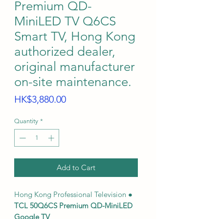
Premium QD-
MiniLED TV Q6CS
Smart TV, Hong Kong
authorized dealer,
original manufacturer
on-site maintenance.
Price
HK$3,880.00
Quantity
*
Add to Cart
Hong Kong Professional Television ●
TCL 50Q6CS Premium QD-MiniLED
Google TV