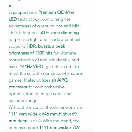
●
Equipped with
Premium QD-Mini
LED
technology, combining the
advantages of quantum dot and Mini
LED, it features
500+ zone dimming
for precise light and shadow contrast,
supports
HDR, boasts a peak
brightness of 1300 nits
for ultimate
reproduction of realistic details, and
has a
144Hz VRR
high refresh rate to
meet the smooth demands of e-sports
games. It also utilizes
an AiPQ
processor
for comprehensive
optimization of image color and
dynamic range.
Without the stand, the dimensions are
1111 mm wide x 646 mm high x 69
mm deep.
<br />With the stand, the
dimensions are
1111 mm wide x 709