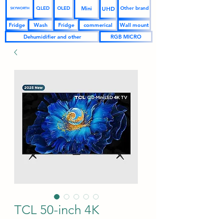
UHD
Mini
QLED
OLED
Other brand
SKYWORTH
Fridge
Wash
Fridge
commerical
Wall mount
Dehumidifier and other
RGB MICRO
TCL 50-inch 4K