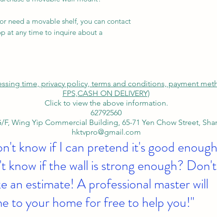
 or need a movable shelf, you can contact
p at any time to inquire about a
cessing time, privacy policy, terms and conditions, payment me
FPS,
CASH ON DELIVERY)
Click to view the above information.
62792560
/F, Wing Yip Commercial Building, 65-71 Yen Chow Street, Sh
hktvpro@gmail.com
on't know if I can pretend it's good enough
t know if the wall is strong enough? Don't
 an estimate! A professional master will
e to your home for free to help you!"