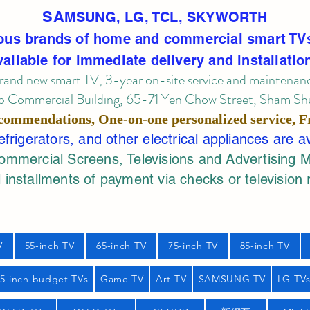
SA
MSUNG, LG, TCL, SKYWORTH
ous brands of home and commercial smart TV
vailable for immediate delivery and installatio
rand new smart TV, 3-year on-site service
and maintenan
 Commercial Building, 65-71 Yen Chow Street, Sham Shui
commendations, One-on-one personalized service,
F
rigerators, and other electrical appliances are a
mercial Screens, Televisions and Advertising 
 installments of payment via checks or television 
V
55-inch TV
65-inch TV
75-inch TV
85-inch TV
55-inch budget TVs
Game TV
Art TV
SAMSUNG TV
LG TV