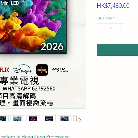
Pri
HK$7,480.00
Quantity
*
fications of Hong Kong Professional