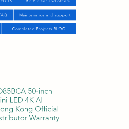
LED TV
Air Purifier and others
 FAQ
Maintenance and support
Completed Projects BLOG
85BCA 50-inch
ni LED 4K AI
ong Kong Official
stributor Warranty