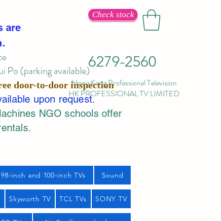
Check stock
s are
n.
ce
6279-2560
 Po (parking available)
Hong Kong Professional Television
ree door-to-door inspection
HK PROFESSIONAL TV LIMITED
vailable upon request.
Machines NGO schools offer
rentals.
98-inch and 100-inch TVs
Sound
s
Skyworth TV
TCL TVs
SONY TV