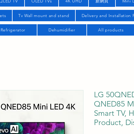
QLED TV
OLED TVs
4K UHD
新網頁
Mini 
ets
Tv Wall mount and stand
Delivery and Installation
Refrigerator
Dehumidifier
All products
LG 50QNED
QNED85 Mi
Smart TV, H
Product, Di