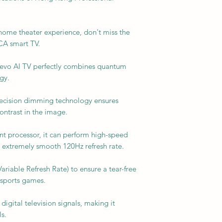
e home theater experience, don't miss the
A smart TV.
evo AI TV perfectly combines quantum
gy.
recision dimming technology ensures
ontrast in the image.
ent processor, it can perform high-speed
 extremely smooth 120Hz refresh rate.
Variable Refresh Rate) to ensure a tear-free
esports games.
digital television signals, making it
s.