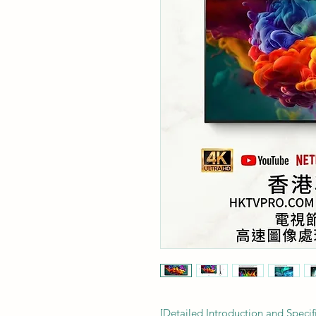
[Detailed Introduction and Speci