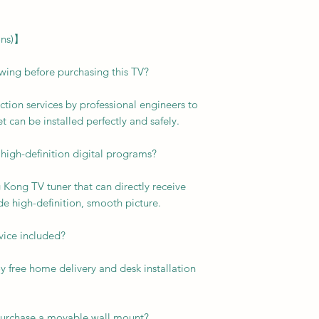
ons)】
ewing before purchasing this TV?
ction services by professional engineers to
t can be installed perfectly and safely.
 high-definition digital programs?
g Kong TV tuner that can directly receive
de high-definition, smooth picture.
rvice included?
y free home delivery and desk installation
I purchase a movable wall mount?