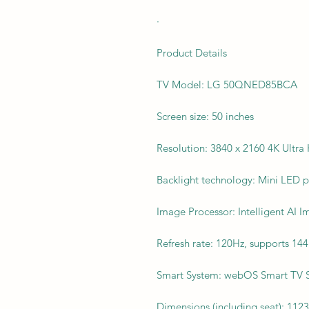
·
Product Details
TV Model: LG 50QNED85BCA
Screen size: 50 inches
Resolution: 3840 x 2160 4K Ultra
Backlight technology: Mini LED 
Image Processor: Intelligent AI 
Refresh rate: 120Hz, supports 14
Smart System: webOS Smart TV 
Dimensions (including seat): 112