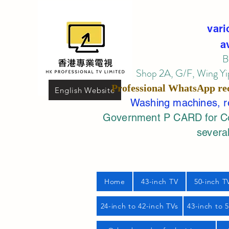
vari
a
B
Shop 2A, G/F, Wing Yip
Professional
WhatsApp
re
English Website
Washing machines, ref
Government P CARD for Com
several
Home
43-inch TV
50-inch T
24-inch to 42-inch TVs
43-inch to 