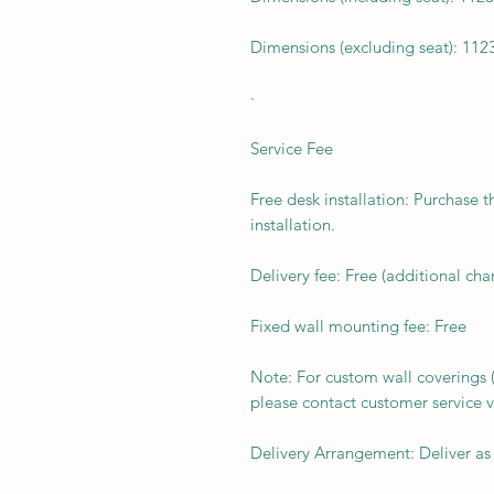
Dimensions (excluding seat): 112
·
Service Fee
Free desk installation: Purchase t
installation.
Delivery fee: Free (additional ch
Fixed wall mounting fee: Free
Note: For custom wall coverings (m
please contact customer service v
Delivery Arrangement: Deliver as