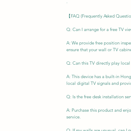
·
【FAQ (Frequently Asked Questi
Q: Can I arrange for a free TV vi
A: We provide free position inspe
ensure that your wall or TV cabine
Q: Can this TV directly play local
A: This device has a built-in Hon
local digital TV signals and provi
Q: Is the free desk installation se
A: Purchase this product and enjo
service.
Q: If my walls are unusual, can 