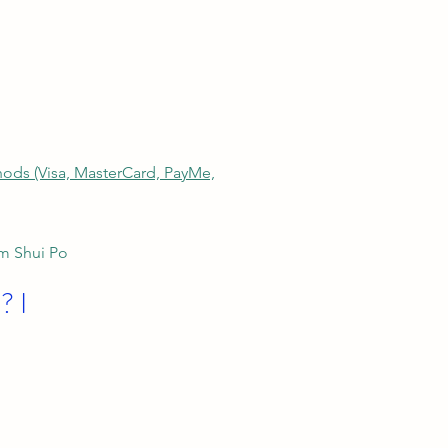
thods (Visa, MasterCard, PayMe,
am Shui Po
? I