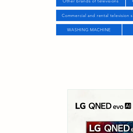
Other brands of televisions
Commercial and rental television s
WASHING MACHINE