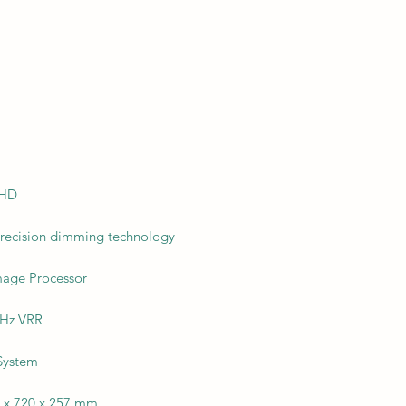
 HD
precision dimming technology
Image Processor
4Hz VRR
System
3 x 720 x 257 mm