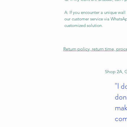
A: If you encounter a unique wall
our customer service via WhatsAp
customized solution.
Return policy, return time, pro
Shop 2A, G
"I d
don'
make
com