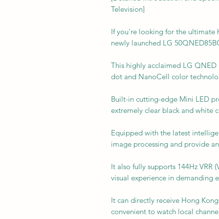
Television]
If you're looking for the ultimat
newly launched LG 50QNED85BC
This highly acclaimed LG QNED 
dot and NanoCell color technolo
Built-in cutting-edge Mini LED p
extremely clear black and white c
Equipped with the latest intellig
image processing and provide an
It also fully supports 144Hz VRR (
visual experience in demanding 
It can directly receive Hong Kong 
convenient to watch local channel