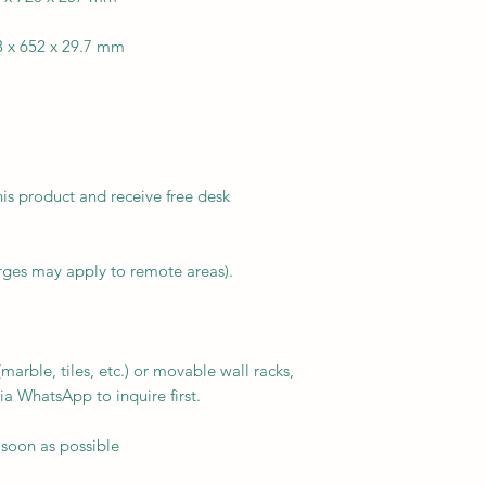
3 x 652 x 29.7 mm
his product and receive free desk
arges may apply to remote areas).
arble, tiles, etc.) or movable wall racks,
ia WhatsApp to inquire first.
 soon as possible