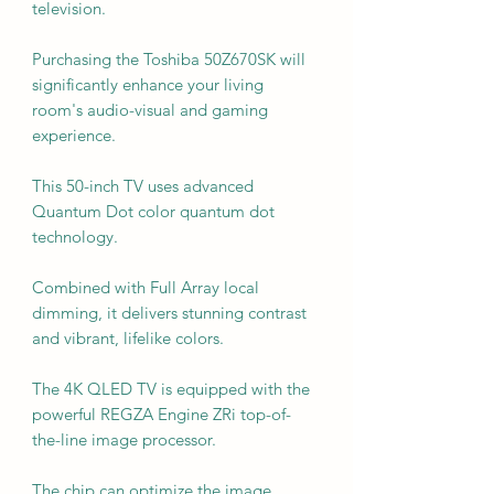
television.
Purchasing the Toshiba 50Z670SK will
significantly enhance your living
room's audio-visual and gaming
experience.
This 50-inch TV uses advanced
Quantum Dot color quantum dot
technology.
Combined with Full Array local
dimming, it delivers stunning contrast
and vibrant, lifelike colors.
The 4K QLED TV is equipped with the
powerful REGZA Engine ZRi top-of-
the-line image processor.
The chip can optimize the image