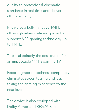
quality to professional cinematic
standards in real time and deliver
ultimate clarity.
It features a built-in native 144Hz
ultra-high refresh rate and perfectly
supports VRR gaming technology up
to 144Hz.
This is absolutely the best choice for
an impeccable 144Hz gaming TV.
Esports-grade smoothness completely
eliminates screen tearing and lag,
taking the gaming experience to the
next level.
The device is also equipped with
Dolby Atmos and REGZA Bass