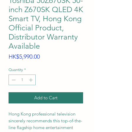
Toshiba 50Z670SK 50-
inch Z670SK QLED 4K
Smart TV, Hong Kong
Official Product,
Distributor Warranty
Available
Price
HK$5,990.00
Quantity
*
Add to Cart
Hong Kong professional television
sincerely recommends this top-of-the-
line flagship home entertainment