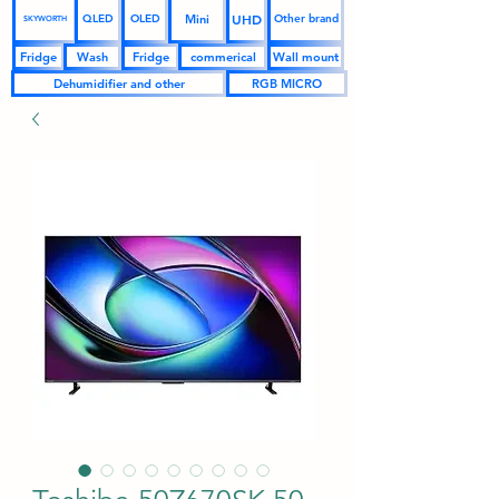
UHD
Mini
QLED
OLED
Other brand
SKYWORTH
Fridge
Wash
Fridge
commerical
Wall mount
Dehumidifier and other
RGB MICRO