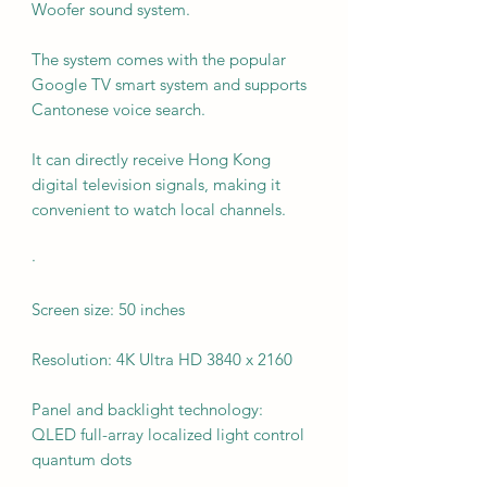
Woofer sound system.
The system comes with the popular
Google TV smart system and supports
Cantonese voice search.
It can directly receive Hong Kong
digital television signals, making it
convenient to watch local channels.
·
Screen size: 50 inches
Resolution: 4K Ultra HD 3840 x 2160
Panel and backlight technology:
QLED full-array localized light control
quantum dots