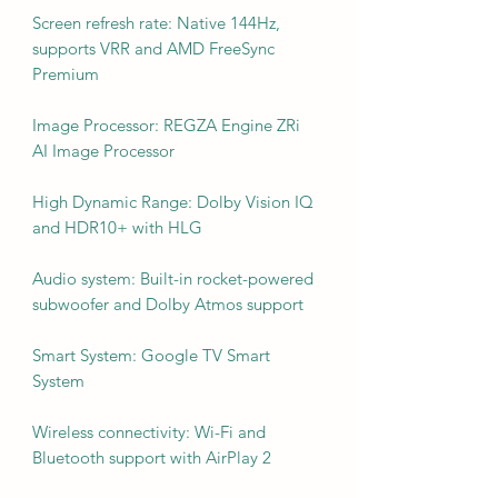
Screen refresh rate: Native 144Hz,
supports VRR and AMD FreeSync
Premium
Image Processor: REGZA Engine ZRi
AI Image Processor
High Dynamic Range: Dolby Vision IQ
and HDR10+ with HLG
Audio system: Built-in rocket-powered
subwoofer and Dolby Atmos support
Smart System: Google TV Smart
System
Wireless connectivity: Wi-Fi and
Bluetooth support with AirPlay 2