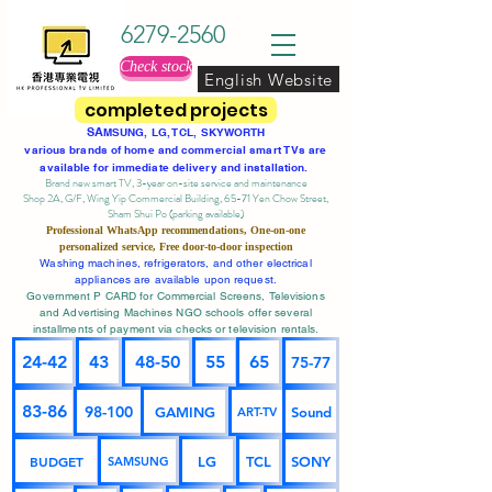
6279-2560
Check stock
English Website
completed projects
SA
MSUNG, LG, TCL, SKYWORTH
various brands of home and commercial smart TVs are
available for immediate delivery and installation.
Brand new smart TV, 3-year on-site service
and maintenance
Shop 2A, G/F, Wing Yip Commercial Building, 65-71 Yen Chow Street,
Sham Shui Po (parking available)
Professional
WhatsApp
recommendations, One-on-one
personalized service,
Free door-to-door inspection
Washing machines, refrigerators, and other electrical
appliances are available upon request.
Government P CARD for Commercial Screens, Televisions
and Advertising Machines NGO schools offer several
installments of payment via checks or television rentals.
24-42
43
48-50
55
65
75-77
83-86
98-100
GAMING
Sound
ART-TV
BUDGET
LG
TCL
SONY
SAMSUNG