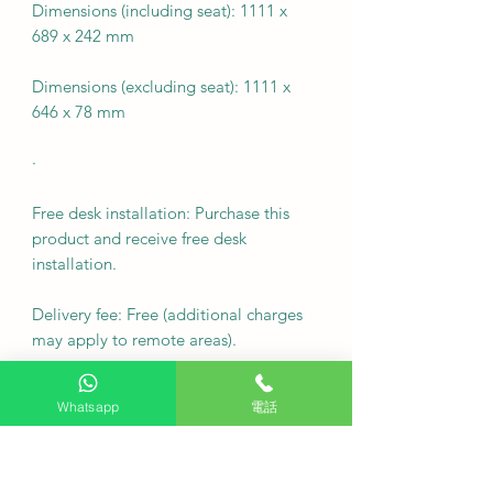
Dimensions (including seat): 1111 x
689 x 242 mm
Dimensions (excluding seat): 1111 x
646 x 78 mm
·
Free desk installation: Purchase this
product and receive free desk
installation.
Delivery fee: Free (additional charges
may apply to remote areas).
Fixed wall mounting fee: Free
Whatsapp
電話
Note: For custom wall coverings
(marble, tiles, etc.) or movable wall
racks, please contact customer service