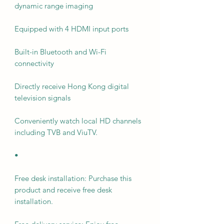
dynamic range imaging
Equipped with 4 HDMI input ports
Built-in Bluetooth and Wi-Fi
connectivity
Directly receive Hong Kong digital
television signals
Conveniently watch local HD channels
including TVB and ViuTV.
•
Free desk installation: Purchase this
product and receive free desk
installation.