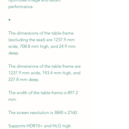
performance.
•
The dimensions of the table frame
(excluding the seat) are 1237.9 mm
wide, 708.8 mm high, and 24.9 mm
deep.
The dimensions of the table frame are
1237.9 mm wide, 743.4 mm high, and
227.8 mm deep.
The width of the table frame is 897.2
mm.
The screen resolution is 3840 x 2160.
Supports HDR10+ and HLG high