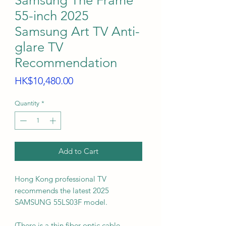
Samsung The Frame
55-inch 2025
Samsung Art TV Anti-
glare TV
Recommendation
Price
HK$10,480.00
Quantity
*
Add to Cart
Hong Kong professional TV
recommends the latest 2025
SAMSUNG 55LS03F model.
(There is a thin fiber optic cable