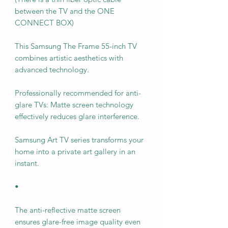
between the TV and the ONE
CONNECT BOX)
This Samsung The Frame 55-inch TV
combines artistic aesthetics with
advanced technology.
Professionally recommended for anti-
glare TVs: Matte screen technology
effectively reduces glare interference.
Samsung Art TV series transforms your
home into a private art gallery in an
instant.
•
The anti-reflective matte screen
ensures glare-free image quality even