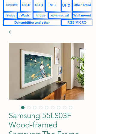
UHD
Mini
QLED
OLED
Other brand
SKYWORTH
Fridge
Wash
Fridge
commerical
Wall mount
Dehumidifier and other
RGB MICRO
Samsung 55LS03F
Wood-framed