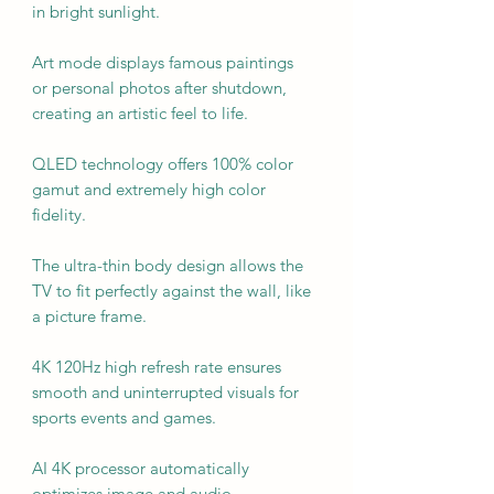
in bright sunlight.
Art mode displays famous paintings
or personal photos after shutdown,
creating an artistic feel to life.
QLED technology offers 100% color
gamut and extremely high color
fidelity.
The ultra-thin body design allows the
TV to fit perfectly against the wall, like
a picture frame.
4K 120Hz high refresh rate ensures
smooth and uninterrupted visuals for
sports events and games.
AI 4K processor automatically
optimizes image and audio