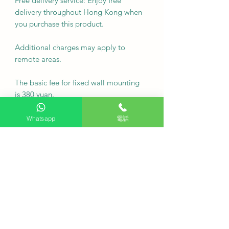
Free delivery service: Enjoy free
delivery throughout Hong Kong when
you purchase this product.
Additional charges may apply to
remote areas.
The basic fee for fixed wall mounting
is 380 yuan.
Note: For custom wall finishes such as
Whatsapp
電話
marble or tiles, please contact
customer service via WhatsApp first.
For inquiries regarding event wall
mounting, please contact customer
service via WhatsApp first.
•