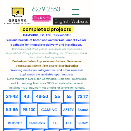
6279-2560
Check stock
English Website
completed projects
SA
MSUNG, LG, TCL, SKYWORTH
various brands of home and commercial smart TVs are
available for immediate delivery and installation.
Brand new smart TV, 3-year on-site service
and maintenance
Shop 2A, G/F, Wing Yip Commercial Building, 65-71 Yen Chow Street,
Sham Shui Po (parking available)
Professional
WhatsApp
recommendations, One-on-one
personalized service,
Free door-to-door inspection
Washing machines, refrigerators, and other electrical
appliances are available upon request.
Government P CARD for Commercial Screens, Televisions
and Advertising Machines NGO schools offer several
installments of payment via checks or television rentals.
24-42
43
48-50
55
65
75-77
83-86
98-100
GAMING
Sound
ART-TV
BUDGET
LG
TCL
SONY
SAMSUNG