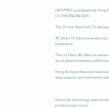
HKTVPRO, a professional Hong K
LG 55NANO80 2025.
The 55-inch NanoCell TV delivers 
4K Smart TV Recommendations: 
Experience
The LG Nano 80 offers an extreme
good balance between performan
Hong Kong professional televisio
sales support and installation adv
·
NanoCell technology uses nanopart
produce pure colors.