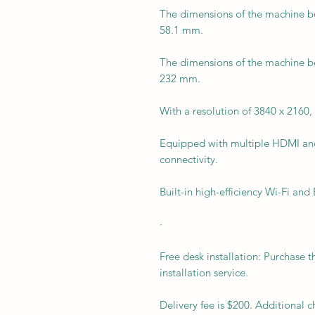
The dimensions of the machine bo
58.1 mm.
The dimensions of the machine bo
232 mm.
With a resolution of 3840 x 2160, 
Equipped with multiple HDMI an
connectivity.
Built-in high-efficiency Wi-Fi and
·
Free desk installation: Purchase t
installation service.
Delivery fee is $200. Additional 