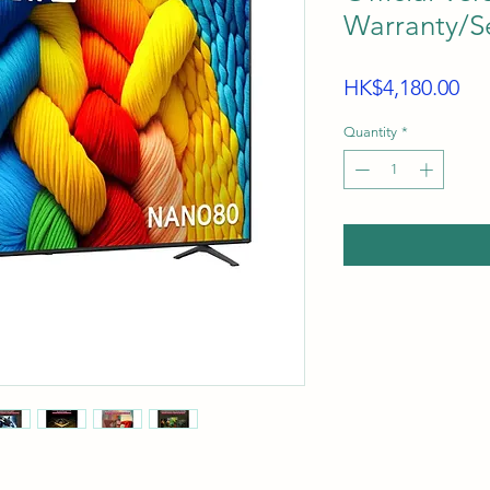
Warranty/Se
Pri
HK$4,180.00
Quantity
*