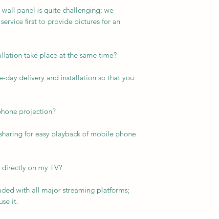
 wall panel is quite challenging; we
vice first to provide pictures for an
allation take place at the same time?
-day delivery and installation so that you
phone projection?
 sharing for easy playback of mobile phone
 directly on my TV?
aded with all major streaming platforms;
se it.