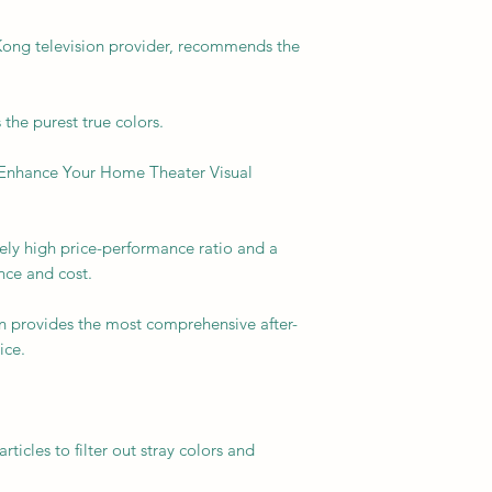
ong television provider, recommends the
the purest true colors.
Enhance Your Home Theater Visual
ly high price-performance ratio and a
ce and cost.
n provides the most comprehensive after-
ice.
icles to filter out stray colors and