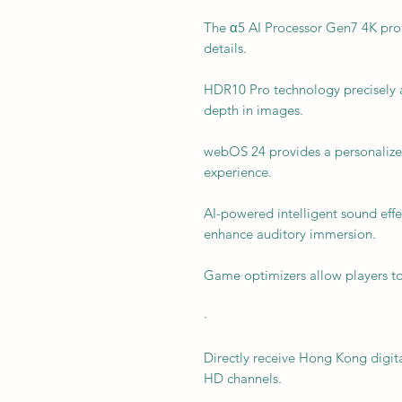
The α5 AI Processor Gen7 4K proc
details.
HDR10 Pro technology precisely a
depth in images.
webOS 24 provides a personalized
experience.
AI-powered intelligent sound effe
enhance auditory immersion.
Game optimizers allow players to
·
Directly receive Hong Kong digital
HD channels.