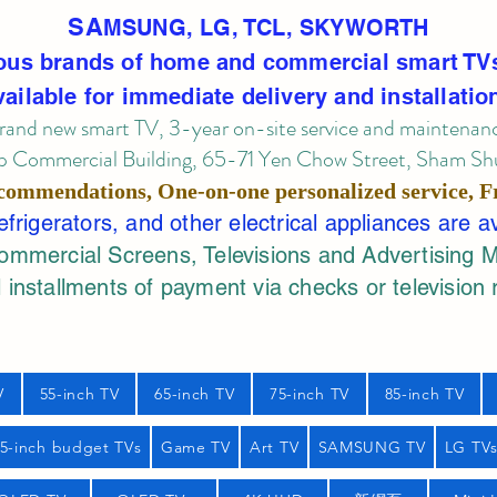
SA
MSUNG, LG, TCL, SKYWORTH
ous brands of home and commercial smart TV
vailable for immediate delivery and installatio
rand new smart TV, 3-year on-site service
and maintenan
 Commercial Building, 65-71 Yen Chow Street, Sham Shui
commendations, One-on-one personalized service,
F
rigerators, and other electrical appliances are a
mercial Screens, Televisions and Advertising 
 installments of payment via checks or television 
V
55-inch TV
65-inch TV
75-inch TV
85-inch TV
55-inch budget TVs
Game TV
Art TV
SAMSUNG TV
LG TV