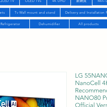
QLED TV
OLED TVs
4K UHD
新網頁
Mini 
ets
Tv Wall mount and stand
Delivery and Installation
Refrigerator
Dehumidifier
All products
LG 55NANO
NanoCell 4
Recommend
NANO80 Pr
Official Ver