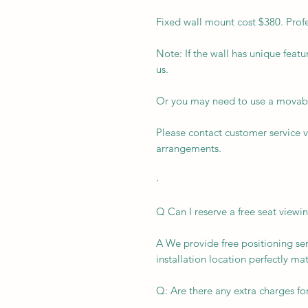
Fixed wall mount cost $380. Profes
Note: If the wall has unique featu
us.
Or you may need to use a movabl
Please contact customer service 
arrangements.
·
Q Can I reserve a free seat viewi
A We provide free positioning ser
installation location perfectly ma
Q: Are there any extra charges for