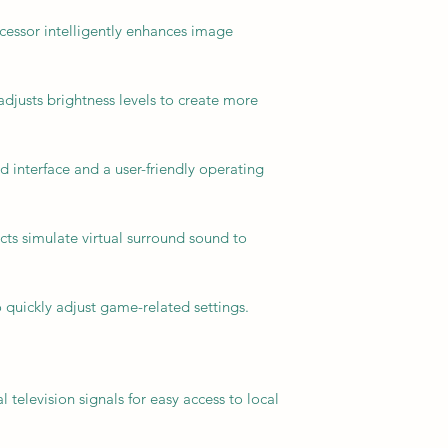
essor intelligently enhances image
djusts brightness levels to create more
 interface and a user-friendly operating
cts simulate virtual surround sound to
 quickly adjust game-related settings.
 television signals for easy access to local