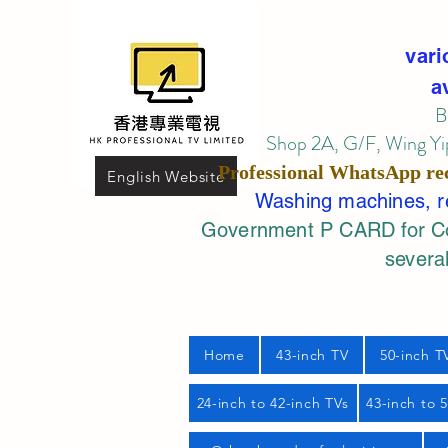
vari
a
B
Shop 2A, G/F, Wing Yip
Professional
WhatsApp
re
English Website
Washing machines, ref
Government P CARD for Com
several
Home
43-inch TV
50-inch T
24-inch to 42-inch TVs
43-inch to 