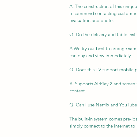
A. The construction of this unique
recommend contacting customer ser
evaluation and quote.
Q: Do the delivery and table inst
A We try our best to arrange same
can buy and view immediately
Q: Does this TV support mobile 
A. Supports AirPlay 2 and screen
content.
Q: Can I use Netflix and YouTube
The built-in system comes pre-lo
simply connect to the internet to u