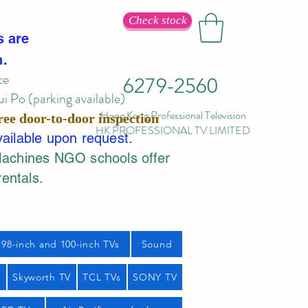
Check stock
s are
n.
ce
6279-2560
 Po (parking available)
Hong Kong Professional Television
ree door-to-door inspection
HK PROFESSIONAL TV LIMITED
vailable upon request.
Machines NGO schools offer
rentals.
98-inch and 100-inch TVs
Sound
s
Skyworth TV
TCL TVs
SONY TV