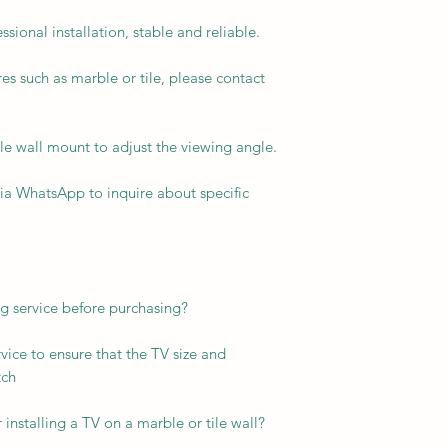
sional installation, stable and reliable.
res such as marble or tile, please contact
e wall mount to adjust the viewing angle.
via WhatsApp to inquire about specific
ng service before purchasing?
vice to ensure that the TV size and
tch
 installing a TV on a marble or tile wall?