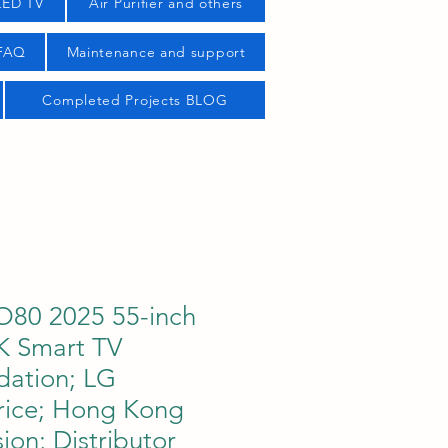
LED TV
Air Purifier and others
 FAQ
Maintenance and support
Completed Projects BLOG
80 2025 55-inch
K Smart TV
ation; LG
ice; Hong Kong
sion; Distributor