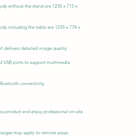
dy without the stand are 1235 x 715 x
dy including the table are 1235 x 774 x
it delivers detailed image quality.
d USB ports to support multimedia
 Bluetooth connectivity
his product and enjoy professional on-site
charges may apply to remote areas.