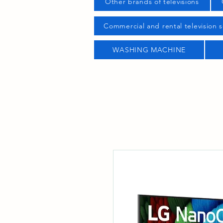
Other brands of televisions
Commercial and rental television s
WASHING MACHINE