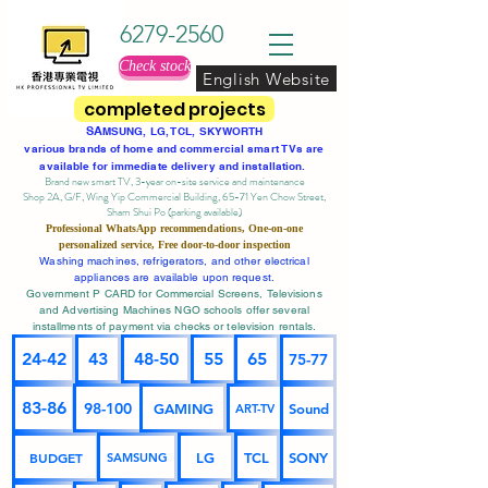
6279-2560
Check stock
English Website
completed projects
SA
MSUNG, LG, TCL, SKYWORTH
various brands of home and commercial smart TVs are
available for immediate delivery and installation.
Brand new smart TV, 3-year on-site service
and maintenance
Shop 2A, G/F, Wing Yip Commercial Building, 65-71 Yen Chow Street,
Sham Shui Po (parking available)
Professional
WhatsApp
recommendations, One-on-one
personalized service,
Free door-to-door inspection
Washing machines, refrigerators, and other electrical
appliances are available upon request.
Government P CARD for Commercial Screens, Televisions
and Advertising Machines NGO schools offer several
installments of payment via checks or television rentals.
24-42
43
48-50
55
65
75-77
83-86
98-100
GAMING
Sound
ART-TV
BUDGET
LG
TCL
SONY
SAMSUNG