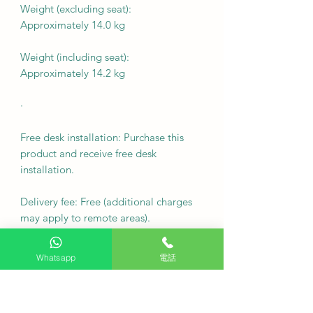
Weight (excluding seat):
Approximately 14.0 kg
Weight (including seat):
Approximately 14.2 kg
·
Free desk installation: Purchase this
product and receive free desk
installation.
Delivery fee: Free (additional charges
may apply to remote areas).
Fixed wall mount cost: $500
Whatsapp
電話
Note: For custom wall coverings
(marble, tiles, etc.) or movable wall