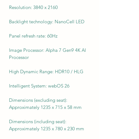
Resolution: 3840 x 2160
Backlight technology: NanoCell LED
Panel refresh rate: 60Hz
Image Processor: Alpha 7 Gen9 4K AI
Processor
High Dynamic Range: HDR10 / HLG
Intelligent System: webOS 26
Dimensions (excluding seat):
Approximately 1235 x 715 x 58 mm
Dimensions (including seat):
Approximately 1235 x 780 x 230 mm