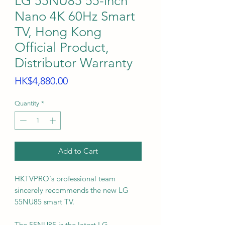
LG 55NU85 55-inch
Nano 4K 60Hz Smart
TV, Hong Kong
Official Product,
Distributor Warranty
Price
HK$4,880.00
Quantity
*
Add to Cart
HKTVPRO's professional team
sincerely recommends the new LG
55NU85 smart TV.
The 55NU85 is the latest LG