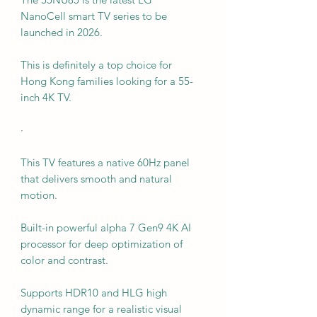
NanoCell smart TV series to be
launched in 2026.
This is definitely a top choice for
Hong Kong families looking for a 55-
inch 4K TV.
·
This TV features a native 60Hz panel
that delivers smooth and natural
motion.
Built-in powerful alpha 7 Gen9 4K AI
processor for deep optimization of
color and contrast.
Supports HDR10 and HLG high
dynamic range for a realistic visual