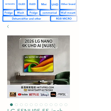
UHD
Mini
QLED
OLED
Other brand
SKYWORTH
Fridge
Wash
Fridge
commerical
Wall mount
Dehumidifier and other
RGB MICRO