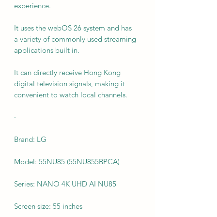
experience.
It uses the webOS 26 system and has
a variety of commonly used streaming
applications built in.
It can directly receive Hong Kong
digital television signals, making it
convenient to watch local channels.
·
Brand: LG
Model: 55NU85 (55NU855BPCA)
Series: NANO 4K UHD AI NU85
Screen size: 55 inches