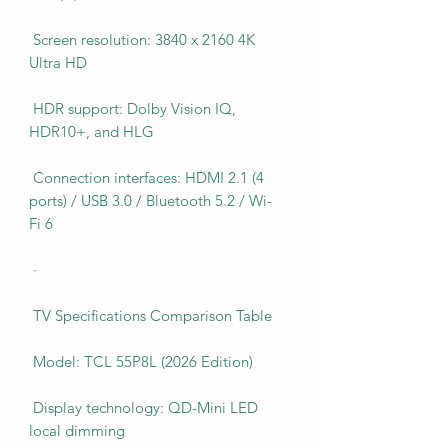
Screen resolution: 3840 x 2160 4K
Ultra HD
HDR support: Dolby Vision IQ,
HDR10+, and HLG
Connection interfaces: HDMI 2.1 (4
ports) / USB 3.0 / Bluetooth 5.2 / Wi-
Fi 6
·
TV Specifications Comparison Table
Model: TCL 55P8L (2026 Edition)
Display technology: QD-Mini LED
local dimming