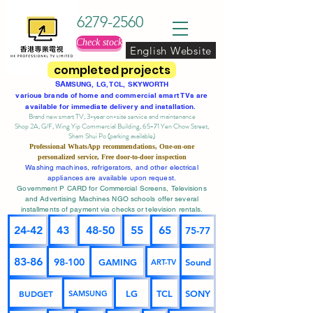
6279-2560
Check stock
English Website
completed projects
SA
MSUNG, LG, TCL, SKYWORTH
various brands of home and commercial smart TVs are
available for immediate delivery and installation.
Brand new smart TV, 3-year on-site service
and maintenance
Shop 2A, G/F, Wing Yip Commercial Building, 65-71 Yen Chow Street,
Sham Shui Po (parking available)
Professional
WhatsApp
recommendations, One-on-one
personalized service,
Free door-to-door inspection
Washing machines, refrigerators, and other electrical
appliances are available upon request.
Government P CARD for Commercial Screens, Televisions
and Advertising Machines NGO schools offer several
installments of payment via checks or television rentals.
24-42
43
48-50
55
65
75-77
83-86
98-100
GAMING
Sound
ART-TV
BUDGET
LG
TCL
SONY
SAMSUNG