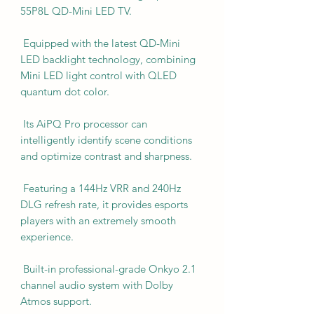
55P8L QD-Mini LED TV.
Equipped with the latest QD-Mini
LED backlight technology, combining
Mini LED light control with QLED
quantum dot color.
Its AiPQ Pro processor can
intelligently identify scene conditions
and optimize contrast and sharpness.
Featuring a 144Hz VRR and 240Hz
DLG refresh rate, it provides esports
players with an extremely smooth
experience.
Built-in professional-grade Onkyo 2.1
channel audio system with Dolby
Atmos support.