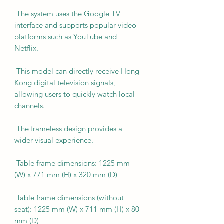
The system uses the Google TV
interface and supports popular video
platforms such as YouTube and
Netflix.
This model can directly receive Hong
Kong digital television signals,
allowing users to quickly watch local
channels.
The frameless design provides a
wider visual experience.
Table frame dimensions: 1225 mm
(W) x 771 mm (H) x 320 mm (D)
Table frame dimensions (without
seat): 1225 mm (W) x 711 mm (H) x 80
mm (D)