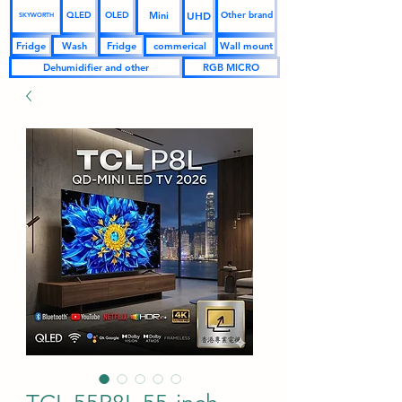
UHD
Mini
QLED
OLED
Other brand
SKYWORTH
Fridge
Wash
Fridge
commerical
Wall mount
Dehumidifier and other
RGB MICRO