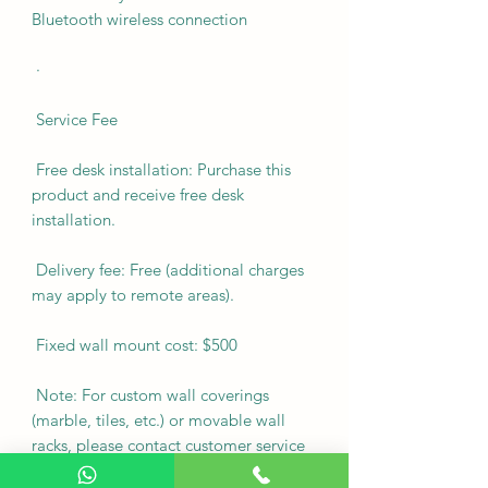
Bluetooth wireless connection
·
Service Fee
Free desk installation: Purchase this
product and receive free desk
installation.
Delivery fee: Free (additional charges
may apply to remote areas).
Fixed wall mount cost: $500
Note: For custom wall coverings
(marble, tiles, etc.) or movable wall
racks, please contact customer service
via WhatsApp to inquire first.