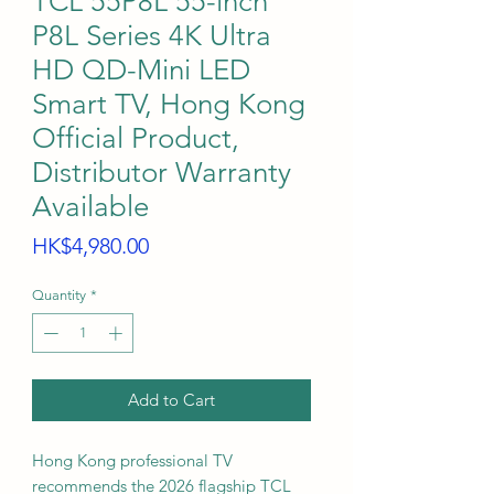
TCL 55P8L 55-inch
P8L Series 4K Ultra
HD QD-Mini LED
Smart TV, Hong Kong
Official Product,
Distributor Warranty
Available
Price
HK$4,980.00
Quantity
*
Add to Cart
Hong Kong professional TV
recommends the 2026 flagship TCL