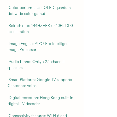
Color performance: QLED quantum
dot wide color gamut
Refresh rate: 144Hz VRR / 240Hz DLG
acceleration
Image Engine: AiPQ Pro Intelligent
Image Processor
Audio brand: Onkyo 2.1 channel
speakers
Smart Platform: Google TV supports
Cantonese voice.
Digital reception: Hong Kong built-in
digital TV decoder
Connectivity features: Wi-Fi 6 and