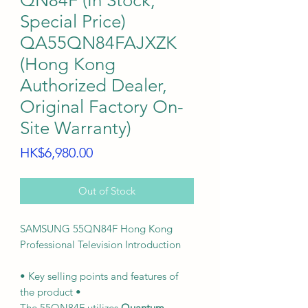
QN84F (In Stock,
Special Price)
QA55QN84FAJXZK
(Hong Kong
Authorized Dealer,
Original Factory On-
Site Warranty)
Price
HK$6,980.00
Out of Stock
SAMSUNG 55QN84F Hong Kong
Professional Television Introduction
• Key selling points and features of
the product •
The 55QN84F utilizes
Quantum