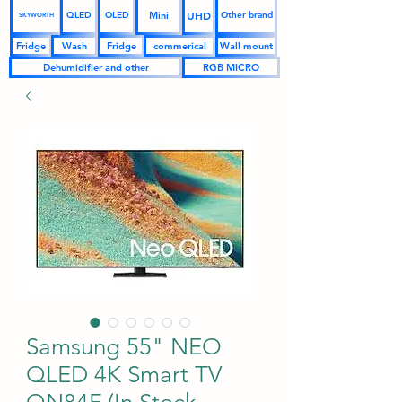
UHD
Mini
QLED
OLED
Other brand
SKYWORTH
Fridge
Wash
Fridge
commerical
Wall mount
Dehumidifier and other
RGB MICRO
Samsung 55" NEO
QLED 4K Smart TV