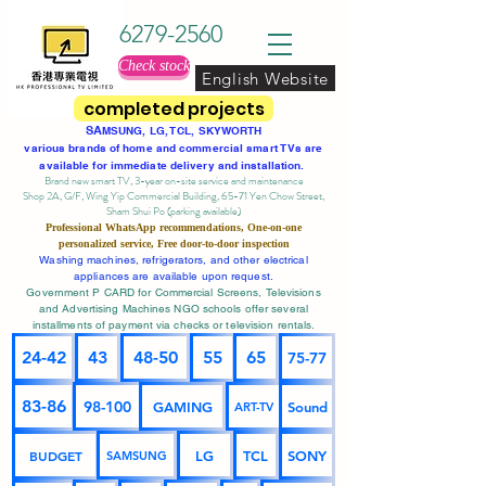
6279-2560
Check stock
English Website
completed projects
SA
MSUNG, LG, TCL, SKYWORTH
various brands of home and commercial smart TVs are
available for immediate delivery and installation.
Brand new smart TV, 3-year on-site service
and maintenance
Shop 2A, G/F, Wing Yip Commercial Building, 65-71 Yen Chow Street,
Sham Shui Po (parking available)
Professional
WhatsApp
recommendations, One-on-one
personalized service,
Free door-to-door inspection
Washing machines, refrigerators, and other electrical
appliances are available upon request.
Government P CARD for Commercial Screens, Televisions
and Advertising Machines NGO schools offer several
installments of payment via checks or television rentals.
24-42
43
48-50
55
65
75-77
83-86
98-100
GAMING
Sound
ART-TV
BUDGET
LG
TCL
SONY
SAMSUNG