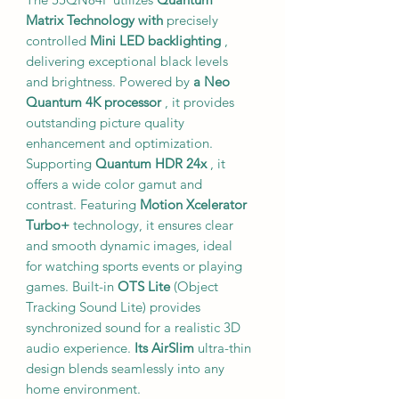
Matrix Technology
with
precisely
controlled
Mini LED backlighting
,
delivering exceptional black levels
and brightness. Powered by
a Neo
Quantum 4K processor
, it provides
outstanding picture quality
enhancement and optimization.
Supporting
Quantum HDR 24x
, it
offers a wide color gamut and
contrast. Featuring
Motion Xcelerator
Turbo+
technology, it ensures clear
and smooth dynamic images, ideal
for watching sports events or playing
games. Built-in
OTS Lite
(Object
Tracking Sound Lite) provides
synchronized sound for a realistic 3D
audio experience.
Its AirSlim
ultra-thin
design blends seamlessly into any
home environment.