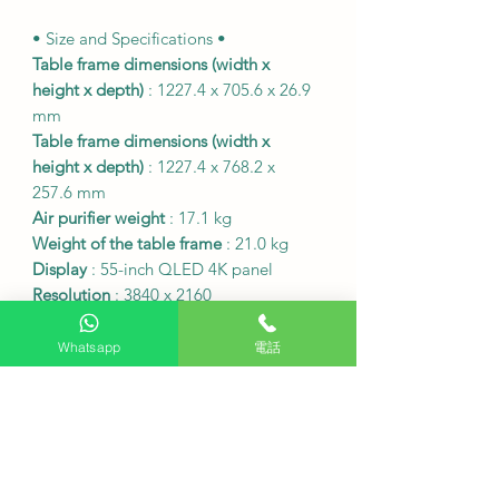
• Size and Specifications •
Table frame dimensions (width x
height x depth)
: 1227.4 x 705.6 x 26.9
mm
Table frame dimensions (width x
height x depth)
: 1227.4 x 768.2 x
257.6 mm
Air purifier weight
: 17.1 kg
Weight of the table frame
: 21.0 kg
Display
: 55-inch QLED 4K panel
Resolution
: 3840 x 2160
HDMI inputs
: 4
USB inputs
: 2 sets
Whatsapp
電話
Operating System
: Tizen™ Smart
Platform
• Hong Kong Digital Television Signal
•