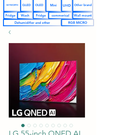
UHD
Mini
QLED
OLED
Other brand
SKYWORTH
Fridge
Wash
Fridge
commerical
Wall mount
Dehumidifier and other
RGB MICRO
LG 55-inch QNED AI