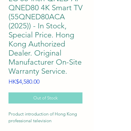
QNED80 4K Smart TV
(55QNED80ACA
(2025)) - In Stock,
Special Price. Hong
Kong Authorized
Dealer. Original
Manufacturer On-Site
Warranty Service.
Price
HK$4,580.00
Out of Stock
Product introduction of Hong Kong
professional television