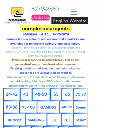
6279-2560
Check stock
English Website
completed projects
SA
MSUNG, LG, TCL, SKYWORTH
various brands of home and commercial smart TVs are
available for immediate delivery and installation.
Brand new smart TV, 3-year on-site service
and maintenance
Shop 2A, G/F, Wing Yip Commercial Building, 65-71 Yen Chow Street,
Sham Shui Po (parking available)
Professional
WhatsApp
recommendations, One-on-one
personalized service,
Free door-to-door inspection
Washing machines, refrigerators, and other electrical
appliances are available upon request.
Government P CARD for Commercial Screens, Televisions
and Advertising Machines NGO schools offer several
installments of payment via checks or television rentals.
24-42
43
48-50
55
65
75-77
83-86
98-100
GAMING
Sound
ART-TV
BUDGET
LG
TCL
SONY
SAMSUNG