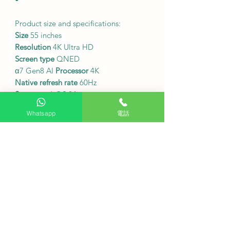
Product size and specifications:
Size
55 inches
Resolution
4K Ultra HD
Screen type
QNED
α7 Gen8 AI
Processor
4K
Native refresh rate
60Hz
System
webOS 24
Whatsapp
電話
•
Local TV signal reception:
This model can
directly receive Hong
Kong digital television signals,
making it convenient to watch local
channels.
•