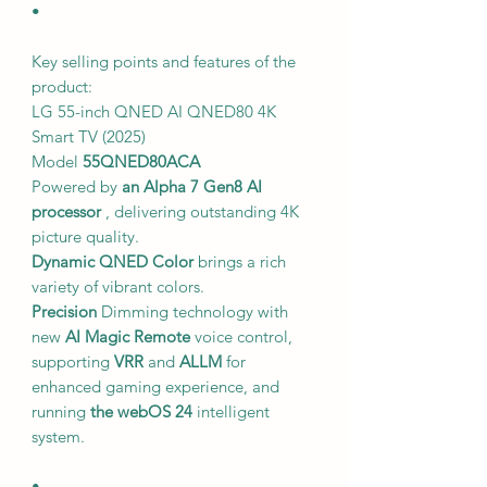
•
Key selling points and features of the
product:
LG 55-inch QNED AI QNED80 4K
Smart TV (2025)
Model
55QNED80ACA
Powered by
an Alpha 7 Gen8 AI
processor
, delivering outstanding 4K
picture quality.
Dynamic QNED Color
brings a rich
variety of vibrant colors.
Precision
Dimming technology with
new
AI Magic Remote
voice control,
supporting
VRR
and
ALLM
for
enhanced gaming experience, and
running
the webOS 24
intelligent
system.
•